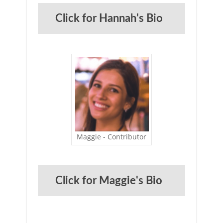
Click for Hannah's Bio
Maggie - Contributor
Click for Maggie's Bio