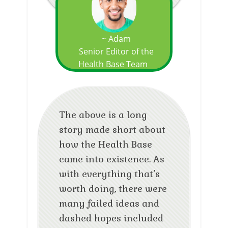
~ Adam
Senior Editor of the
Health Base Team
The above is a long
story made short about
how the Health Base
came into existence. As
with everything that’s
worth doing, there were
many failed ideas and
dashed hopes included