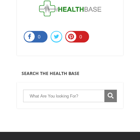
0
0
SEARCH THE HEALTH BASE