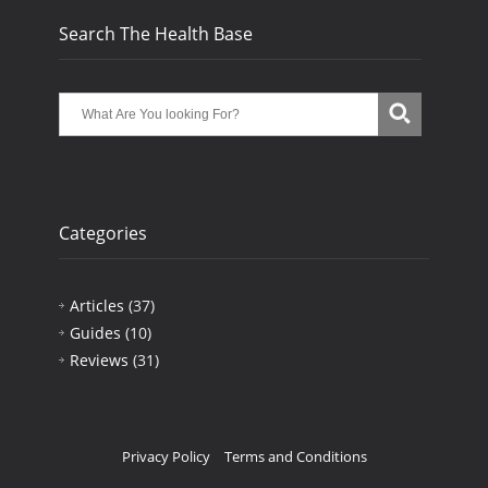
Search The Health Base
Categories
Articles
(37)
Guides
(10)
Reviews
(31)
Privacy Policy
Terms and Conditions