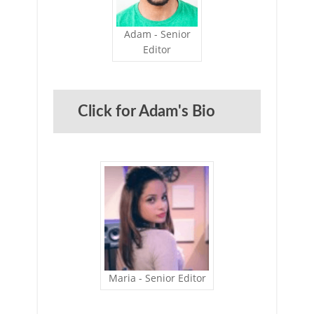
Adam - Senior
Editor
Click for Adam's Bio
Maria - Senior Editor