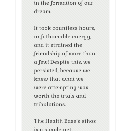
in the formation of our
dream.
It took countless hours,
unfathomable energy,
and it strained the
friendship of more than
a few! Despite this, we
persisted, because we
knew that what we
were attempting was
worth the trials and
tribulations.
The Health Base’s ethos
is a simple yet