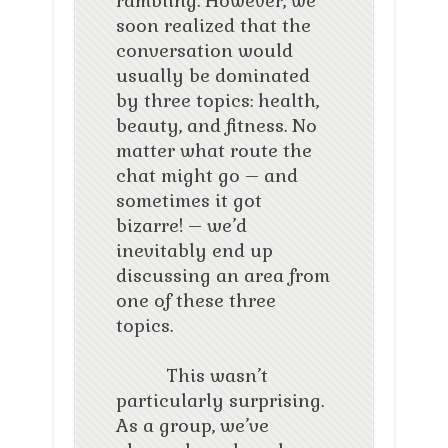
rambling. However, we
soon realized that the
conversation would
usually be dominated
by three topics: health,
beauty, and fitness. No
matter what route the
chat might go – and
sometimes it got
bizarre! – we’d
inevitably end up
discussing an area from
one of these three
topics.
This wasn’t
particularly surprising.
As a group, we’ve