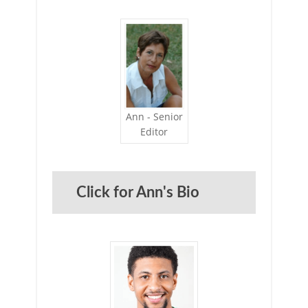
Ann - Senior
Editor
Click for Ann's Bio