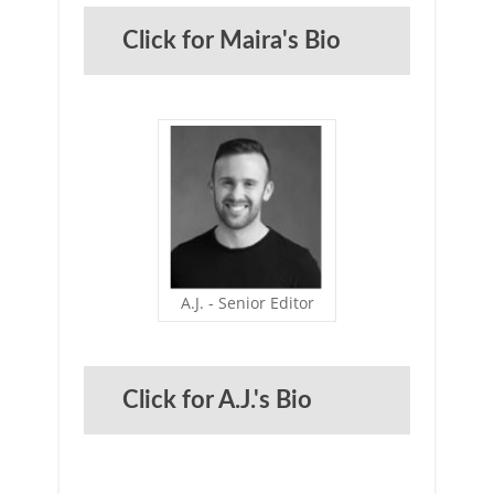
Click for Maira's Bio
A.J. - Senior Editor
Click for A.J.'s Bio