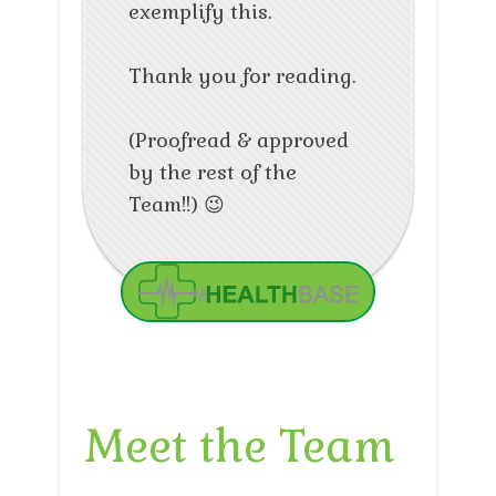
exemplify this.
Thank you for reading.
(Proofread & approved
by the rest of the
Team!!) 😉
Meet the Team