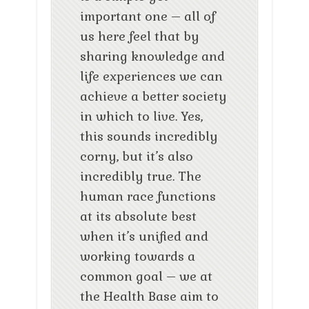
important one – all of
us here feel that by
sharing knowledge and
life experiences we can
achieve a better society
in which to live. Yes,
this sounds incredibly
corny, but it’s also
incredibly true. The
human race functions
at its absolute best
when it’s unified and
working towards a
common goal – we at
the Health Base aim to