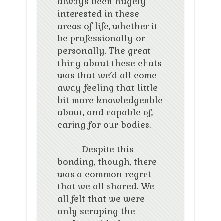
always been hugely
interested in these
areas of life, whether it
be professionally or
personally. The great
thing about these chats
was that we’d all come
away feeling that little
bit more knowledgeable
about, and capable of,
caring for our bodies.
Despite this
bonding, though, there
was a common regret
that we all shared. We
all felt that we were
only scraping the