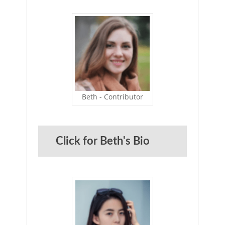
Beth - Contributor
Click for Beth's Bio