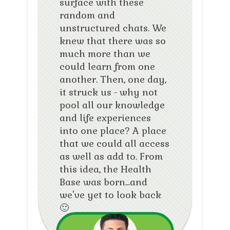
surface with these
random and
unstructured chats. We
knew that there was so
much more than we
could learn from one
another. Then, one day,
it struck us - why not
pool all our knowledge
and life experiences
into one place? A place
that we could all access
as well as add to. From
this idea, the Health
Base was born...and
we've yet to look back
🙂