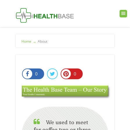
Home
→
About
0
0
We used to meet
for coffee two or three