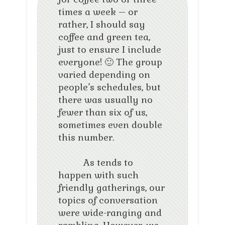
times a week – or
rather, I should say
coffee and green tea,
just to ensure I include
everyone! 🙂 The group
varied depending on
people’s schedules, but
there was usually no
fewer than six of us,
sometimes even double
this number.
As tends to
happen with such
friendly gatherings, our
topics of conversation
were wide-ranging and