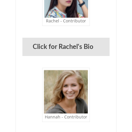
Rachel - Contributor
Click for Rachel's Bio
Hannah - Contributor