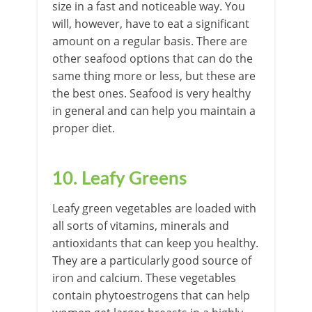
size in a fast and noticeable way. You
will, however, have to eat a significant
amount on a regular basis. There are
other seafood options that can do the
same thing more or less, but these are
the best ones. Seafood is very healthy
in general and can help you maintain a
proper diet.
10. Leafy Greens
Leafy green vegetables are loaded with
all sorts of vitamins, minerals and
antioxidants that can keep you healthy.
They are a particularly good source of
iron and calcium. These vegetables
contain phytoestrogens that can help