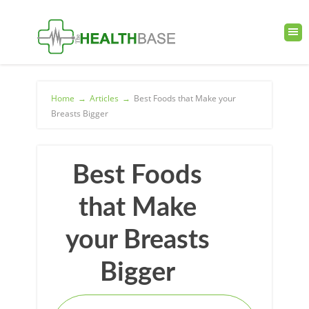
Home
→
Articles
→
Best Foods that Make your
Breasts Bigger
Best Foods
that Make
your Breasts
Bigger