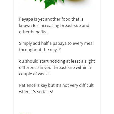
Payapa is yet another food that is
known for increasing breast size and
other benefits.
Simply add half a papaya to every meal
throughout the day. Y
ou should start noticing at least a slight
difference in your breast size within a
couple of weeks.
Patience is key but it's not very difficult
when it's so tasty!