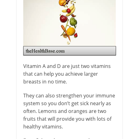
Vitamin A and D are just two vitamins
that can help you achieve larger
breasts in no time.
They can also strengthen your immune
system so you don’t get sick nearly as
often. Lemons and oranges are two
fruits that will provide you with lots of
healthy vitamins.