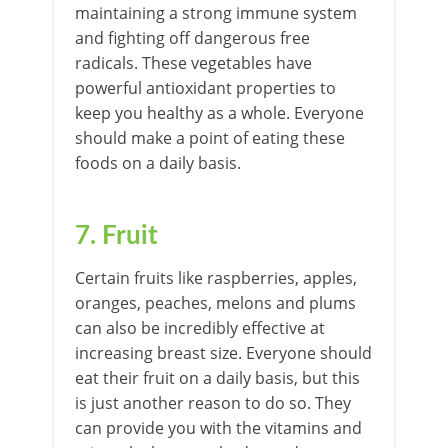
maintaining a strong immune system
and fighting off dangerous free
radicals. These vegetables have
powerful antioxidant properties to
keep you healthy as a whole. Everyone
should make a point of eating these
foods on a daily basis.
7. Fruit
Certain fruits like raspberries, apples,
oranges, peaches, melons and plums
can also be incredibly effective at
increasing breast size. Everyone should
eat their fruit on a daily basis, but this
is just another reason to do so. They
can provide you with the vitamins and