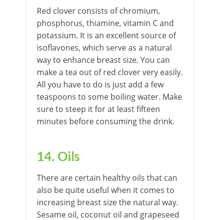
Red clover consists of chromium,
phosphorus, thiamine, vitamin C and
potassium. It is an excellent source of
isoflavones, which serve as a natural
way to enhance breast size. You can
make a tea out of red clover very easily.
All you have to do is just add a few
teaspoons to some boiling water. Make
sure to steep it for at least fifteen
minutes before consuming the drink.
14. Oils
There are certain healthy oils that can
also be quite useful when it comes to
increasing breast size the natural way.
Sesame oil, coconut oil and grapeseed