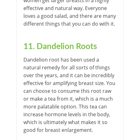
women get larger breasts in a highly
effective and natural way. Everyone
loves a good salad, and there are many
different things that you can do with it.
11. Dandelion Roots
Dandelion root has been used a
natural remedy for all sorts of things
over the years, and it can be incredibly
effective for amplifying breast size. You
can choose to consume this root raw
or make a tea from it, which is a much
more palatable option. This tea can
increase hormone levels in the body,
which is ultimately what makes it so
good for breast enlargement.