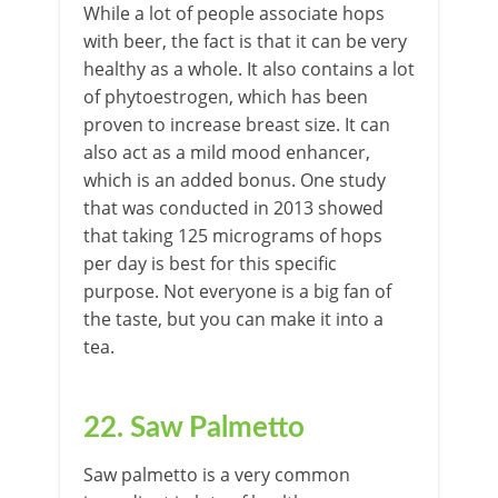
While a lot of people associate hops
with beer, the fact is that it can be very
healthy as a whole. It also contains a lot
of phytoestrogen, which has been
proven to increase breast size. It can
also act as a mild mood enhancer,
which is an added bonus. One study
that was conducted in 2013 showed
that taking 125 micrograms of hops
per day is best for this specific
purpose. Not everyone is a big fan of
the taste, but you can make it into a
tea.
22. Saw Palmetto
Saw palmetto is a very common