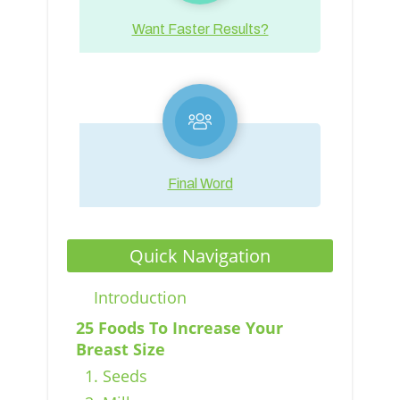
Want Faster Results?
Final Word
Quick Navigation
Introduction
25 Foods To Increase Your
Breast Size
1. Seeds