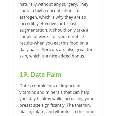
naturally without any surgery. They
contain high concentrations of
estrogen, which is why they are so
incredibly effective for breast
augmentation. It should only take a
couple of weeks for you to notice
results when you eat this food on a
daily basis. Apricots are also great for
skin, which is a nice added bonus.
19. Date Palm
Dates contain lots of important
vitamins and minerals that can help
you stay healthy while increasing your
breast size significantly. The thiamin,
niacin, folate, and vitamins in this food