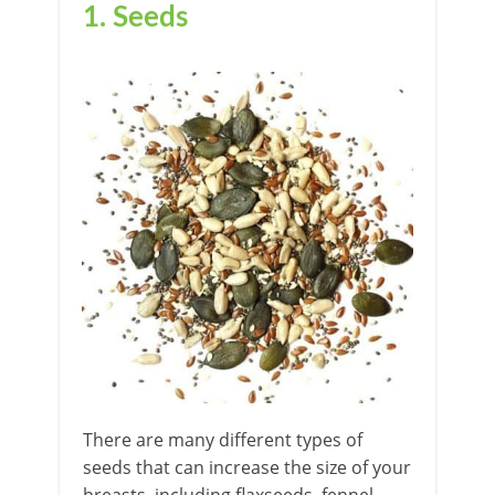
1. Seeds
There are many different types of
seeds that can increase the size of your