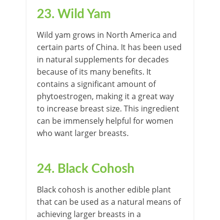
23. Wild Yam
Wild yam grows in North America and
certain parts of China. It has been used
in natural supplements for decades
because of its many benefits. It
contains a significant amount of
phytoestrogen, making it a great way
to increase breast size. This ingredient
can be immensely helpful for women
who want larger breasts.
24. Black Cohosh
Black cohosh is another edible plant
that can be used as a natural means of
achieving larger breasts in a