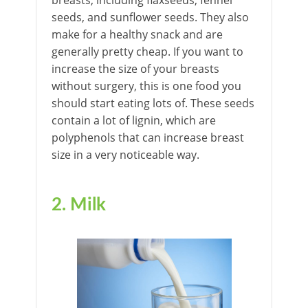
breasts, including flaxseeds, fennel
seeds, and sunflower seeds. They also
make for a healthy snack and are
generally pretty cheap. If you want to
increase the size of your breasts
without surgery, this is one food you
should start eating lots of. These seeds
contain a lot of lignin, which are
polyphenols that can increase breast
size in a very noticeable way.
2. Milk