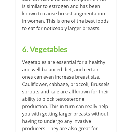
is similar to estrogen and has been
known to cause breast augmentation
in women. This is one of the best foods
to eat for noticeably larger breasts.
6.
Vegetables
Vegetables are essential for a healthy
and well-balanced diet, and certain
ones can even increase breast size.
Cauliflower, cabbage, broccoli, Brussels
sprouts and kale are all known for their
ability to block testosterone
production. This in turn can really help
you with getting larger breasts without
having to undergo any invasive
producers. They are also great for