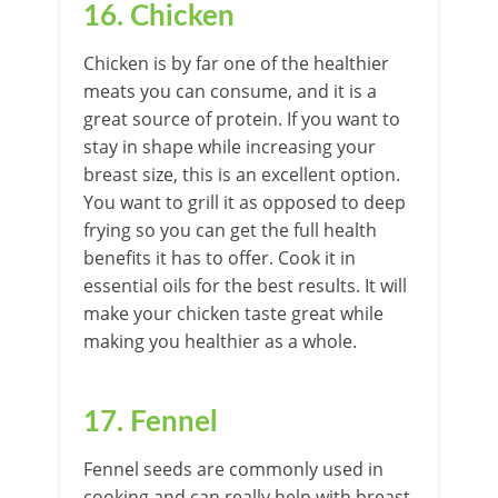
16. Chicken
Chicken is by far one of the healthier
meats you can consume, and it is a
great source of protein. If you want to
stay in shape while increasing your
breast size, this is an excellent option.
You want to grill it as opposed to deep
frying so you can get the full health
benefits it has to offer. Cook it in
essential oils for the best results. It will
make your chicken taste great while
making you healthier as a whole.
17. Fennel
Fennel seeds are commonly used in
cooking and can really help with breast