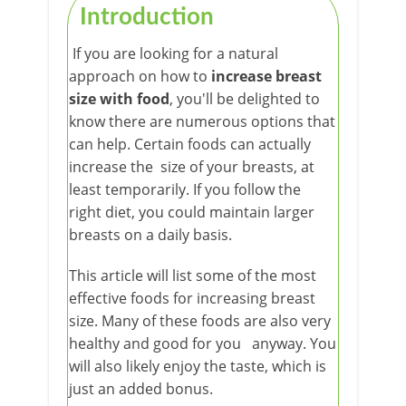
Introduction
If you are looking for a natural
approach on how to
increase breast
size with food
, you'll be delighted to
know there are numerous options that
can help. Certain foods can actually
increase the size of your breasts, at
least temporarily. If you follow the
right diet, you could maintain larger
breasts on a daily basis.
This article will list some of the most
effective foods for increasing breast
size. Many of these foods are also very
healthy and good for you anyway. You
will also likely enjoy the taste, which is
just an added bonus.