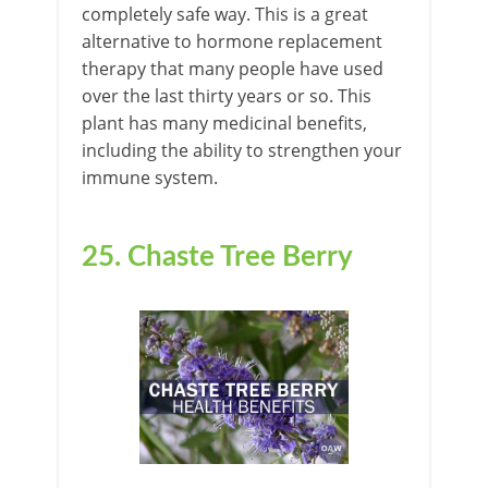
completely safe way. This is a great
alternative to hormone replacement
therapy that many people have used
over the last thirty years or so. This
plant has many medicinal benefits,
including the ability to strengthen your
immune system.
25. Chaste Tree Berry