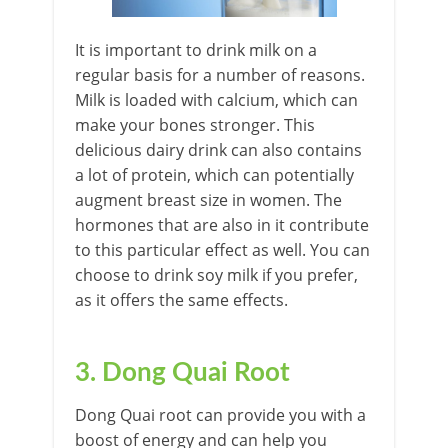
It is important to drink milk on a
regular basis for a number of reasons.
Milk is loaded with calcium, which can
make your bones stronger. This
delicious dairy drink can also contains
a lot of protein, which can potentially
augment breast size in women. The
hormones that are also in it contribute
to this particular effect as well. You can
choose to drink soy milk if you prefer,
as it offers the same effects.
3. Dong Quai Root
Dong Quai root can provide you with a
boost of energy and can help you