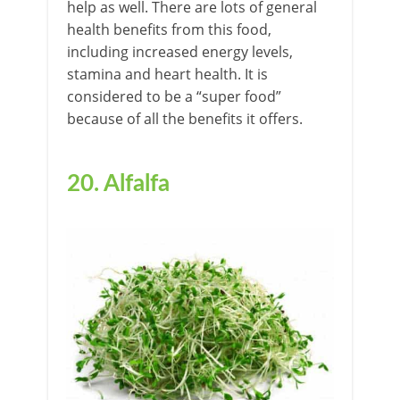
help as well. There are lots of general
health benefits from this food,
including increased energy levels,
stamina and heart health. It is
considered to be a “super food”
because of all the benefits it offers.
20. Alfalfa