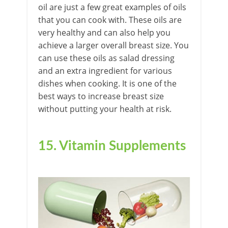
oil are just a few great examples of oils
that you can cook with. These oils are
very healthy and can also help you
achieve a larger overall breast size. You
can use these oils as salad dressing
and an extra ingredient for various
dishes when cooking. It is one of the
best ways to increase breast size
without putting your health at risk.
15. Vitamin Supplements