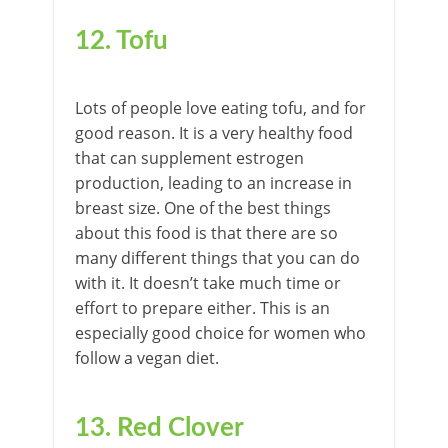
12. Tofu
Lots of people love eating tofu, and for
good reason. It is a very healthy food
that can supplement estrogen
production, leading to an increase in
breast size. One of the best things
about this food is that there are so
many different things that you can do
with it. It doesn’t take much time or
effort to prepare either. This is an
especially good choice for women who
follow a vegan diet.
13. Red Clover