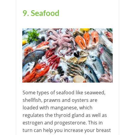
9. Seafood
Some types of seafood like seaweed,
shellfish, prawns and oysters are
loaded with manganese, which
regulates the thyroid gland as well as
estrogen and progesterone. This in
turn can help you increase your breast