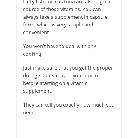
Fatty fish such as tuna are also a great
source of these vitamins. You can
always take a supplement in capsule
form, which is very simple and
convenient.
You won’t have to deal with any
cooking.
Just make sure that you get the proper
dosage. Consult with your doctor
before starting on a vitamin
supplement.
They can tell you exactly how much you
need.