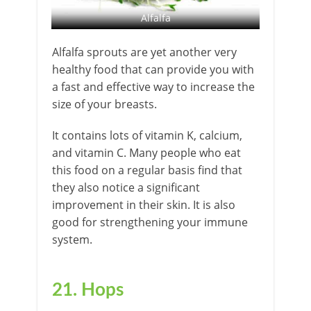
Alfalfa
Alfalfa sprouts are yet another very
healthy food that can provide you with
a fast and effective way to increase the
size of your breasts.
It contains lots of vitamin K, calcium,
and vitamin C. Many people who eat
this food on a regular basis find that
they also notice a significant
improvement in their skin. It is also
good for strengthening your immune
system.
21. Hops