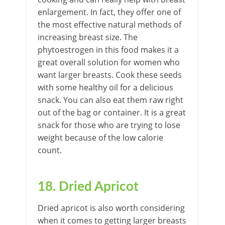
enlargement. In fact, they offer one of
the most effective natural methods of
increasing breast size. The
phytoestrogen in this food makes it a
great overall solution for women who
want larger breasts. Cook these seeds
with some healthy oil for a delicious
snack. You can also eat them raw right
out of the bag or container. It is a great
snack for those who are trying to lose
weight because of the low calorie
count.
18. Dried Apricot
Dried apricot is also worth considering
when it comes to getting larger breasts