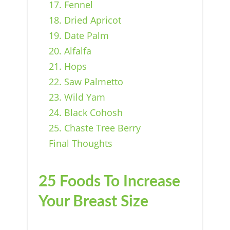
17. Fennel
18. Dried Apricot
19. Date Palm
20. Alfalfa
21. Hops
22. Saw Palmetto
23. Wild Yam
24. Black Cohosh
25. Chaste Tree Berry
Final Thoughts
25 Foods To Increase
Your Breast Size