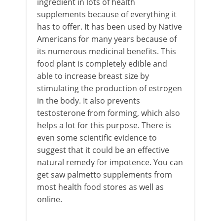
ingredient in lots of health
supplements because of everything it
has to offer. It has been used by Native
Americans for many years because of
its numerous medicinal benefits. This
food plant is completely edible and
able to increase breast size by
stimulating the production of estrogen
in the body. It also prevents
testosterone from forming, which also
helps a lot for this purpose. There is
even some scientific evidence to
suggest that it could be an effective
natural remedy for impotence. You can
get saw palmetto supplements from
most health food stores as well as
online.