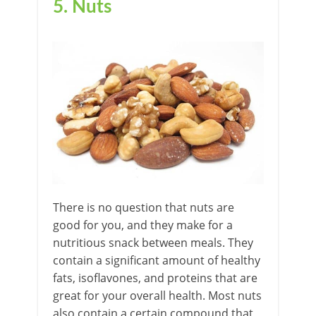
5. Nuts
There is no question that nuts are
good for you, and they make for a
nutritious snack between meals. They
contain a significant amount of healthy
fats, isoflavones, and proteins that are
great for your overall health. Most nuts
also contain a certain compound that