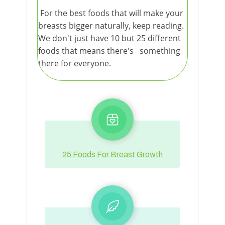
For the best foods that will make your
breasts bigger naturally, keep reading.
We don't just have 10 but 25 different
foods that means there's something
there for everyone.
25 Foods For Breast Growth