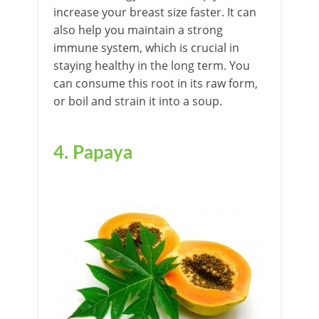
increase your breast size faster. It can
also help you maintain a strong
immune system, which is crucial in
staying healthy in the long term. You
can consume this root in its raw form,
or boil and strain it into a soup.
4.
Papaya