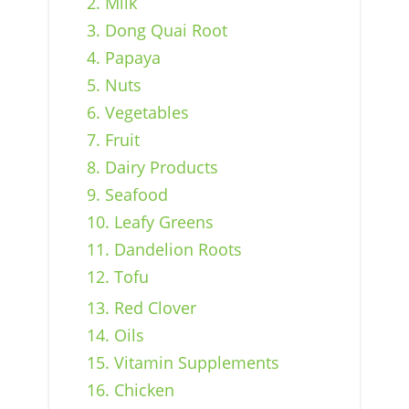
2. Milk
3. Dong Quai Root
4. Papaya
5. Nuts
6. Vegetables
7. Fruit
8. Dairy Products
9. Seafood
10. Leafy Greens
11. Dandelion Roots
12. Tofu
13. Red Clover
14. Oils
15. Vitamin Supplements
16. Chicken