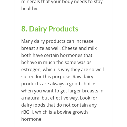
minerals that your body needs to stay
healthy.
8. Dairy Products
Many dairy products can increase
breast size as well. Cheese and milk
both have certain hormones that
behave in much the same was as
estrogen, which is why they are so well-
suited for this purpose. Raw dairy
products are always a good choice
when you want to get larger breasts in
a natural but effective way. Look for
dairy foods that do not contain any
rBGH, which is a bovine growth
hormone.