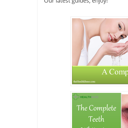
Our latest guides, enjoy!