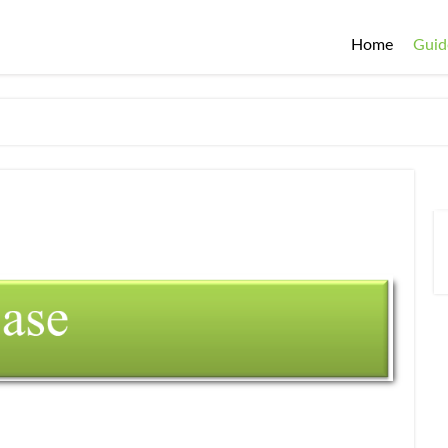
Home
Guid