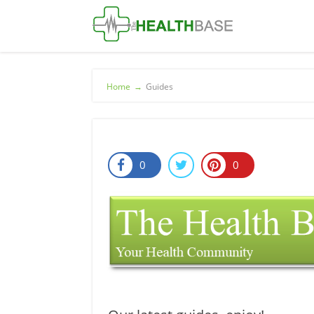
Home
→
Guides
0
0