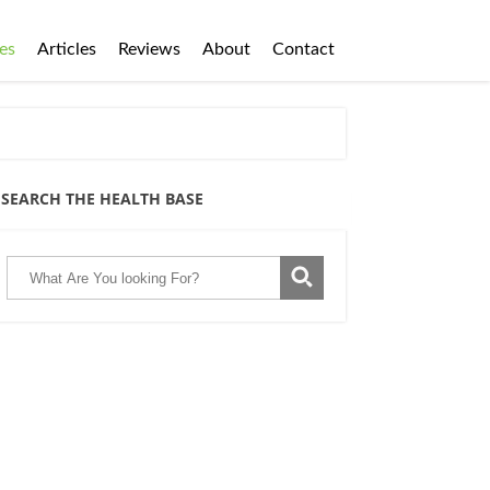
es
Articles
Reviews
About
Contact
SEARCH THE HEALTH BASE