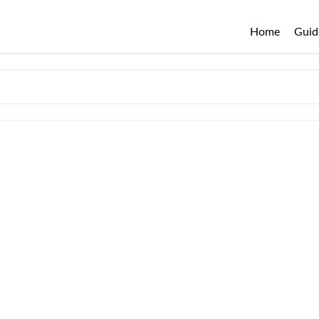
Home
Guid