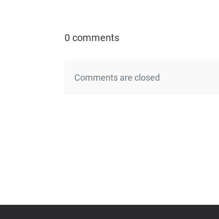
0 comments
Comments are closed