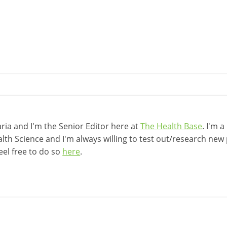
ia and I'm the Senior Editor here at
The Health Base
. I'm 
lth Science and I'm always willing to test out/research new p
eel free to do so
here
.