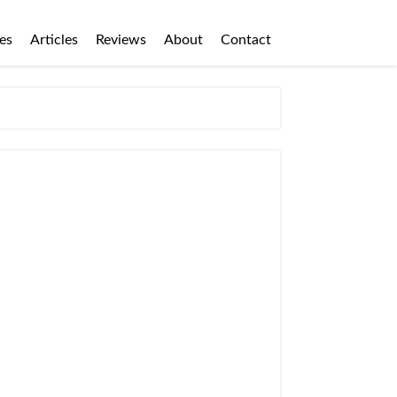
es
Articles
Reviews
About
Contact