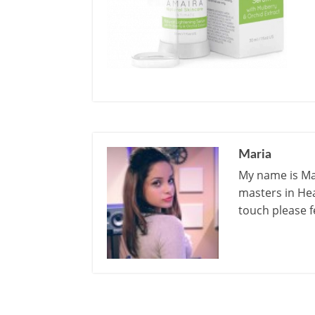
Maria
My name is Mar
masters in Hea
touch please f