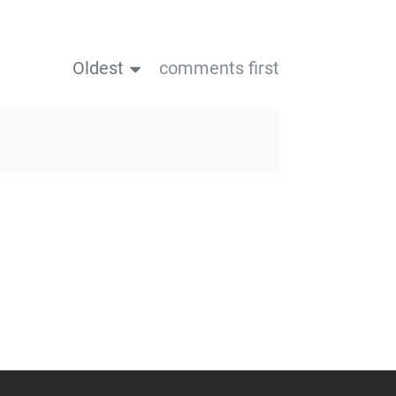
Oldest
comments first