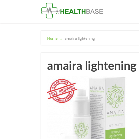
Home
→
amaira lightening
amaira lightening