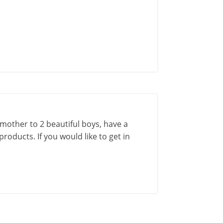
a mother to 2 beautiful boys, have a
roducts. If you would like to get in