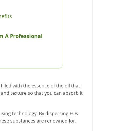
efits
m A Professional
lled with the essence of the oil that
e and texture so that you can absorb it
ffusing technology. By dispersing EOs
hese substances are renowned for.