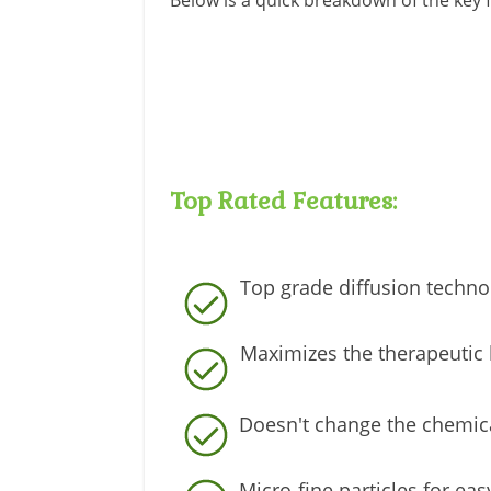
Below is a quick breakdown of the key f
Top Rated Features:
Top grade diffusion techno
Maximizes the therapeutic 
Doesn't change the chemica
Micro-fine particles for ea