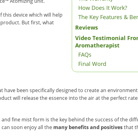
ce™ Atomizing unit.
How Does It Work?
 this device which will help
The Key Features & Ben
product. But first, what
Reviews
Video Testimonial Fro
Aromatherapist
FAQs
Final Word
 have been specifically designed to create an environment fi
duct will release the essence into the air at the perfect rat
se and fine mist form is the key behind the success of the di
 can soon enjoy all the
many benefits and positives
that t