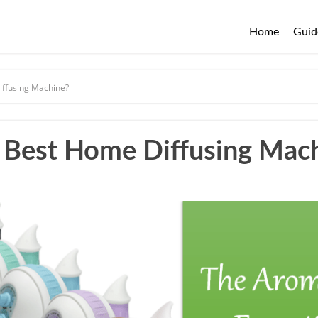
Home
Guid
ffusing Machine?
 Best Home Diffusing Mac