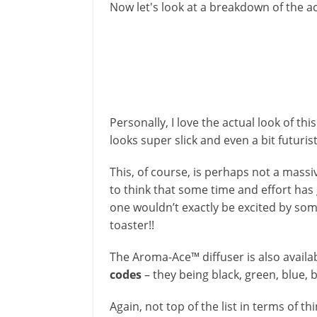
Now let's look at a breakdown of the ac
Personally, I love the actual look of this
looks super slick and even a bit futurist
This, of course, is perhaps not a massive
to think that some time and effort has 
one wouldn’t exactly be excited by so
toaster!!
The Aroma-Ace™ diffuser is also availa
codes
– they being black, green, blue, 
Again, not top of the list in terms of thi