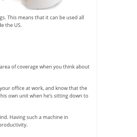
gs. This means that it can be used all
de the US.
 area of coverage when you think about
 your office at work, and know that the
g his own unit when he’s sitting down to
 mind. Having such a machine in
roductivity.