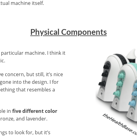
tual machine itself.
Physical Components
 particular machine. I think it
ic.
 concern, but still, it’s nice
gone into the design. I for
mething that resembles a
ble in
five different color
bronze, and lavender.
ngs to look for, but it’s