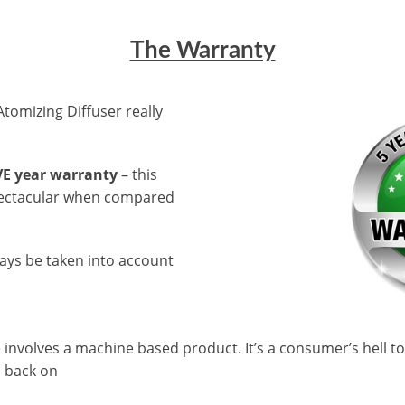
The Warranty
tomizing Diffuser really
VE year warranty
– this
spectacular when compared
ays be taken into account
involves a machine based product. It’s a consumer’s hell to
l back on