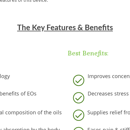
eatures of this device:
The Key Features & Benefits
Best Benefits:
logy
Improves concent
benefits of EOs
Decreases stress 
l composition of the oils
Supplies relief 
sy absorption by the body
Eases pain & stif