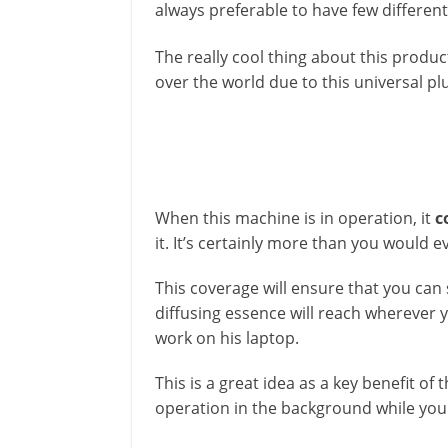
always preferable to have few differen
The really cool thing about this product
over the world due to this universal plu
When this machine is in operation, it
c
it. It’s certainly more than you would e
This coverage will ensure that you can 
diffusing essence will reach wherever yo
work on his laptop.
This is a great idea as a key benefit o
operation in the background while you 