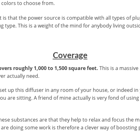
t colors to choose from.
 is that the power source is compatible with all types of plu
g type. This is a weight of the mind for anybody living outsi
Coverage
overs roughly 1,000 to 1,500 square feet.
This is a massive
ver actually need.
set up this diffuser in any room of your house, or indeed in
u are sitting. A friend of mine actually is very fond of usin
f these substances are that they help to relax and focus the
are doing some work is therefore a clever way of boosting p