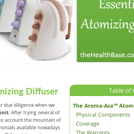
Table of 
izing Diffuser
ur due diligence when we
The Aroma-Ace™ Atomi
unit
. After trying several of
Physical Components
into account the mountain of
Coverage
monials available nowadays
The Warranty