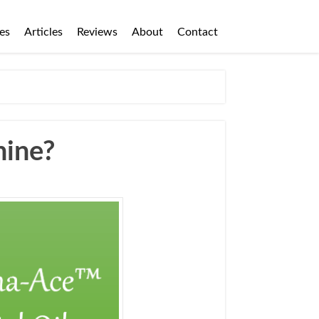
es
Articles
Reviews
About
Contact
hine?