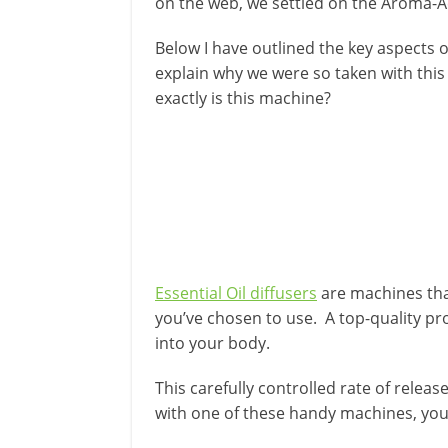
on the web, we settled on the Aroma-A
Below I have outlined the key aspects of
explain why we were so taken with this 
exactly is this machine?
Essential Oil diffusers
are machines that
you’ve chosen to use. A top-quality pro
into your body.
This carefully controlled rate of relea
with one of these handy machines, you