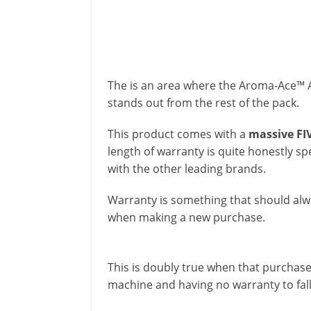
The is an area where the Aroma-Ace™ A
stands out from the rest of the pack.
This product comes with a
massive FI
length of warranty is quite honestly 
with the other leading brands.
Warranty is something that should alw
when making a new purchase.
This is doubly true when that purchase 
machine and having no warranty to fal