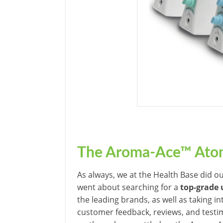
The Aroma-Ace™
Atom
As always, we at the Health Base did o
went about searching for a
top-grade 
the leading brands, as well as taking 
customer feedback, reviews, and testi