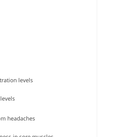
ration levels
levels
from headaches
fness in sore muscles