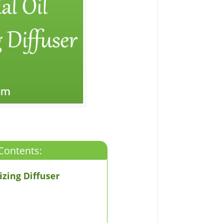
Contents:
zing Diffuser