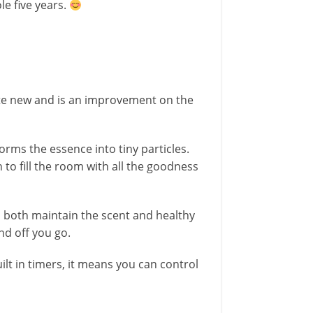
le five years.
ite new and is an improvement on the
rms the essence into tiny particles.
 to fill the room with all the goodness
o both maintain the scent and healthy
and off you go.
lt in timers, it means you can control