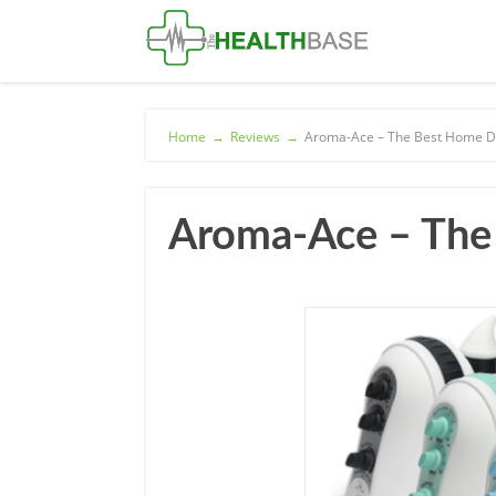
Home
→
Reviews
→
Aroma-Ace – The Best Home Di
Aroma-Ace – The