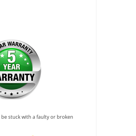
 be stuck with a faulty or broken