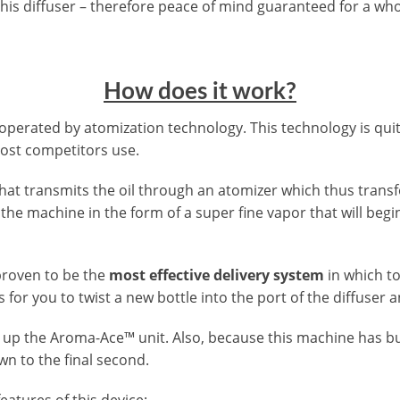
 this diffuser – therefore peace of mind guaranteed for a who
How does it work?
operated by atomization technology. This technology is qu
ost competitors use.
at transmits the oil through an atomizer which thus transfo
the machine in the form of a super fine vapor that will begin
proven to be the
most effective delivery system
in which t
is for you to twist a new bottle into the port of the diffuser 
t up the Aroma-Ace™ unit. Also, because this machine has bui
wn to the final second.