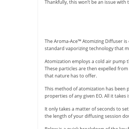
Thankfully, this won’t be an issue with
The Aroma-Ace™ Atomizing Diffuser is 
standard vaporizing technology that m
Atomization employs a cold air pump th
These particles are then expelled from 
that nature has to offer.
This method of atomization has been 
properties of any given EO. All it takes 
It only takes a matter of seconds to se
the length of your diffusing session do