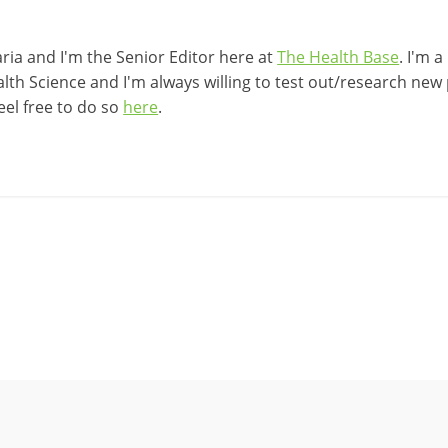
ia and I'm the Senior Editor here at
The Health Base
. I'm 
lth Science and I'm always willing to test out/research new p
eel free to do so
here
.