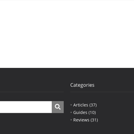
Categories
Articles
(37)
Guides
(10)
Reviews
(31)