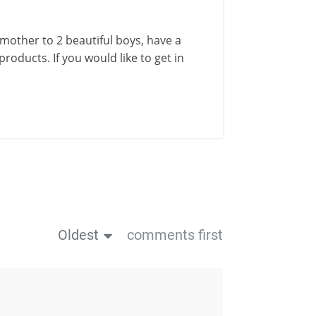
a mother to 2 beautiful boys, have a
roducts. If you would like to get in
Oldest
comments first