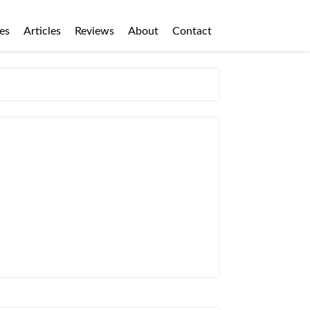
es
Articles
Reviews
About
Contact