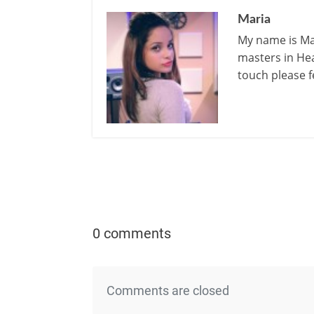
Maria
My name is Mar
masters in Hea
touch please f
0 comments
Comments are closed