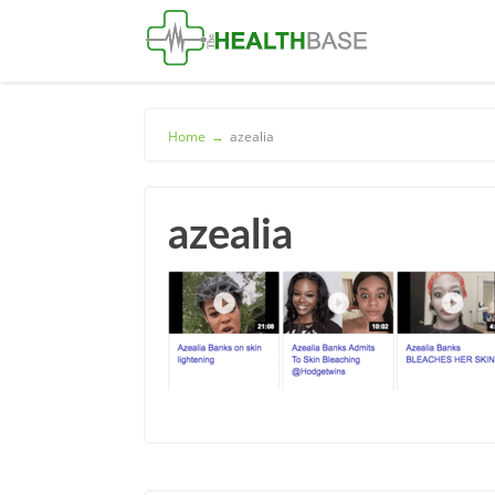
Home
→
azealia
azealia