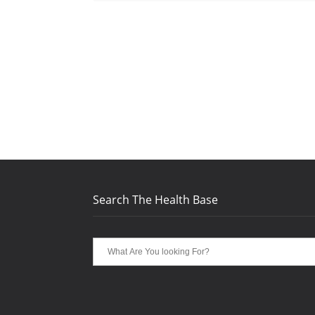
Search The Health Base