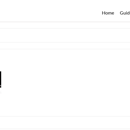
Home
Guid