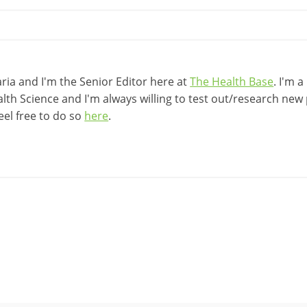
ia and I'm the Senior Editor here at
The Health Base
. I'm 
lth Science and I'm always willing to test out/research new p
eel free to do so
here
.