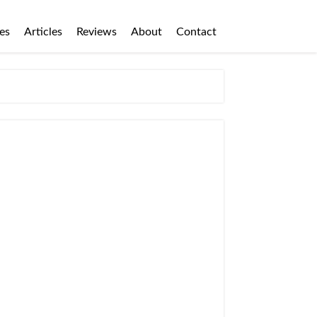
es
Articles
Reviews
About
Contact