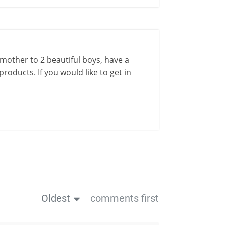
a mother to 2 beautiful boys, have a
roducts. If you would like to get in
Oldest
comments first