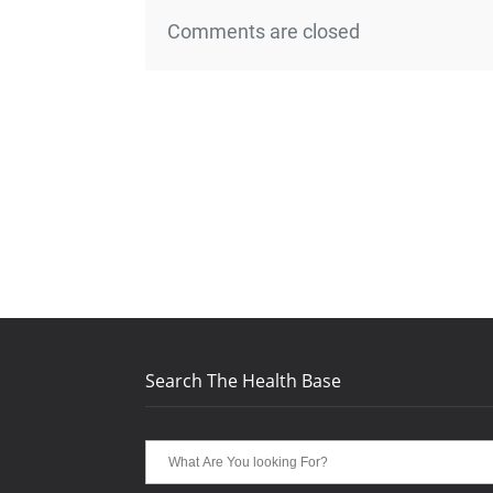
Comments are closed
Search The Health Base