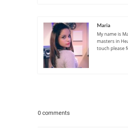
Maria
My name is Mar
masters in Hea
touch please f
0 comments