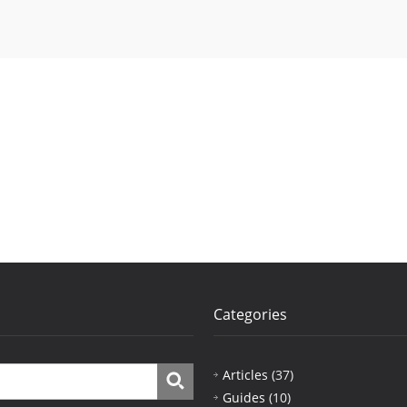
Categories
Articles
(37)
Guides
(10)