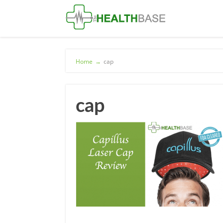
Home
→
cap
cap