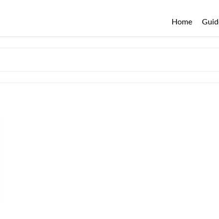
Home
Guid