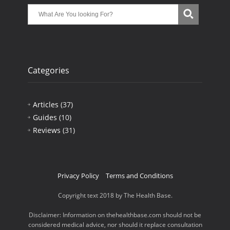
Categories
Articles
(37)
Guides
(10)
Reviews
(31)
Privacy Policy
Terms and Conditions
Copyright text 2018 by The Health Base.
Disclaimer: Information on thehealthbase.com should not be
considered medical advice, nor should it replace consultation