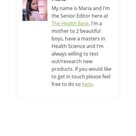
My name is Maria and I'm
the Senior Editor here at
The Health Base
. I'm a
mother to 2 beautiful
boys, have a masters in
Health Science and I'm
always willing to test
out/research new
products. If you would like
to get in touch please feel
free to do so
here
.