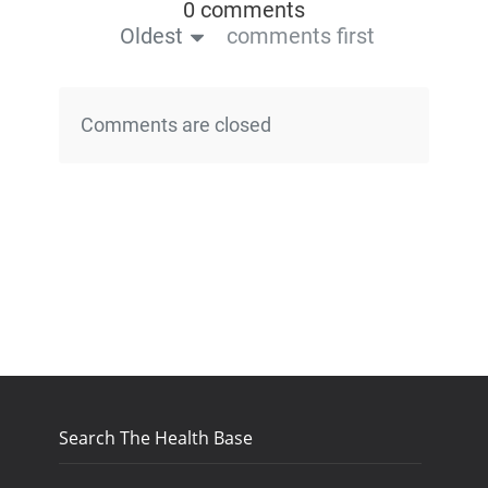
0 comments
Oldest
comments first
Comments are closed
Search The Health Base