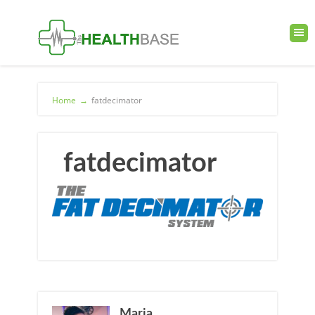
Home
→
fatdecimator
fatdecimator
Maria