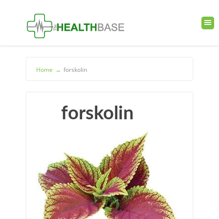
Home
→
forskolin
forskolin