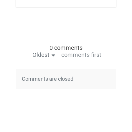
0 comments
Oldest
comments first
Comments are closed