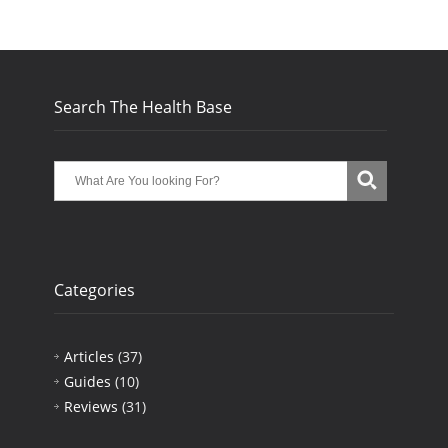
Search The Health Base
Categories
Articles
(37)
Guides
(10)
Reviews
(31)