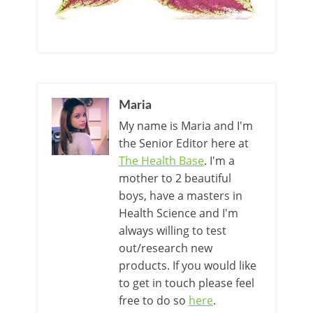
Maria
My name is Maria and I'm
the Senior Editor here at
The Health Base
. I'm a
mother to 2 beautiful
boys, have a masters in
Health Science and I'm
always willing to test
out/research new
products. If you would like
to get in touch please feel
free to do so
here
.