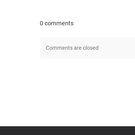
0 comments
Comments are closed