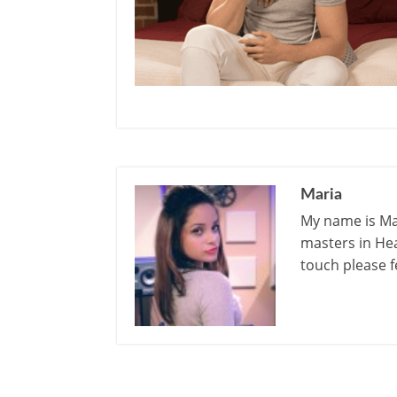
Maria
My name is Mar
masters in Hea
touch please f