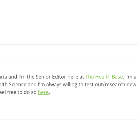
ia and I'm the Senior Editor here at
The Health Base
. I'm 
lth Science and I'm always willing to test out/research new p
eel free to do so
here
.