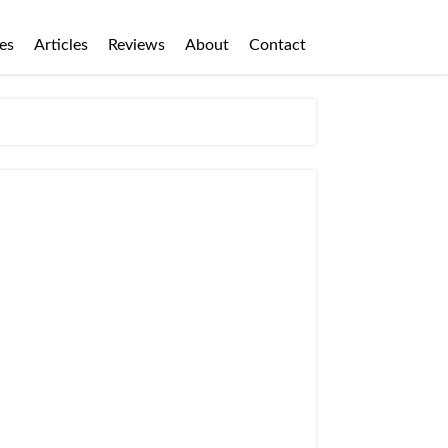
es
Articles
Reviews
About
Contact