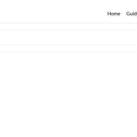
Home
Guid