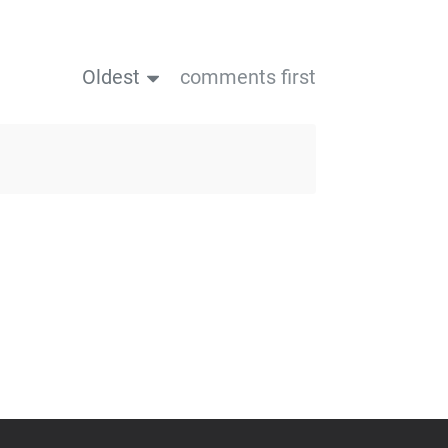
Oldest
comments first