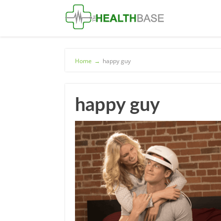
Home
→
happy guy
happy guy