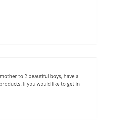
a mother to 2 beautiful boys, have a
roducts. If you would like to get in