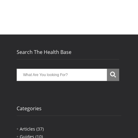
Search The Health Base
Categories
Articles
(37)
Guides
(10)