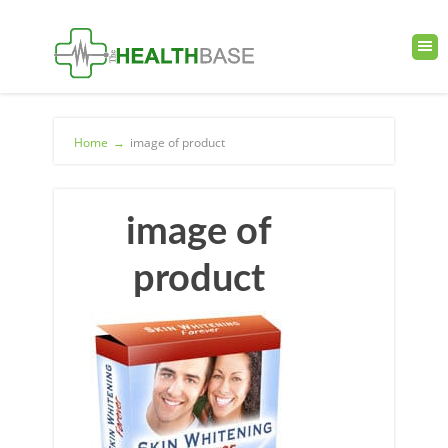
Home
→
image of product
image of
product