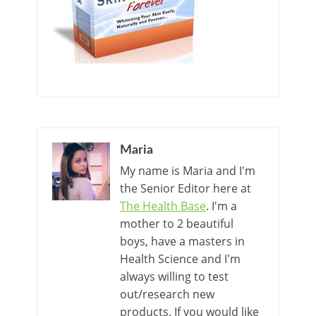
Maria
My name is Maria and I'm
the Senior Editor here at
The Health Base
. I'm a
mother to 2 beautiful
boys, have a masters in
Health Science and I'm
always willing to test
out/research new
products. If you would like