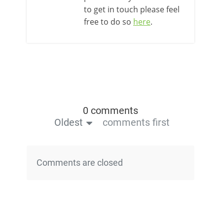
to get in touch please feel
free to do so
here
.
0 comments
Oldest
comments first
Comments are closed