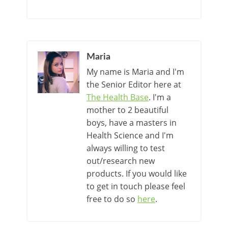
Maria
My name is Maria and I'm
the Senior Editor here at
The Health Base
. I'm a
mother to 2 beautiful
boys, have a masters in
Health Science and I'm
always willing to test
out/research new
products. If you would like
to get in touch please feel
free to do so
here
.