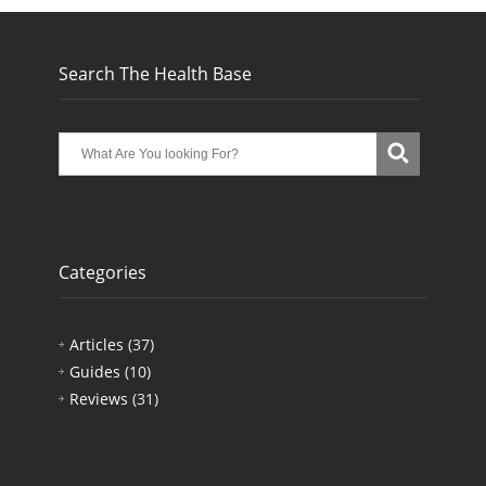
Search The Health Base
Categories
Articles
(37)
Guides
(10)
Reviews
(31)