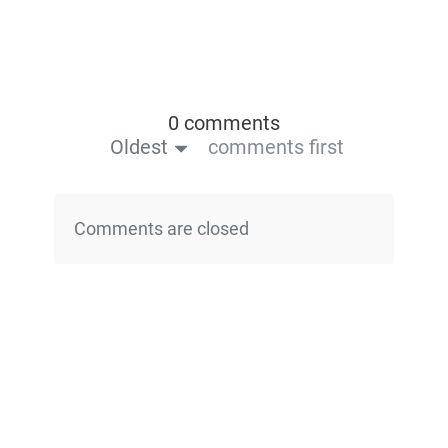
0 comments
Oldest
comments first
Comments are closed