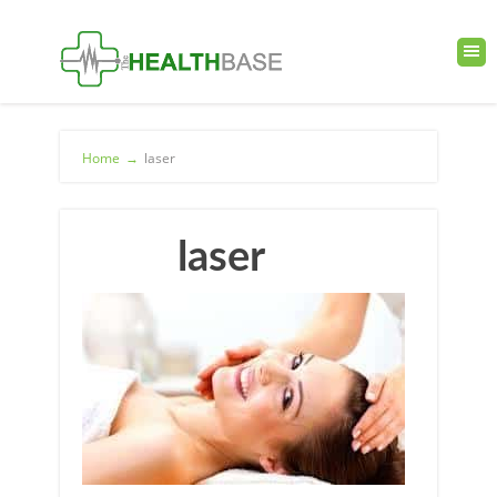
Home
→
laser
laser