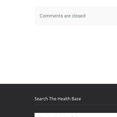
Comments are closed
Search The Health Base