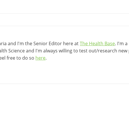
ia and I'm the Senior Editor here at
The Health Base
. I'm 
lth Science and I'm always willing to test out/research new p
eel free to do so
here
.