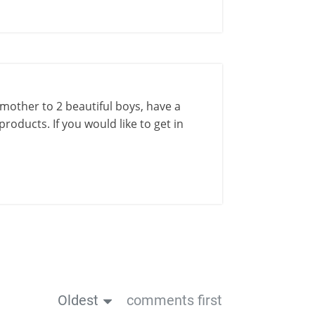
a mother to 2 beautiful boys, have a
roducts. If you would like to get in
Oldest
comments first