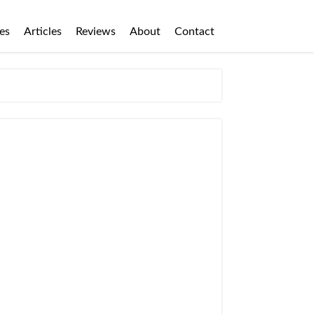
es
Articles
Reviews
About
Contact