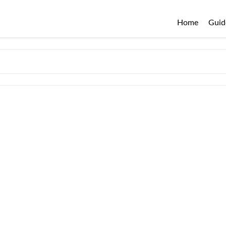
Home
Guid