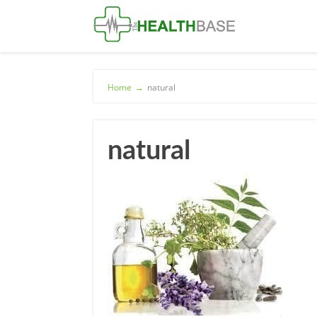
Home
→
natural
natural