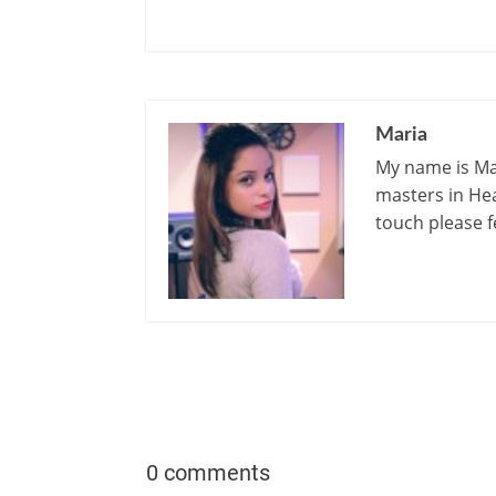
Maria
My name is Mar
masters in Hea
touch please f
0 comments