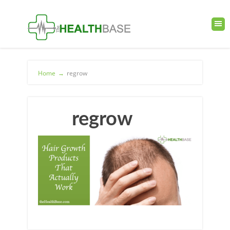
Home
→
regrow
regrow