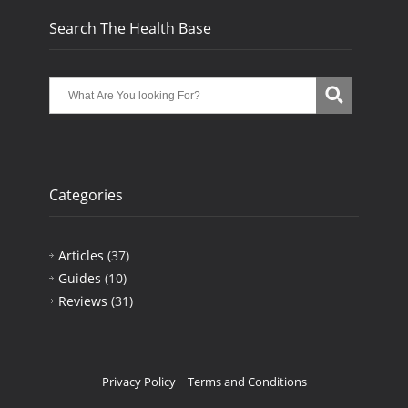
Search The Health Base
Categories
Articles
(37)
Guides
(10)
Reviews
(31)
Privacy Policy
Terms and Conditions