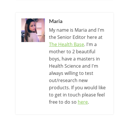
Maria
My name is Maria and I'm
the Senior Editor here at
The Health Base
. I'm a
mother to 2 beautiful
boys, have a masters in
Health Science and I'm
always willing to test
out/research new
products. If you would like
to get in touch please feel
free to do so
here
.