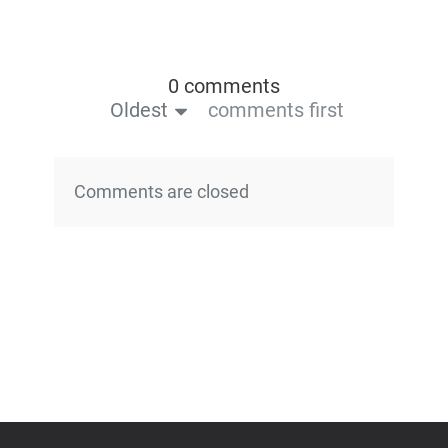
0 comments
Oldest
comments first
Comments are closed