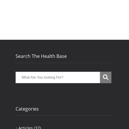
Search The Health Base
Categories
Articles
(37)