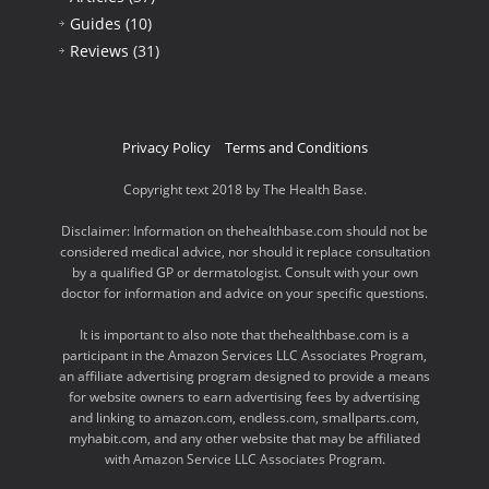
Guides
(10)
Reviews
(31)
Privacy Policy
Terms and Conditions
Copyright text 2018 by The Health Base.
Disclaimer: Information on thehealthbase.com should not be
considered medical advice, nor should it replace consultation
by a qualified GP or dermatologist. Consult with your own
doctor for information and advice on your specific questions.
It is important to also note that thehealthbase.com is a
participant in the Amazon Services LLC Associates Program,
an affiliate advertising program designed to provide a means
for website owners to earn advertising fees by advertising
and linking to amazon.com, endless.com, smallparts.com,
myhabit.com, and any other website that may be affiliated
with Amazon Service LLC Associates Program.