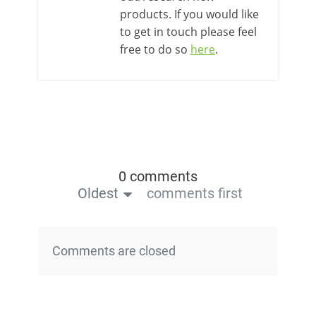
products. If you would like
to get in touch please feel
free to do so
here
.
0 comments
Oldest
comments first
Comments are closed