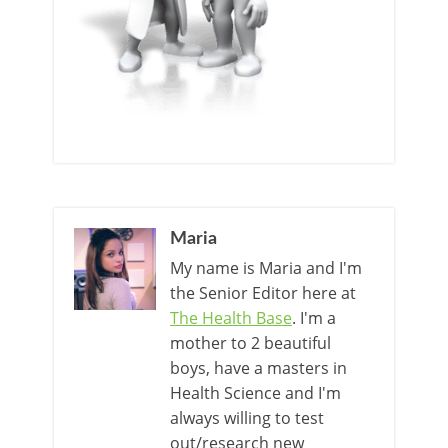
Maria
My name is Maria and I'm
the Senior Editor here at
The Health Base
. I'm a
mother to 2 beautiful
boys, have a masters in
Health Science and I'm
always willing to test
out/research new