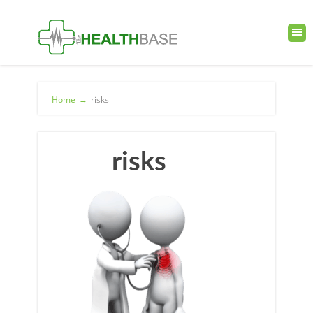
Home
→
risks
risks