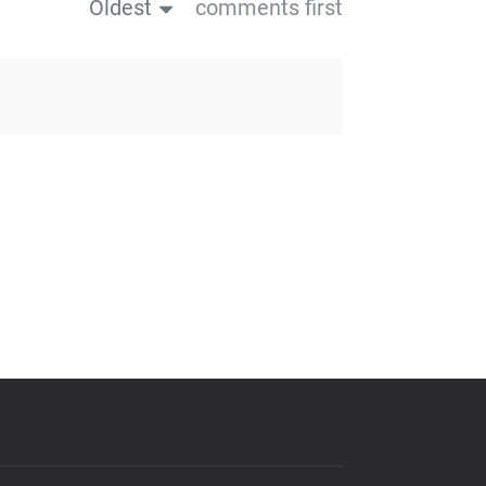
Oldest
comments first