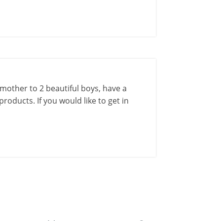
a mother to 2 beautiful boys, have a
roducts. If you would like to get in