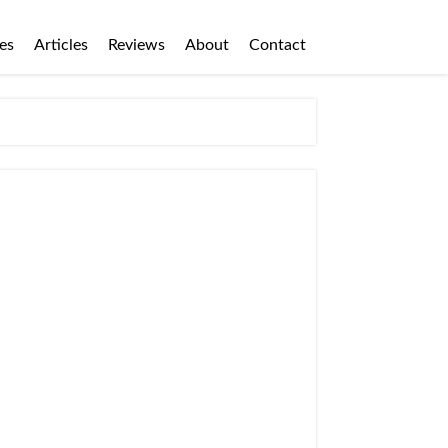
es
Articles
Reviews
About
Contact