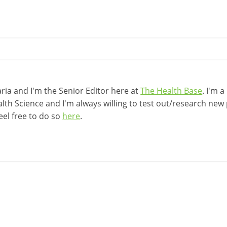
ia and I'm the Senior Editor here at
The Health Base
. I'm 
lth Science and I'm always willing to test out/research new p
eel free to do so
here
.