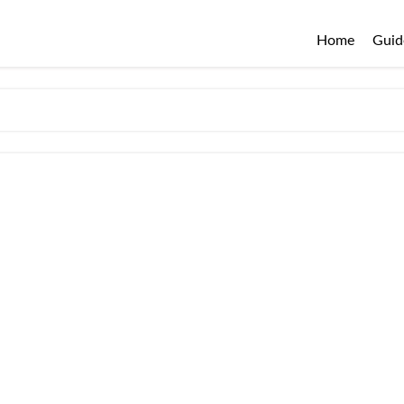
Home
Guid