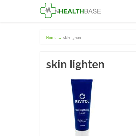
Home
→
skin lighten
skin lighten