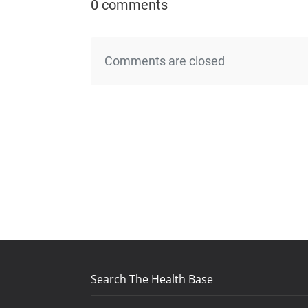
0 comments
Comments are closed
Search The Health Base