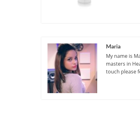
Maria
My name is Mar
masters in Hea
touch please f