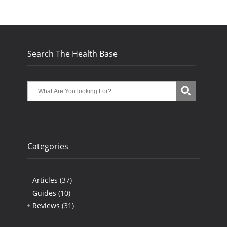
Search The Health Base
Categories
Articles
(37)
Guides
(10)
Reviews
(31)