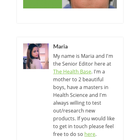
Maria
My name is Maria and I'm
the Senior Editor here at
The Health Base
. I'm a
mother to 2 beautiful
boys, have a masters in
Health Science and I'm
always willing to test
out/research new
products. If you would like
to get in touch please feel
free to do so
here
.