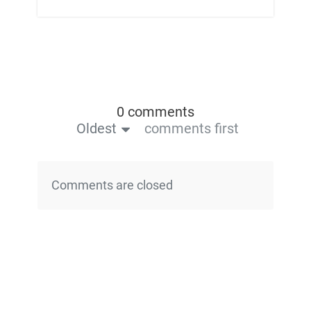
0 comments
Oldest
comments first
Comments are closed