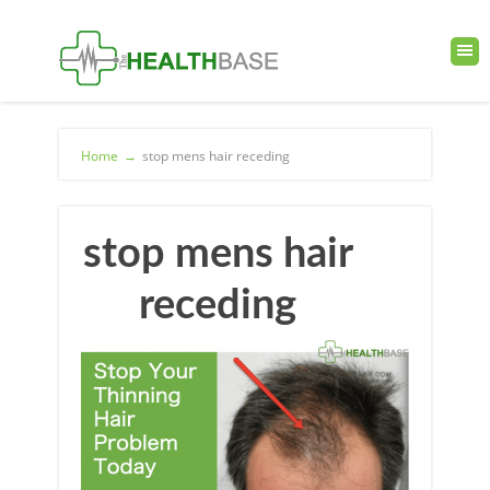
Home
→
stop mens hair receding
stop mens hair
receding