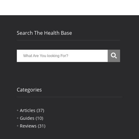
Search The Health Base
Categories
Articles
(37)
Guides
(10)
Reviews
(31)