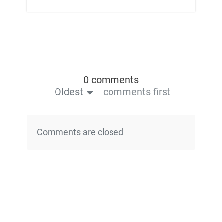
0 comments
Oldest
comments first
Comments are closed