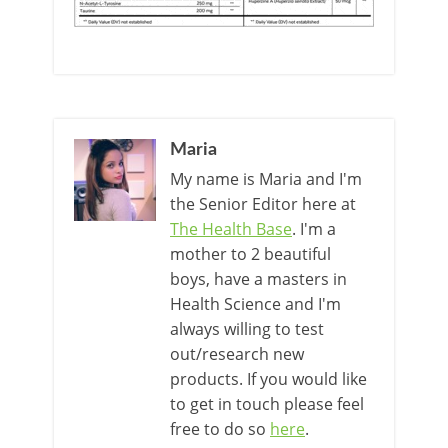
Maria
My name is Maria and I'm
the Senior Editor here at
The Health Base
. I'm a
mother to 2 beautiful
boys, have a masters in
Health Science and I'm
always willing to test
out/research new
products. If you would like
to get in touch please feel
free to do so
here
.