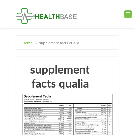
Home
→
supplement facts qualia
supplement
facts qualia