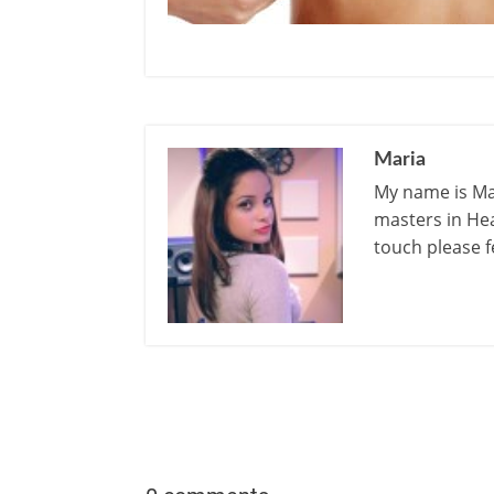
Maria
My name is Mar
masters in Hea
touch please f