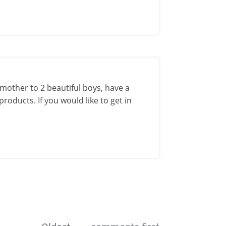
a mother to 2 beautiful boys, have a
roducts. If you would like to get in