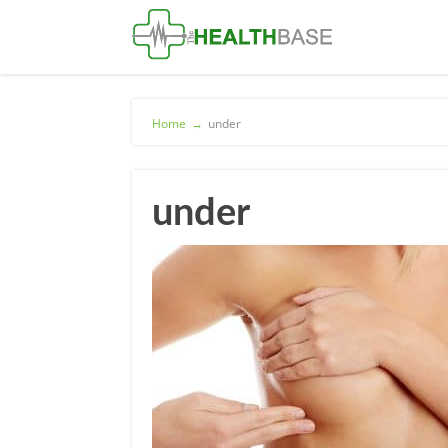
Home
→
under
under