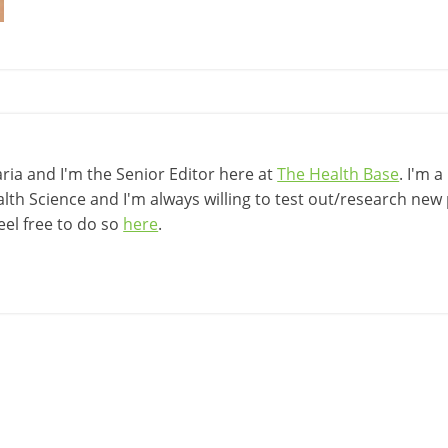
ia and I'm the Senior Editor here at
The Health Base
. I'm 
lth Science and I'm always willing to test out/research new p
eel free to do so
here
.