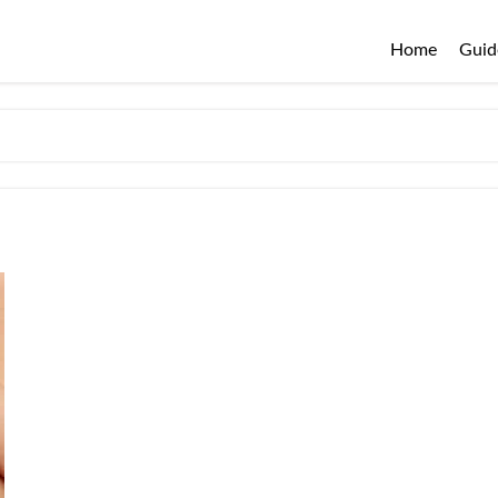
Home
Guid