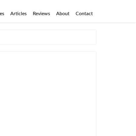
es
Articles
Reviews
About
Contact