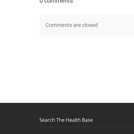
0 comments
Comments are closed
Search The Health Base