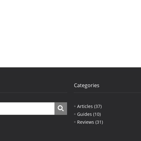
Categories
Articles
(37)
Guides
(10)
Reviews
(31)