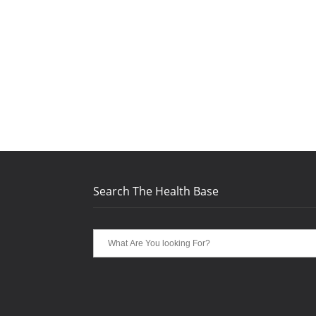
Search The Health Base