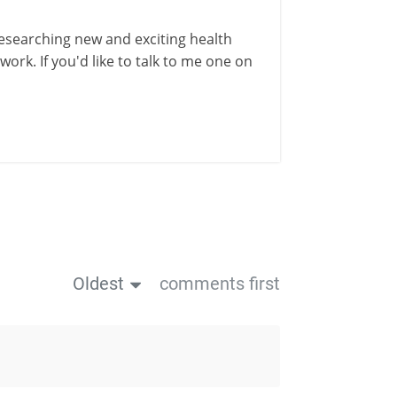
esearching new and exciting health
ork. If you'd like to talk to me one on
Oldest
comments first