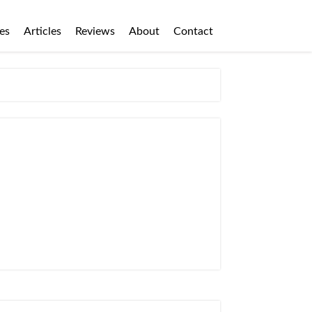
es
Articles
Reviews
About
Contact