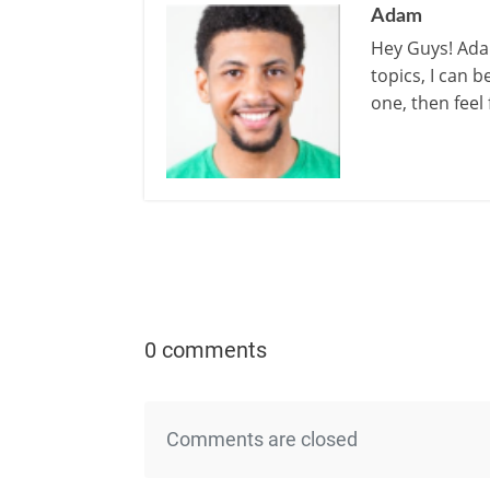
Adam
Hey Guys! Adam
topics, I can 
one, then feel
0 comments
Comments are closed