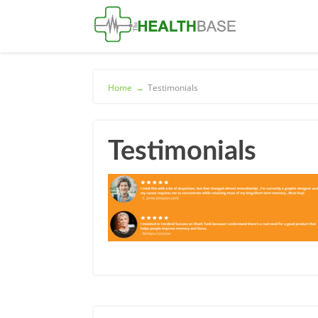
Home
→
Testimonials
Testimonials