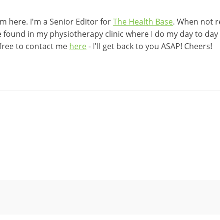
 here. I'm a Senior Editor for
The Health Base
. When not r
be found in my physiotherapy clinic where I do my day to day w
 free to contact me
here
- I'll get back to you ASAP! Cheers!