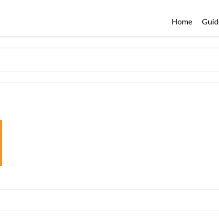
Home
Guid