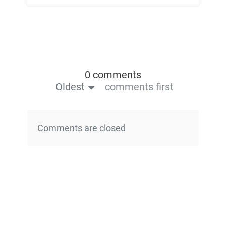
0 comments
Oldest
comments first
Comments are closed