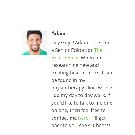
Adam
Hey Guys! Adam here. I'm
a Senior Editor for
The
Health Base
. When not
researching new and
exciting health topics, I can
be found in my
physiotherapy clinic where
I do my day to day work. If
you'd like to talk to me one
on one, then feel free to
contact me
here
- I'll get
back to you ASAP! Cheers!