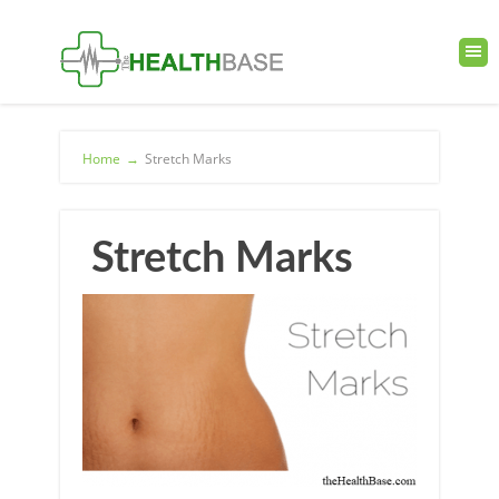
Home
→
Stretch Marks
Stretch Marks