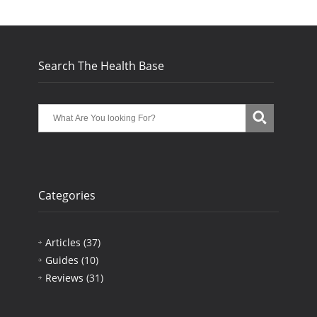
Search The Health Base
Categories
Articles
(37)
Guides
(10)
Reviews
(31)