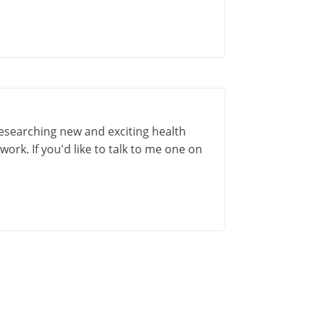
esearching new and exciting health
ork. If you'd like to talk to me one on