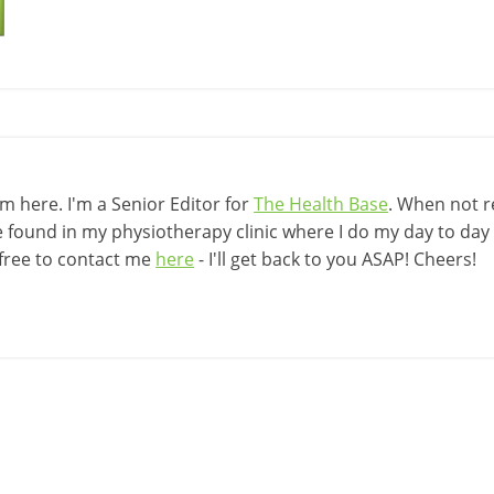
 here. I'm a Senior Editor for
The Health Base
. When not r
be found in my physiotherapy clinic where I do my day to day w
 free to contact me
here
- I'll get back to you ASAP! Cheers!