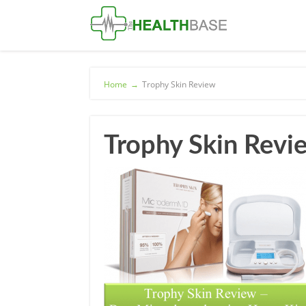
Home
→
Trophy Skin Review
Trophy Skin Revi