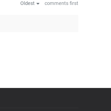
Oldest
comments first