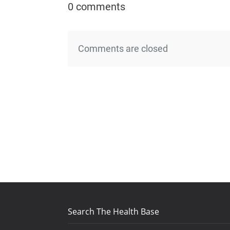
0 comments
Comments are closed
Search The Health Base