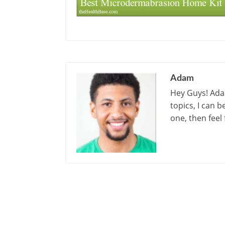
Adam
Hey Guys! Adam
topics, I can 
one, then feel