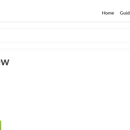
Home
Guid
ew