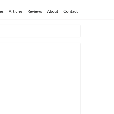
es
Articles
Reviews
About
Contact