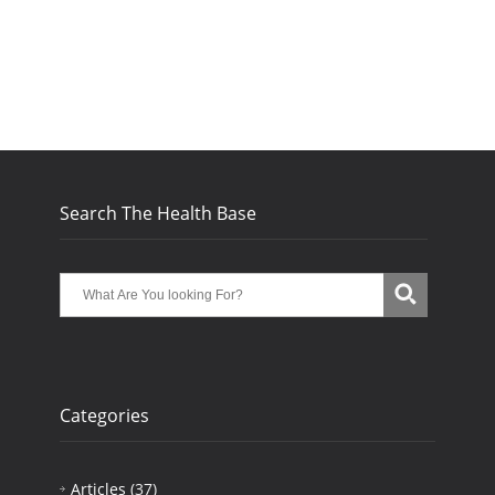
Search The Health Base
Categories
Articles
(37)