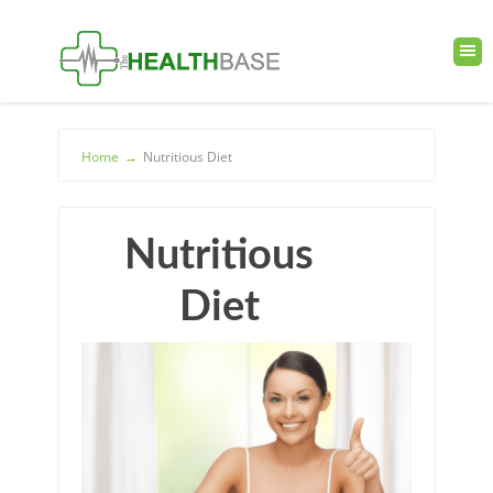
Home
→
Nutritious Diet
Nutritious
Diet