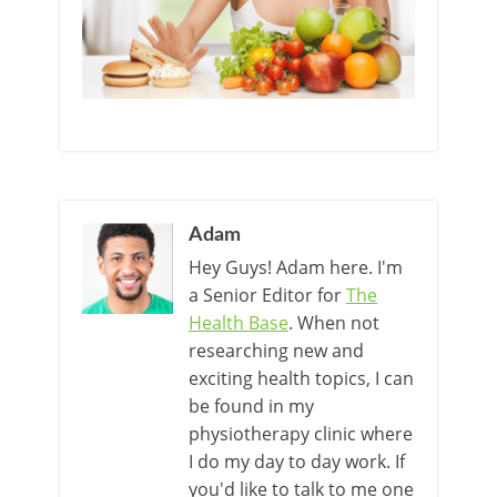
Adam
Hey Guys! Adam here. I'm
a Senior Editor for
The
Health Base
. When not
researching new and
exciting health topics, I can
be found in my
physiotherapy clinic where
I do my day to day work. If
you'd like to talk to me one