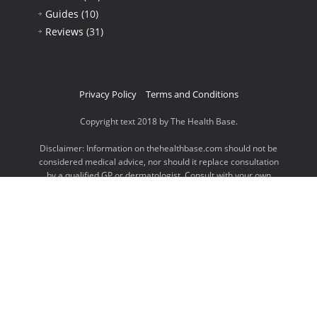
Guides
(10)
Reviews
(31)
Privacy Policy
Terms and Conditions
Copyright text 2018 by The Health Base.
Disclaimer: Information on thehealthbase.com should not be
considered medical advice, nor should it replace consultation
by a qualified GP or dermatologist. Consult with your own
doctor for information and advice on your specific questions.
It is important to also note that thehealthbase.com is a
participant in the Amazon Services LLC Associates Program,
an affiliate advertising program designed to provide a means
for website owners to earn advertising fees by advertising
and linking to amazon.com, endless.com, smallparts.com,
myhabit.com, and any other website that may be affiliated
with Amazon Service LLC Associates Program.