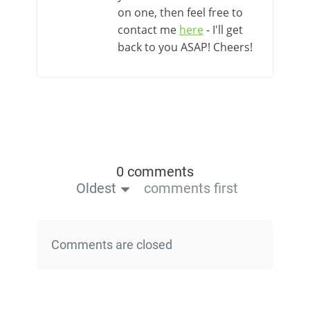
on one, then feel free to
contact me
here
- I'll get
back to you ASAP! Cheers!
0 comments
Oldest
comments first
Comments are closed