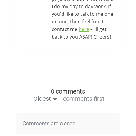
I do my day to day work. If
you'd like to talk to me one
on one, then feel free to
contact me
here
- I'll get
back to you ASAP! Cheers!
0 comments
Oldest
comments first
Comments are closed