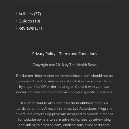
Articles
(37)
Guides
(10)
Reviews
(31)
Privacy Policy
Terms and Conditions
Copyright text 2018 by The Health Base.
Disclaimer: Information on thehealthbase.com should not be
considered medical advice, nor should it replace consultation
by a qualified GP or dermatologist. Consult with your own
doctor for information and advice on your specific questions.
It is important to also note that thehealthbase.com is a
participant in the Amazon Services LLC Associates Program,
an affiliate advertising program designed to provide a means
for website owners to earn advertising fees by advertising
and linking to amazon.com, endless.com, smallparts.com,