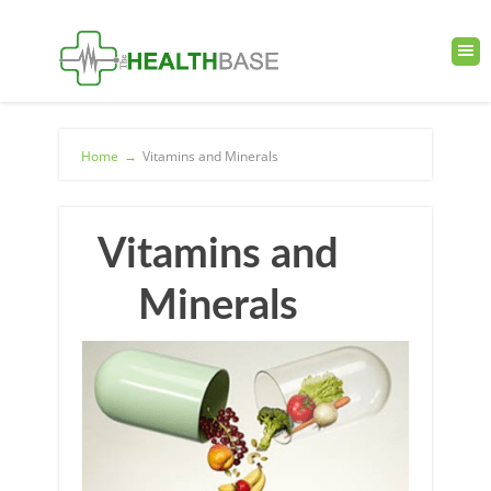
Home
→
Vitamins and Minerals
Vitamins and
Minerals