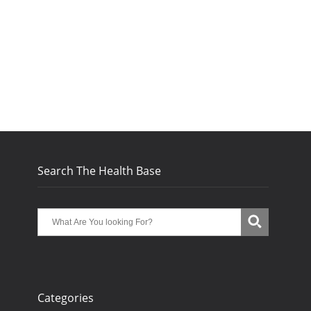
Search The Health Base
Categories