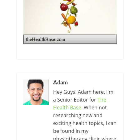
Adam
Hey Guys! Adam here. I'm
a Senior Editor for
The
Health Base
. When not
researching new and
exciting health topics, I can
be found in my
physiotherapy clinic where