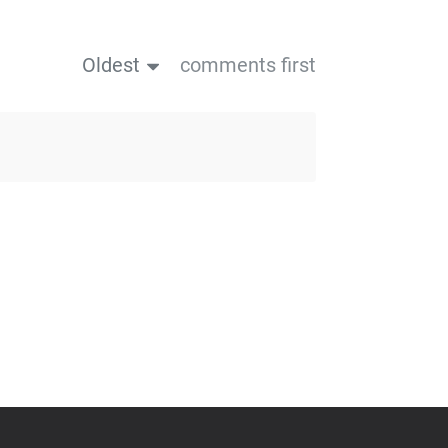
Oldest
comments first