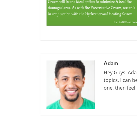
Adam
Hey Guys! Adam
topics, I can 
one, then feel