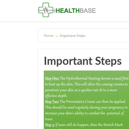
Home
→
Important Steps
Important Steps