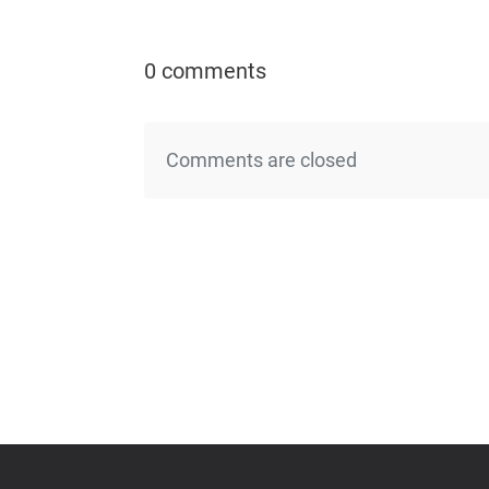
0 comments
Comments are closed