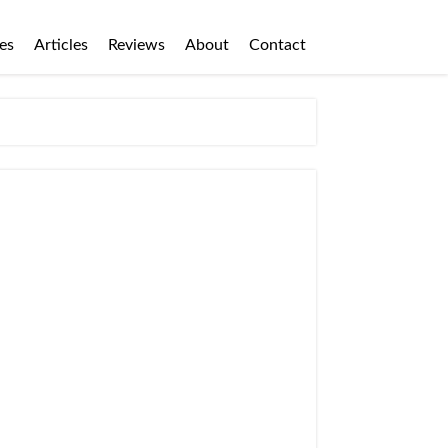
es
Articles
Reviews
About
Contact