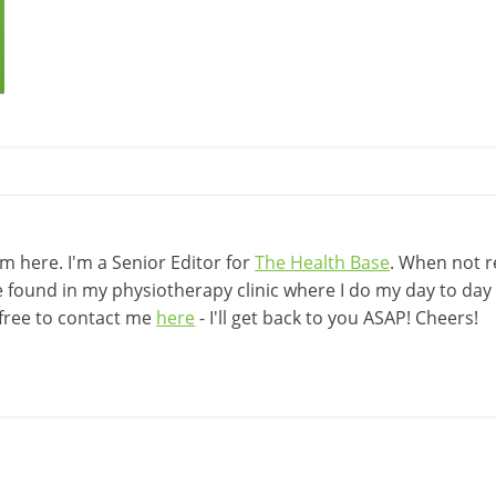
 here. I'm a Senior Editor for
The Health Base
. When not r
be found in my physiotherapy clinic where I do my day to day w
 free to contact me
here
- I'll get back to you ASAP! Cheers!