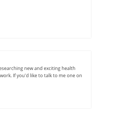
esearching new and exciting health
ork. If you'd like to talk to me one on