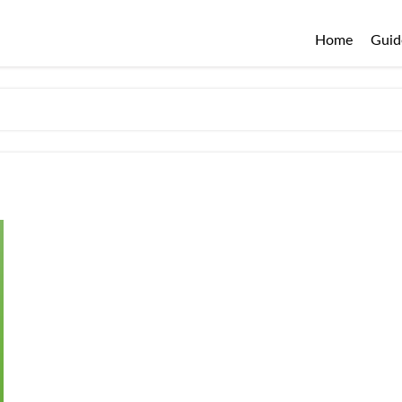
Home
Guid