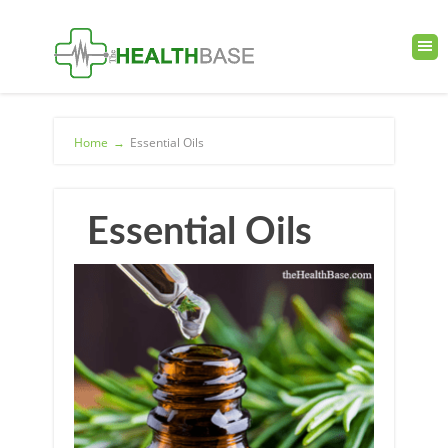
Home
→
Essential Oils
Essential Oils