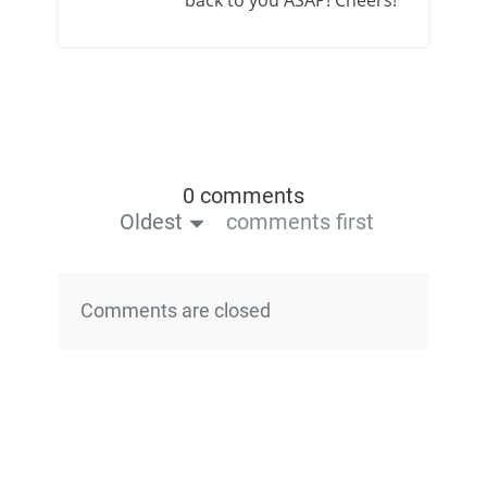
0 comments
Oldest
comments first
Comments are closed