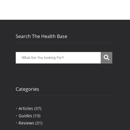
Search The Health Base
Categories
Articles
(37)
Guides
(10)
Reviews
(31)