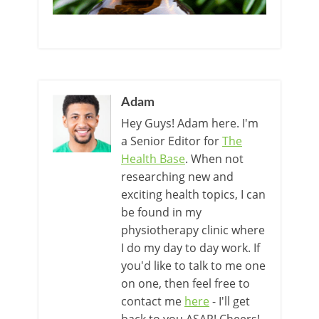
Adam
Hey Guys! Adam here. I'm
a Senior Editor for
The
Health Base
. When not
researching new and
exciting health topics, I can
be found in my
physiotherapy clinic where
I do my day to day work. If
you'd like to talk to me one
on one, then feel free to
contact me
here
- I'll get
back to you ASAP! Cheers!