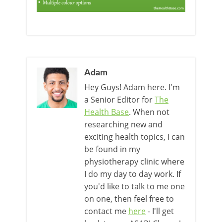
Adam
Hey Guys! Adam here. I'm
a Senior Editor for
The
Health Base
. When not
researching new and
exciting health topics, I can
be found in my
physiotherapy clinic where
I do my day to day work. If
you'd like to talk to me one
on one, then feel free to
contact me
here
- I'll get