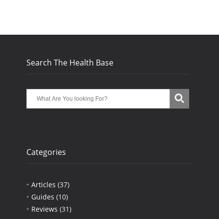
Search The Health Base
Categories
Articles
(37)
Guides
(10)
Reviews
(31)