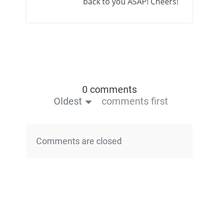
back to you ASAP! Cheers!
0 comments
Oldest
comments first
Comments are closed