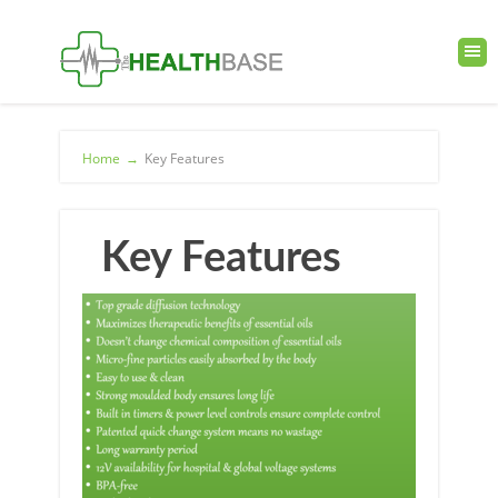
Home
→
Key Features
Key Features