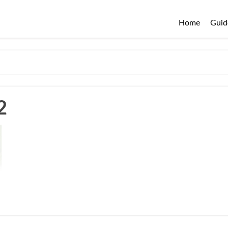
Home
Guid
2