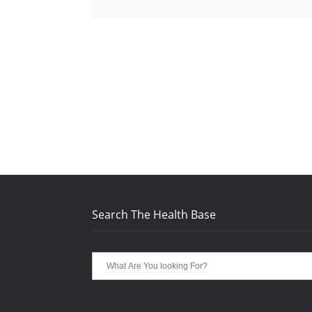
Search The Health Base