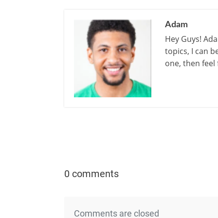
Adam
Hey Guys! Adam
topics, I can 
one, then feel
0 comments
Comments are closed