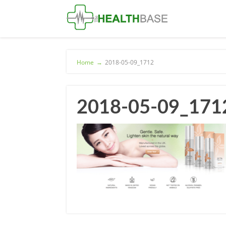
Home
→
2018-05-09_1712
2018-05-09_171