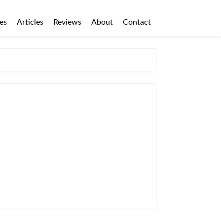
es
Articles
Reviews
About
Contact