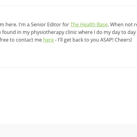
 here. I'm a Senior Editor for
The Health Base
. When not r
be found in my physiotherapy clinic where I do my day to day w
 free to contact me
here
- I'll get back to you ASAP! Cheers!