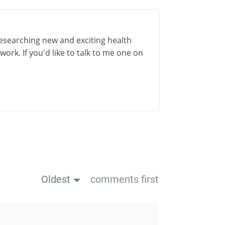
esearching new and exciting health
ork. If you'd like to talk to me one on
Oldest
comments first