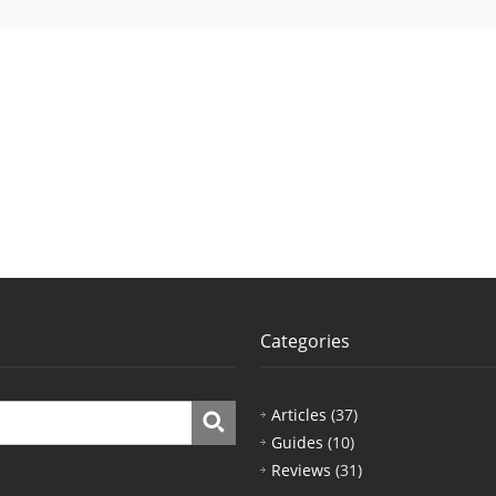
Categories
Articles
(37)
Guides
(10)
Reviews
(31)