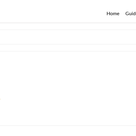
Home
Guid