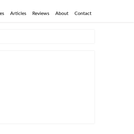
es
Articles
Reviews
About
Contact