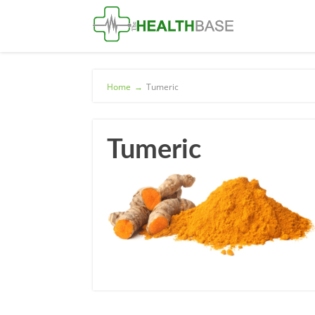
Home
→
Tumeric
Tumeric