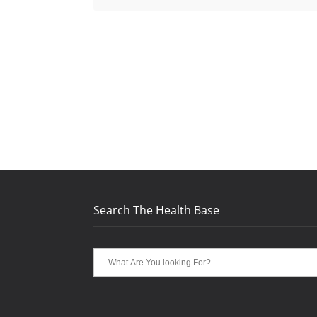
Search The Health Base