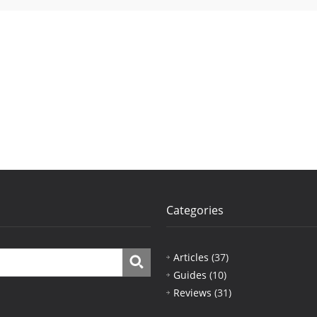
Categories
Articles
(37)
Guides
(10)
Reviews
(31)