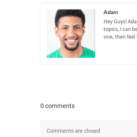
Adam
Hey Guys! Adam
topics, I can 
one, then feel
0 comments
Comments are closed