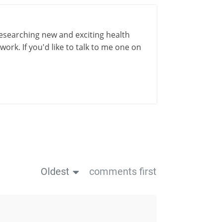
esearching new and exciting health
ork. If you'd like to talk to me one on
Oldest
comments first