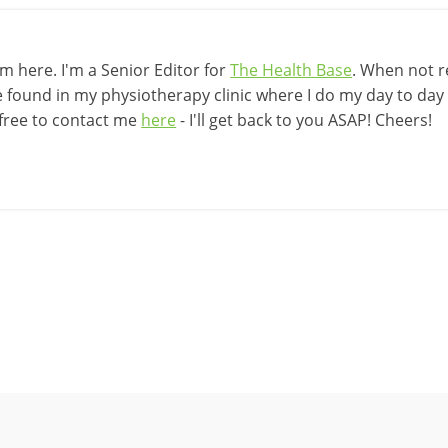
 here. I'm a Senior Editor for
The Health Base
. When not r
be found in my physiotherapy clinic where I do my day to day w
 free to contact me
here
- I'll get back to you ASAP! Cheers!