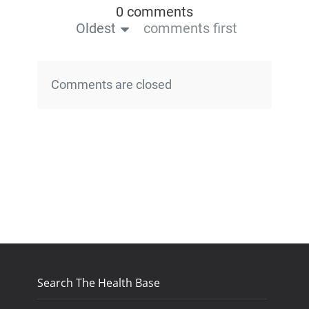
0 comments
Oldest
comments first
Comments are closed
Search The Health Base