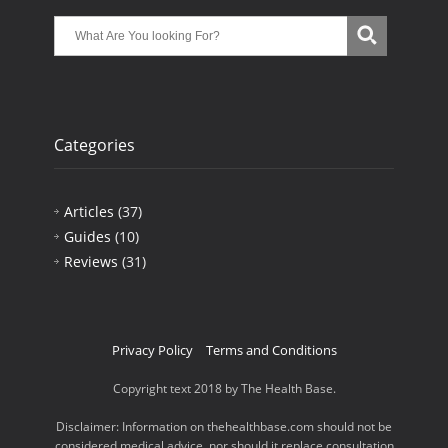
Categories
Articles
(37)
Guides
(10)
Reviews
(31)
Privacy Policy
Terms and Conditions
Copyright text 2018 by The Health Base.
Disclaimer: Information on thehealthbase.com should not be
considered medical advice, nor should it replace consultation