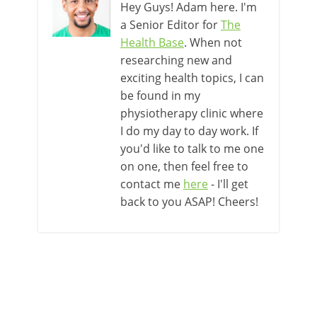
Hey Guys! Adam here. I'm
a Senior Editor for
The
Health Base
. When not
researching new and
exciting health topics, I can
be found in my
physiotherapy clinic where
I do my day to day work. If
you'd like to talk to me one
on one, then feel free to
contact me
here
- I'll get
back to you ASAP! Cheers!