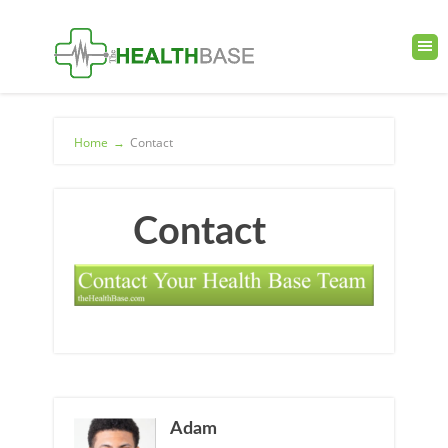
Home
→
Contact
Contact
Adam