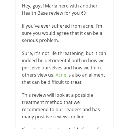
Hey, guys! Maria here with another
Health Base review for you 🙂
If you've ever suffered from acne, I'm
sure you would agree that it can be a
serious problem.
Sure, it's not life threatening, but it can
indeed be detrimental both in how we
perceive ourselves and how we think
others view us.
Acne
is also an ailment
that can be difficult to treat.
This review will look at a possible
treatment method that we
recommend to our readers and has
many positive reviews online.