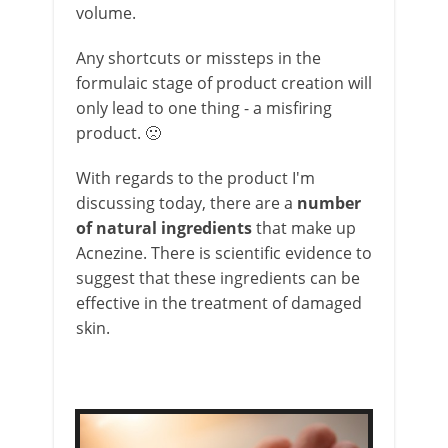
volume.
Any shortcuts or missteps in the
formulaic stage of product creation will
only lead to one thing - a misfiring
product. 🙁
With regards to the product I'm
discussing today, there are a
number
of natural ingredients
that make up
Acnezine. There is scientific evidence to
suggest that these ingredients can be
effective in the treatment of damaged
skin.