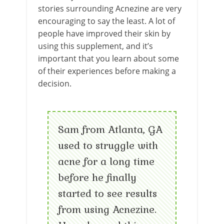
stories surrounding Acnezine are very
encouraging to say the least. A lot of
people have improved their skin by
using this supplement, and it’s
important that you learn about some
of their experiences before making a
decision.
Sam from Atlanta, GA
used to struggle with
acne for a long time
before he finally
started to see results
from using Acnezine.