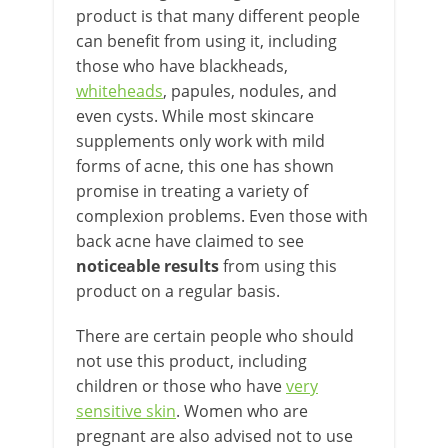
product is that many different people
can benefit from using it, including
those who have blackheads,
whiteheads
, papules, nodules, and
even cysts. While most skincare
supplements only work with mild
forms of acne, this one has shown
promise in treating a variety of
complexion problems. Even those with
back acne have claimed to see
noticeable results
from using this
product on a regular basis.
There are certain people who should
not use this product, including
children or those who have
very
sensitive skin
. Women who are
pregnant are also advised not to use