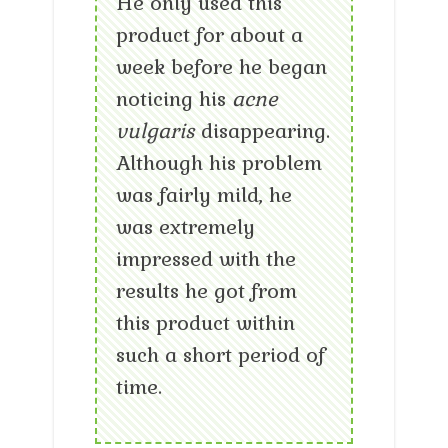
He only used this
product for about a
week before he began
noticing his
acne
vulgaris
disappearing.
Although his problem
was fairly mild, he
was extremely
impressed with the
results he got from
this product within
such a short period of
time.