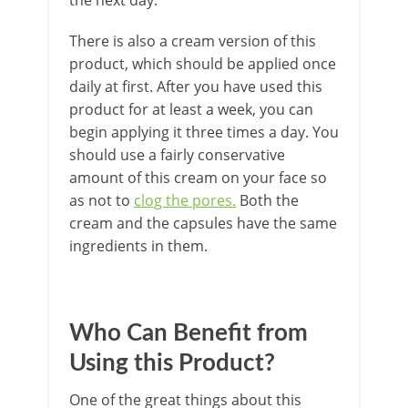
There is also a cream version of this
product, which should be applied once
daily at first. After you have used this
product for at least a week, you can
begin applying it three times a day. You
should use a fairly conservative
amount of this cream on your face so
as not to
clog the pores.
Both the
cream and the capsules have the same
ingredients in them.
Who Can Benefit from
Using this Product?
One of the great things about this