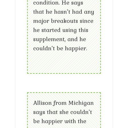
condition. He says
that he hasn’t had any
major breakouts since
he started using this
supplement, and he
couldn’t be happier.
Allison from Michigan
says that she couldn’t
be happier with the