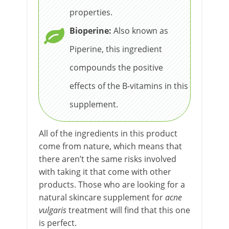
properties.
Bioperine:
Also known as
Piperine, this ingredient
compounds the positive
effects of the B-vitamins in this
supplement.
All of the ingredients in this product
come from nature, which means that
there aren’t the same risks involved
with taking it that come with other
products. Those who are looking for a
natural skincare supplement for
acne
vulgaris
treatment will find that this one
is perfect.