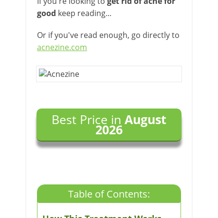
If you're looking to
get rid of acne for
good
keep reading...
Or if you've read enough, go directly to
acnezine.com
Best Price in
August
2026
Table of Contents: