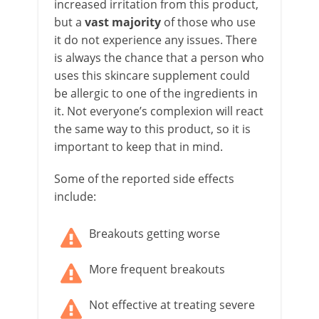
increased irritation from this product,
but a
vast majority
of those who use
it do not experience any issues. There
is always the chance that a person who
uses this skincare supplement could
be allergic to one of the ingredients in
it. Not everyone’s complexion will react
the same way to this product, so it is
important to keep that in mind.
Some of the reported side effects
include:
Breakouts getting worse
More frequent breakouts
Not effective at treating severe