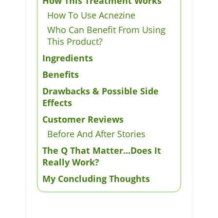
How This Treatment Works
How To Use Acnezine
Who Can Benefit From Using
This Product?
Ingredients
Benefits
Drawbacks & Possible Side
Effects
Customer Reviews
Before And After Stories
The Q That Matter...Does It
Really Work?
My Concluding Thoughts