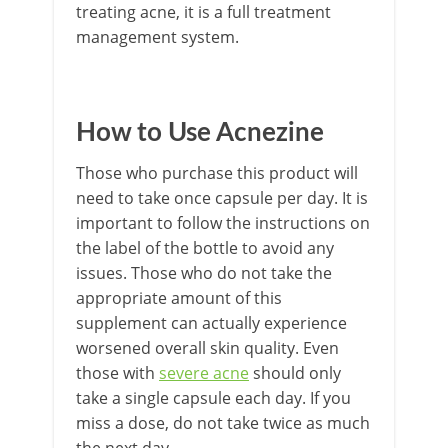
treating acne, it is a full treatment
management system.
How to Use Acnezine
Those who purchase this product will
need to take once capsule per day. It is
important to follow the instructions on
the label of the bottle to avoid any
issues. Those who do not take the
appropriate amount of this
supplement can actually experience
worsened overall skin quality. Even
those with
severe acne
should only
take a single capsule each day. If you
miss a dose, do not take twice as much
the next day.