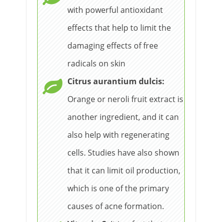
with powerful antioxidant
effects that help to limit the
damaging effects of free
radicals on skin
Citrus aurantium dulcis:
Orange or neroli fruit extract is
another ingredient, and it can
also help with regenerating
cells. Studies have also shown
that it can limit oil production,
which is one of the primary
causes of acne formation.