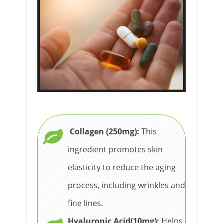
Collagen (250mg):
This
ingredient promotes skin
elasticity to reduce the aging
process, including wrinkles and
fine lines.
Hyaluronic Acid(10mg):
Helps