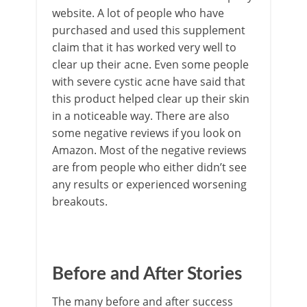
website. A lot of people who have
purchased and used this supplement
claim that it has worked very well to
clear up their acne. Even some people
with severe cystic acne have said that
this product helped clear up their skin
in a noticeable way. There are also
some negative reviews if you look on
Amazon. Most of the negative reviews
are from people who either didn’t see
any results or experienced worsening
breakouts.
Before and After Stories
The many before and after success