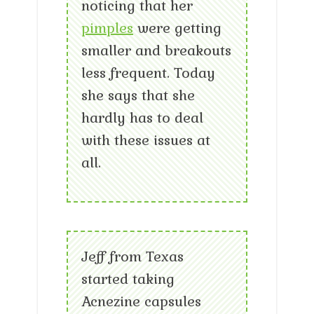
noticing that her
pimples
were getting
smaller and breakouts
less frequent. Today
she says that she
hardly has to deal
with these issues at
all.
Jeff from Texas
started taking
Acnezine capsules