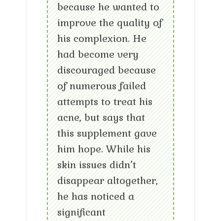
because he wanted to
improve the quality of
his complexion. He
had become very
discouraged because
of numerous failed
attempts to treat his
acne, but says that
this supplement gave
him hope. While his
skin issues didn’t
disappear altogether,
he has noticed a
significant