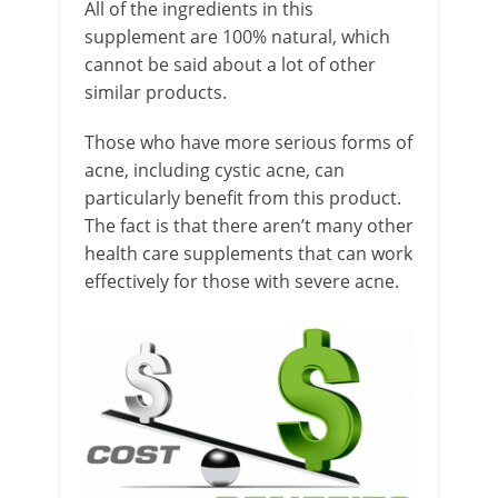
All of the ingredients in this
supplement are 100% natural, which
cannot be said about a lot of other
similar products.
Those who have more serious forms of
acne, including cystic acne, can
particularly benefit from this product.
The fact is that there aren’t many other
health care supplements that can work
effectively for those with severe acne.