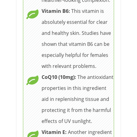
Vitamin B6:
This vitamin is
absolutely essential for clear
and healthy skin. Studies have
shown that vitamin B6 can be
especially helpful for females
with relevant problems.
CoQ10 (10mg):
The antioxidant
properties in this ingredient
aid in replenishing tissue and
protecting it from the harmful
effects of UV sunlight.
Vitamin E:
Another ingredient