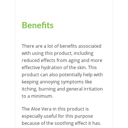
Benefits
There are a lot of benefits associated
with using this product, including
reduced effects from aging and more
effective hydration of the skin. This
product can also potentially help with
keeping annoying symptoms like
itching, burning and general irritation
to a minimum.
The Aloe Vera in this product is
especially useful for this purpose
because of the soothing effect it has.