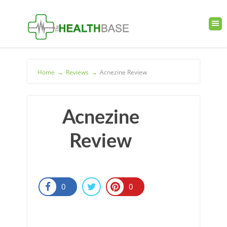
Home
→
Reviews
→
Acnezine Review
Acnezine
Review
0
0