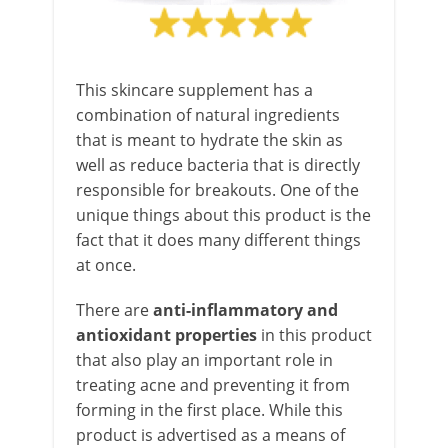
This skincare supplement has a
combination of natural ingredients
that is meant to hydrate the skin as
well as reduce bacteria that is directly
responsible for breakouts. One of the
unique things about this product is the
fact that it does many different things
at once.
There are
anti-inflammatory and
antioxidant properties
in this product
that also play an important role in
treating acne and preventing it from
forming in the first place. While this
product is advertised as a means of