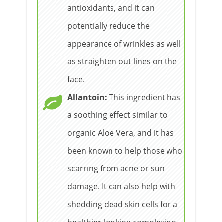
antioxidants, and it can
potentially reduce the
appearance of wrinkles as well
as straighten out lines on the
face.
Allantoin:
This ingredient has
a soothing effect similar to
organic Aloe Vera, and it has
been known to help those who
scarring from acne or sun
damage. It can also help with
shedding dead skin cells for a
healthier-looking complexion.