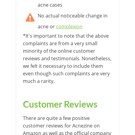
acne cases
No actual noticeable change in
acne or
complexion
*It's important to note that the above
complaints are from a very small
minority of the online customer
reviews and testimonials. Nonetheless,
we felt it necessary to include them
even though such complaints are very
much a rarity.
Customer Reviews
There are quite a few positive
customer reviews for Acnezine on
Amazon as well as the official company