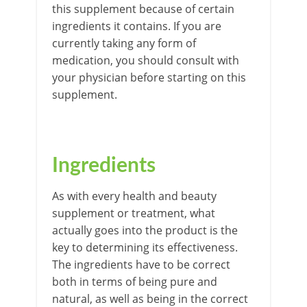
this supplement because of certain
ingredients it contains. If you are
currently taking any form of
medication, you should consult with
your physician before starting on this
supplement.
Ingredients
As with every health and beauty
supplement or treatment, what
actually goes into the product is the
key to determining its effectiveness.
The ingredients have to be correct
both in terms of being pure and
natural, as well as being in the correct