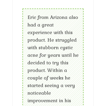
Eric from Arizona also
had a great
experience with this
product. He struggled
with stubborn cystic
acne for years until he
decided to try this
product. Within a
couple of weeks he
started seeing a very
noticeable
improvement in his