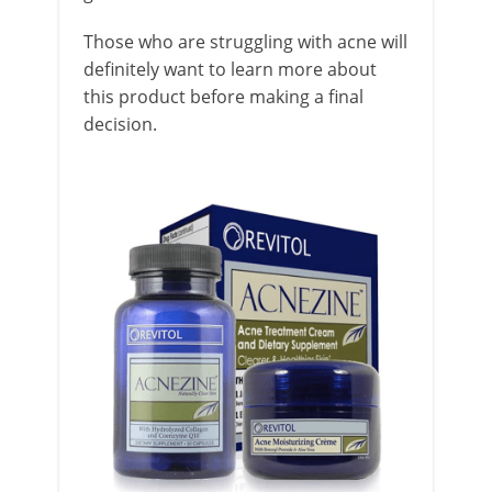
Those who are struggling with acne will
definitely want to learn more about
this product before making a final
decision.