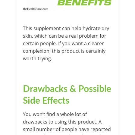
This supplement can help hydrate dry
skin, which can be a real problem for
certain people. If you want a clearer
complexion, this product is certainly
worth trying.
Drawbacks & Possible
Side Effects
You won’t find a whole lot of
drawbacks to using this product. A
small number of people have reported