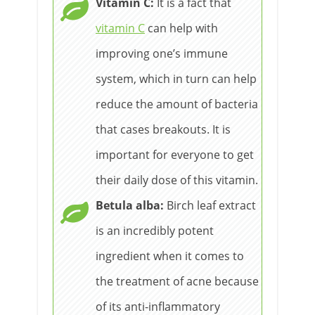
Vitamin C:
It is a fact that
vitamin C
can help with
improving one’s immune
system, which in turn can help
reduce the amount of bacteria
that cases breakouts. It is
important for everyone to get
their daily dose of this vitamin.
Betula alba:
Birch leaf extract
is an incredibly potent
ingredient when it comes to
the treatment of acne because
of its anti-inflammatory