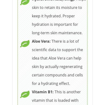
skin to retain its moisture to
keep it hydrated. Proper
hydration is important for
long-term skin maintenance.
Aloe Vera:
There is a lot of
scientific data to support the
idea that Aloe Vera can help
skin by actually regenerating
certain compounds and cells
for a hydrating effect.
Vitamin B1:
This is another
vitamin that is loaded with