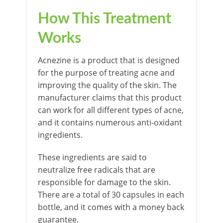
How This Treatment
Works
Acnezine is a product that is designed
for the purpose of treating acne and
improving the quality of the skin. The
manufacturer claims that this product
can work for all different types of acne,
and it contains numerous anti-oxidant
ingredients.
These ingredients are said to
neutralize free radicals that are
responsible for damage to the skin.
There are a total of 30 capsules in each
bottle, and it comes with a money back
guarantee.