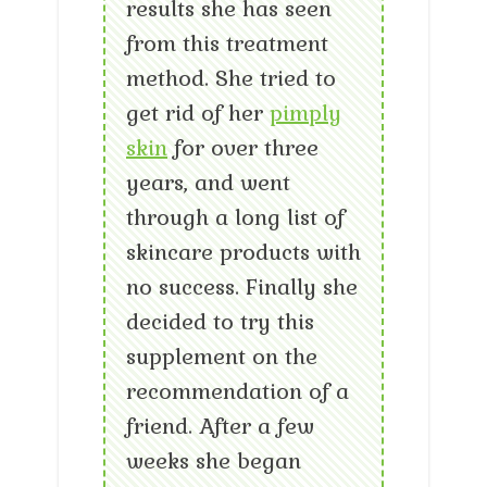
results she has seen
from this treatment
method. She tried to
get rid of her
pimply
skin
for over three
years, and went
through a long list of
skincare products with
no success. Finally she
decided to try this
supplement on the
recommendation of a
friend. After a few
weeks she began