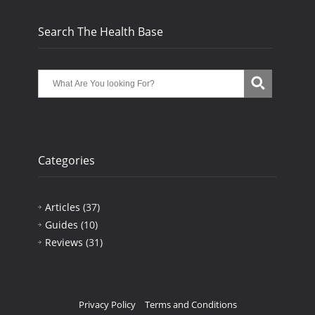
Search The Health Base
Categories
Articles
(37)
Guides
(10)
Reviews
(31)
Privacy Policy
Terms and Conditions