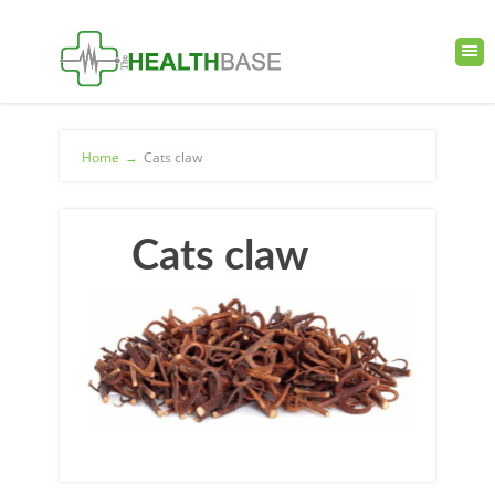
Home
→
Cats claw
Cats claw