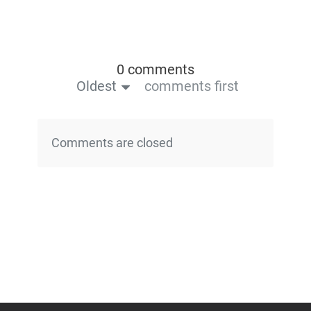
0 comments
Oldest
comments first
Comments are closed