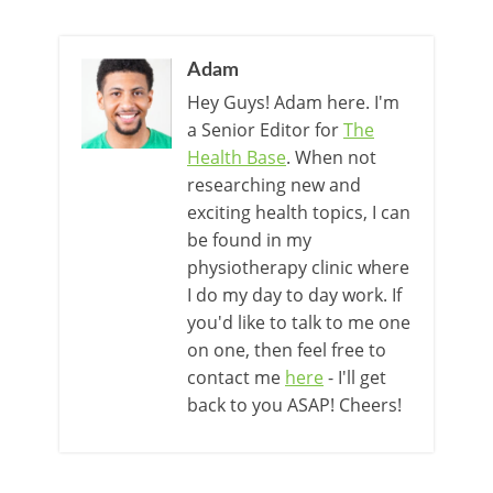
Adam
Hey Guys! Adam here. I'm
a Senior Editor for
The
Health Base
. When not
researching new and
exciting health topics, I can
be found in my
physiotherapy clinic where
I do my day to day work. If
you'd like to talk to me one
on one, then feel free to
contact me
here
- I'll get
back to you ASAP! Cheers!