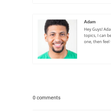
Adam
Hey Guys! Adam
topics, I can 
one, then feel
0 comments