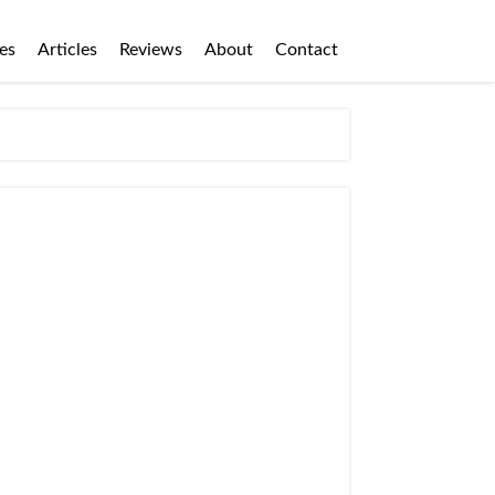
es
Articles
Reviews
About
Contact