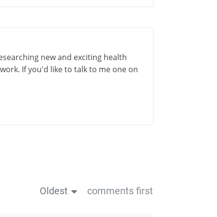
esearching new and exciting health
ork. If you'd like to talk to me one on
Oldest
comments first