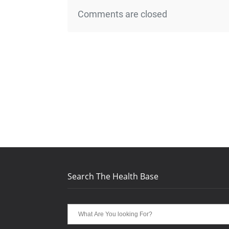
Comments are closed
Search The Health Base