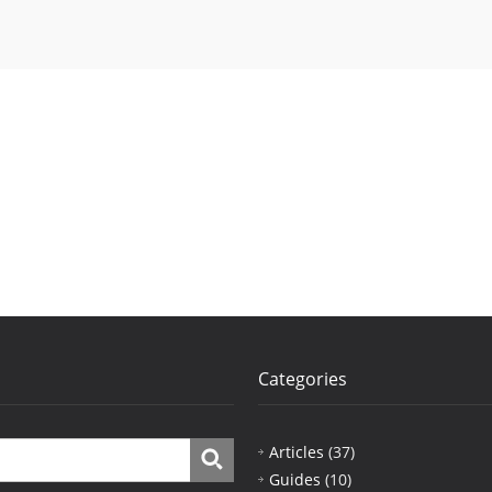
Categories
Articles
(37)
Guides
(10)