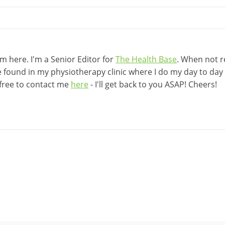
 here. I'm a Senior Editor for
The Health Base
. When not r
be found in my physiotherapy clinic where I do my day to day w
 free to contact me
here
- I'll get back to you ASAP! Cheers!