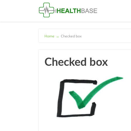
Home
→
Checked box
Checked box