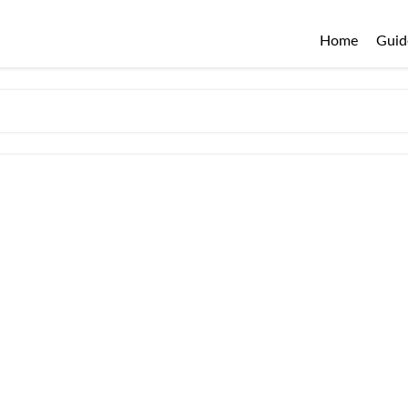
Home
Guid