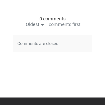
0 comments
Oldest
comments first
Comments are closed