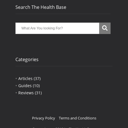
Search The Health Base
Categories
Articles
(37)
Guides
(10)
Reviews
(31)
Privacy Policy
Terms and Conditions