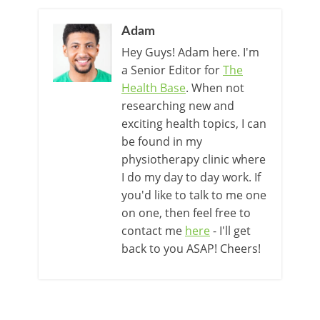
Adam
Hey Guys! Adam here. I'm
a Senior Editor for
The
Health Base
. When not
researching new and
exciting health topics, I can
be found in my
physiotherapy clinic where
I do my day to day work. If
you'd like to talk to me one
on one, then feel free to
contact me
here
- I'll get
back to you ASAP! Cheers!