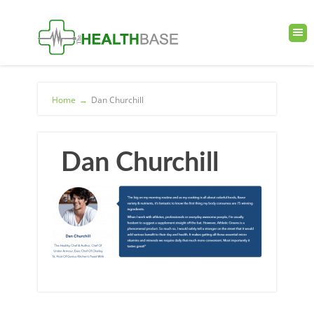
Home
→
Dan Churchill
Dan Churchill