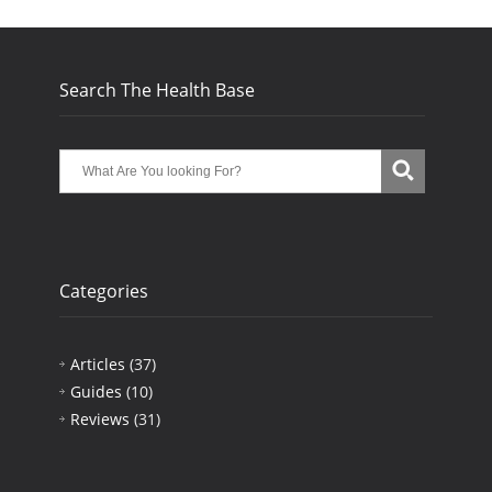
Search The Health Base
Categories
Articles
(37)
Guides
(10)
Reviews
(31)