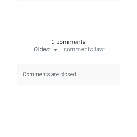
0 comments
Oldest
comments first
Comments are closed