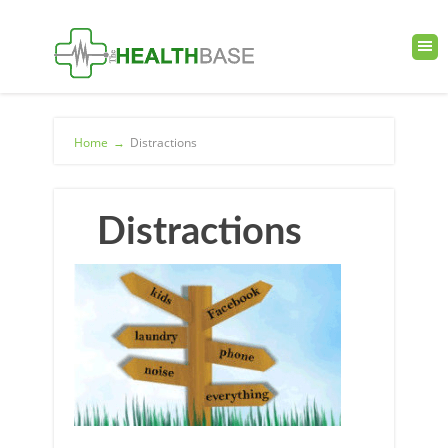
Home
→
Distractions
Distractions