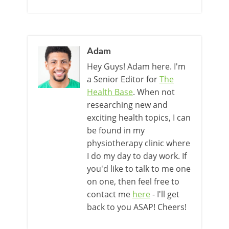
Adam
Hey Guys! Adam here. I'm
a Senior Editor for
The
Health Base
. When not
researching new and
exciting health topics, I can
be found in my
physiotherapy clinic where
I do my day to day work. If
you'd like to talk to me one
on one, then feel free to
contact me
here
- I'll get
back to you ASAP! Cheers!