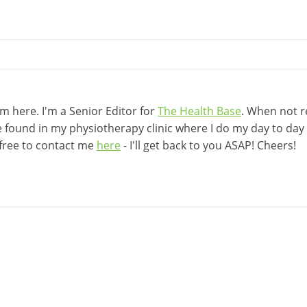
 here. I'm a Senior Editor for
The Health Base
. When not r
be found in my physiotherapy clinic where I do my day to day w
 free to contact me
here
- I'll get back to you ASAP! Cheers!