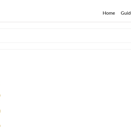
Home
Guid