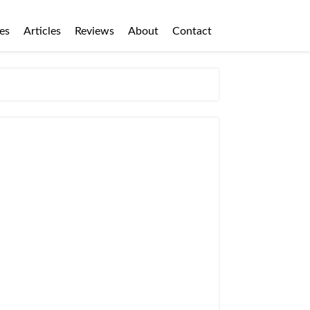
es
Articles
Reviews
About
Contact