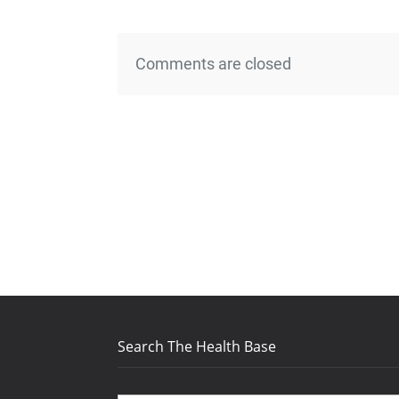
Comments are closed
Search The Health Base