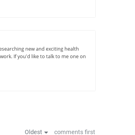
esearching new and exciting health
ork. If you'd like to talk to me one on
Oldest
comments first