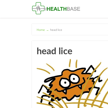
Home
→
head lice
head lice