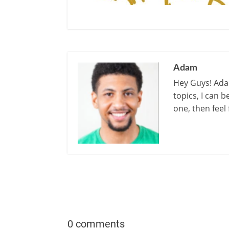
Adam
Hey Guys! Adam
topics, I can 
one, then feel
0 comments