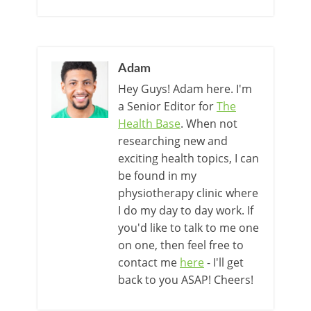
Adam
Hey Guys! Adam here. I'm
a Senior Editor for
The
Health Base
. When not
researching new and
exciting health topics, I can
be found in my
physiotherapy clinic where
I do my day to day work. If
you'd like to talk to me one
on one, then feel free to
contact me
here
- I'll get
back to you ASAP! Cheers!