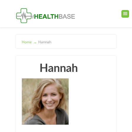
Home
→
Hannah
Hannah