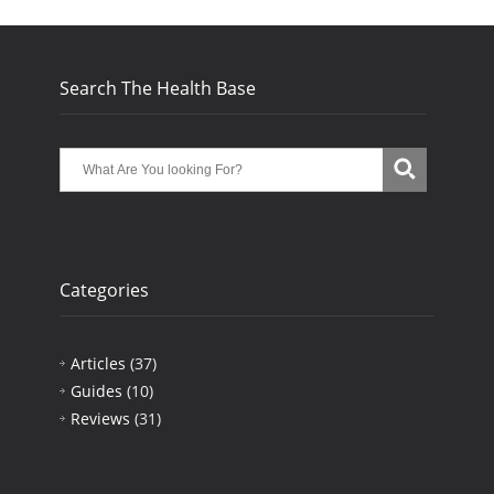
Search The Health Base
Categories
Articles
(37)
Guides
(10)
Reviews
(31)