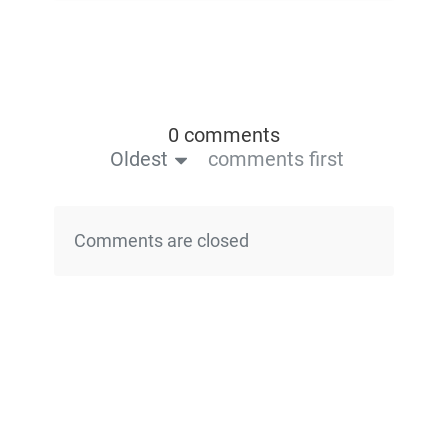
0 comments
Oldest
comments first
Comments are closed