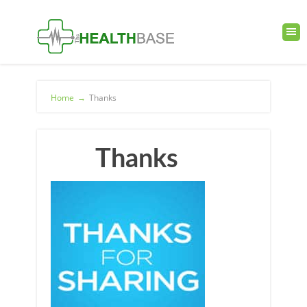
Home
→
Thanks
Thanks