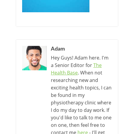
Adam
Hey Guys! Adam here. I'm
a Senior Editor for
The
Health Base
. When not
researching new and
exciting health topics, I can
be found in my
physiotherapy clinic where
I do my day to day work. If
you'd like to talk to me one
on one, then feel free to
contact me
here
- I'll get