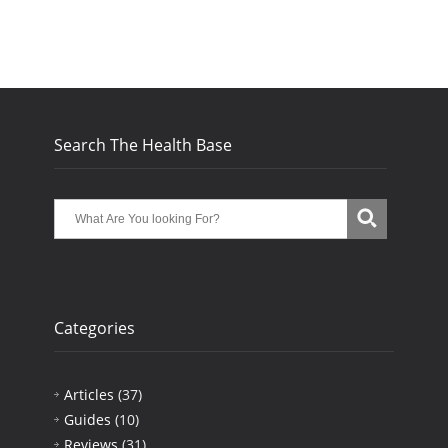
Search The Health Base
Categories
Articles
(37)
Guides
(10)
Reviews
(31)