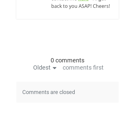
back to you ASAP! Cheers!
0 comments
Oldest
comments first
Comments are closed