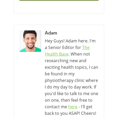
Adam
Hey Guys! Adam here. I'm
a Senior Editor for
The
Health Base
. When not
researching new and
exciting health topics, I can
be found in my
physiotherapy clinic where
I do my day to day work. If
you'd like to talk to me one
on one, then feel free to
contact me
here
- I'll get
back to you ASAP! Cheers!