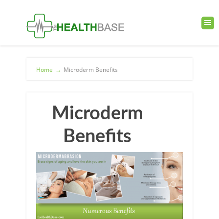
Home
→
Microderm Benefits
Microderm
Benefits