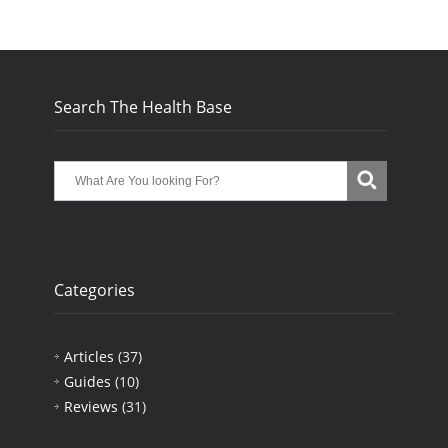
Search The Health Base
Categories
Articles
(37)
Guides
(10)
Reviews
(31)