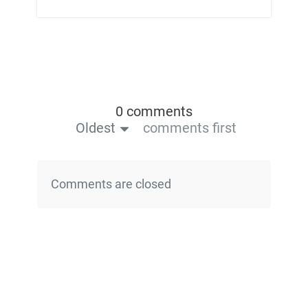
0 comments
Oldest
comments first
Comments are closed