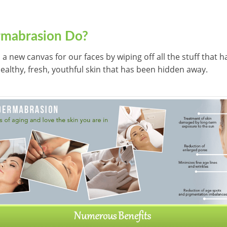
mabrasion Do?
s a new canvas for our faces by wiping off all the stuff that
 healthy, fresh, youthful skin that has been hidden away.