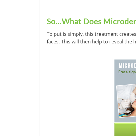
So…What Does Microder
To put is simply, this treatment create
faces. This will then help to reveal the