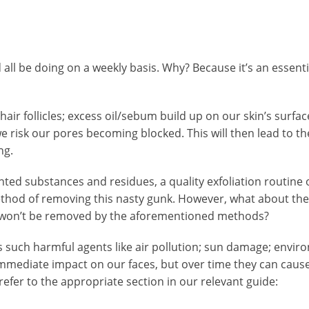
all be doing on a weekly basis. Why? Because it’s an essential
t; hair follicles; excess oil/sebum build up on our skin’s su
e risk our pores becoming blocked. This will then lead to the
ng.
d substances and residues, a quality exfoliation routine or 
ethod of removing this nasty gunk. However, what about the
t won’t be removed by the aforementioned methods?
des such harmful agents like air pollution; sun damage; envi
mmediate impact on our faces, but over time they can cause
efer to the appropriate section in our relevant guide: