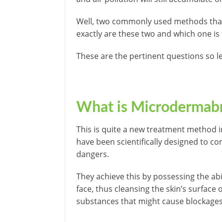
Well, two commonly used methods that
exactly are these two and which one is
These are the pertinent questions so let
What is Microdermab
This is quite a new treatment method 
have been scientifically designed to c
dangers.
They achieve this by possessing the abi
face, thus cleansing the skin’s surface 
substances that might cause blockages