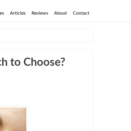
es
Articles
Reviews
About
Contact
ch to Choose?