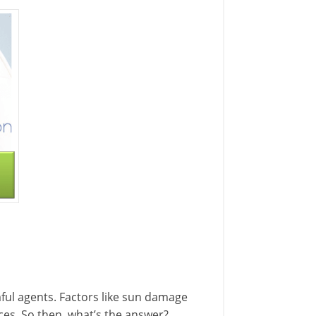
ful agents. Factors like sun damage
aces. So then, what’s the answer?