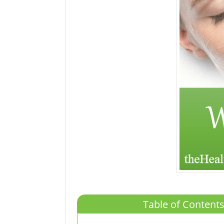
Table of Contents