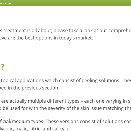
is treatment is all about, please take a look at our comprehe
ieve are the best options in today’s market.
l?
 topical applications which consist of peeling solutions. Th
ed in the previous section.
are actually multiple different types – each one varying in s
 be used for with the severity of the skin issue matching the
icial/medium types. These versions consist of solutions co
colic; malic; citric; and salicylic.)