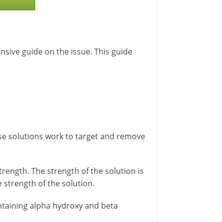
nsive guide on the issue. This guide
ese solutions work to target and remove
trength. The strength of the solution is
 strength of the solution.
ntaining alpha hydroxy and beta