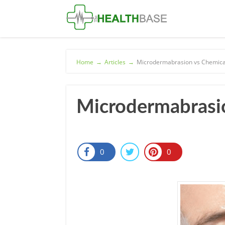
Home
→
Articles
→
Microdermabrasion vs Chemical
Microdermabrasio
0
0