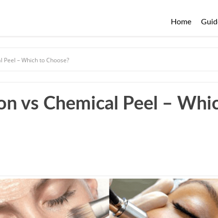
Home
Guid
 Peel – Which to Choose?
n vs Chemical Peel – Whi