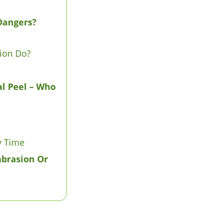
Dangers?
ion Do?
l Peel – Who
y Time
abrasion Or