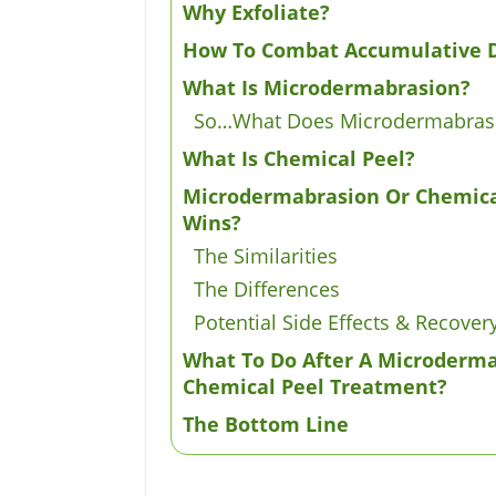
Why Exfoliate?
How To Combat Accumulative 
What Is Microdermabrasion?
So…What Does Microdermabras
What Is Chemical Peel?
Microdermabrasion Or Chemica
Wins?
The Similarities
The Differences
Potential Side Effects & Recover
What To Do After A Microderm
Chemical Peel Treatment?
The Bottom Line