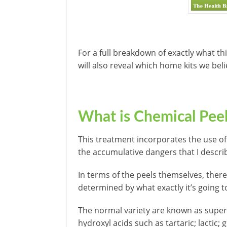
For a full breakdown of exactly what th
will also reveal which home kits we bel
What is Chemical Pee
This treatment incorporates the use of
the accumulative dangers that I describ
In terms of the peels themselves, there 
determined by what exactly it’s going to
The normal variety are known as superf
hydroxyl acids such as tartaric; lactic; gly