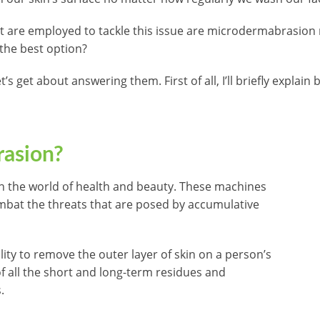
 are employed to tackle this issue are microdermabrasion 
 the best option?
’s get about answering them. First of all, I’ll briefly explain
rasion?
in the world of health and beauty. These machines
ombat the threats that are posed by accumulative
lity to remove the outer layer of skin on a person’s
of all the short and long-term residues and
.