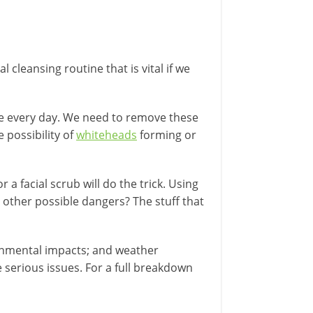
 cleansing routine that is vital if we
rface every day. We need to remove these
 possibility of
whiteheads
forming or
a facial scrub will do the trick. Using
 other possible dangers? The stuff that
ronmental impacts; and weather
 serious issues. For a full breakdown