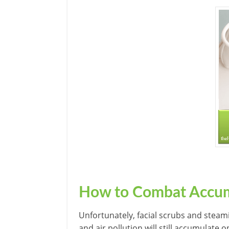
How to Combat Accum
Unfortunately, facial scrubs and steam
and air pollution will still accumulate