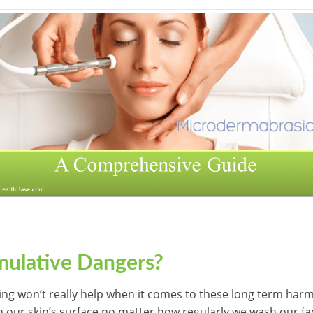
ulative Dangers?
ing won’t really help when it comes to these long term harm
 on our skin’s surface no matter how regularly we wash our f