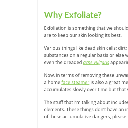
Why Exfoliate?
Exfoliation is something that we should 
are to keep our skin looking its best.
Various things like dead skin cells; dir
substances on a regular basis or else w
even the dreaded
acne vulgaris
appeari
Now, in terms of removing these unwante
a home
face steamer
is also a great m
accumulates slowly over time but tha
The stuff that I’m talking about inclu
elements. These things don’t have an i
of these accumulative dangers, please r