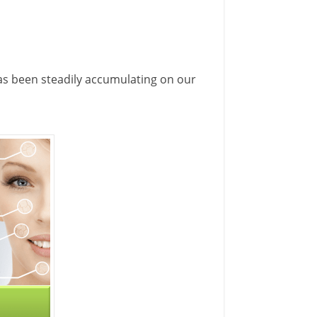
 has been steadily accumulating on our