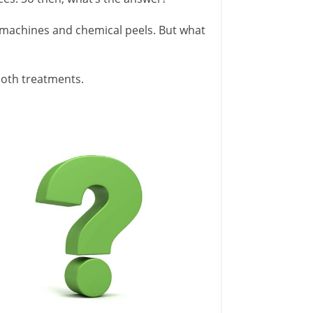
machines and chemical peels. But what
 both treatments.