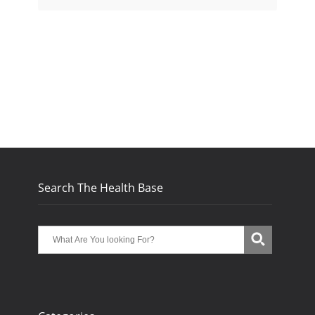
Search The Health Base