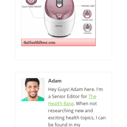
Adam
Hey Guys! Adam here. I'm
a Senior Editor for
The
Health Base
. When not
researching new and
exciting health topics, I can
be found in my