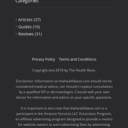
Categories
Articles
(37)
Guides
(10)
Reviews
(31)
Privacy Policy
Terms and Conditions
Copyright text 2018 by The Health Base.
Disclaimer: Information on thehealthbase.com should not be
considered medical advice, nor should it replace consultation
by a qualified GP or dermatologist. Consult with your own
doctor for information and advice on your specific questions.
It is important to also note that thehealthbase.com is a
participant in the Amazon Services LLC Associates Program,
an affiliate advertising program designed to provide a means
for website owners to earn advertising fees by advertising