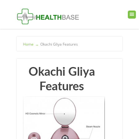
Home
→
Okachi Gliya Features
Okachi Gliya
Features