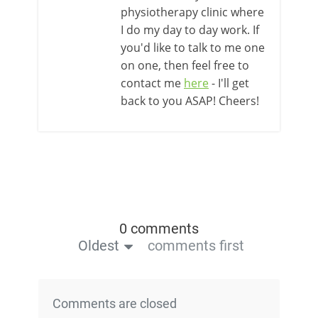
physiotherapy clinic where
I do my day to day work. If
you'd like to talk to me one
on one, then feel free to
contact me
here
- I'll get
back to you ASAP! Cheers!
0 comments
Oldest
comments first
Comments are closed