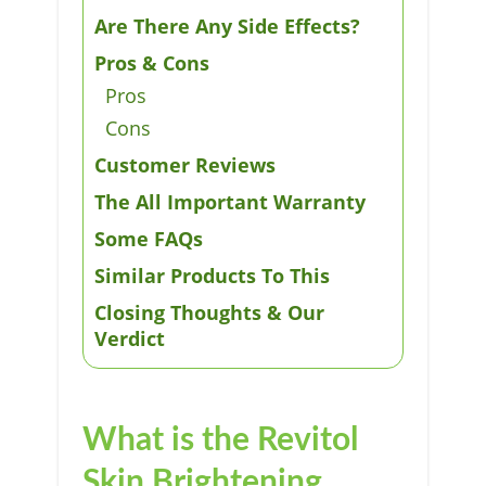
Are There Any Side Effects?
Pros & Cons
Pros
Cons
Customer Reviews
The All Important Warranty
Some FAQs
Similar Products To This
Closing Thoughts & Our
Verdict
What is the Revitol
Skin Brightening