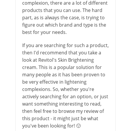
complexion, there are a lot of different
products that you can use. The hard
part, as is always the case, is trying to
figure out which brand and type is the
best for your needs.
If you are searching for such a product,
then I'd recommend that you take a
look at Revitol's Skin Brightening
cream. This is a popular solution for
many people as it has been proven to
be very effective in lightening
complexions. So, whether you're
actively searching for an option, or just
want something interesting to read,
then feel free to browse my review of
this product - it might just be what
you've been looking for! 🙂