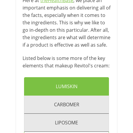
Here at
theHealthBase
, we place an
important emphasis on delivering all of
the facts, especially when it comes to
the ingredients. This is why we like to
go in-depth on this particular. After all,
the ingredients are what will determine
if a product is effective as well as safe.
Listed below is some more of the key
elements that makeup Revitol's cream:
LUMISKIN
CARBOMER
LIPOSOME