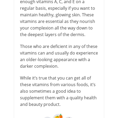
enough vitamins A, C, and E on a
regular basis, especially if you want to
maintain healthy, glowing skin. These
vitamins are essential as they nourish
your complexion all the way down to
the deepest layers of the dermis.
Those who are deficient in any of these
vitamins can and usually do experience
an older-looking appearance with a
darker complexion.
While it’s true that you can get all of
these vitamins from various foods, it’s
also sometimes a good idea to
supplement them with a quality health
and beauty product.