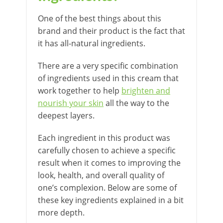
One of the best things about this
brand and their product is the fact that
it has all-natural ingredients.
There are a very specific combination
of ingredients used in this cream that
work together to help
brighten and
nourish your skin
all the way to the
deepest layers.
Each ingredient in this product was
carefully chosen to achieve a specific
result when it comes to improving the
look, health, and overall quality of
one’s complexion. Below are some of
these key ingredients explained in a bit
more depth.