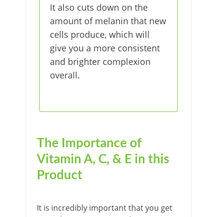
It also cuts down on the
amount of melanin that new
cells produce, which will
give you a more consistent
and brighter complexion
overall.
The Importance of
Vitamin A, C, & E in this
Product
It is incredibly important that you get