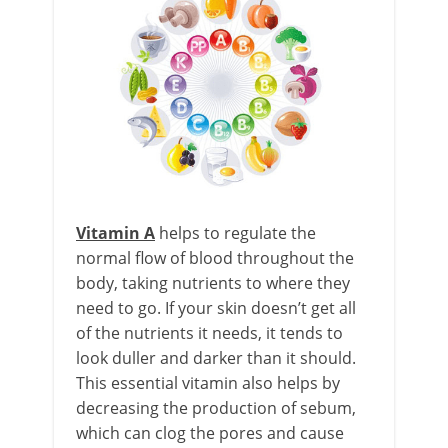
Vitamin A
helps to regulate the
normal flow of blood throughout the
body, taking nutrients to where they
need to go. If your skin doesn’t get all
of the nutrients it needs, it tends to
look duller and darker than it should.
This essential vitamin also helps by
decreasing the production of sebum,
which can clog the pores and cause