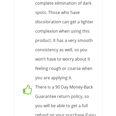
complete elimination of dark
spots. Those who have
discoloration can get a lighter
complexion when using this
product. It has a very smooth
consistency as well, so you
won’t have to worry about it
feeling rough or coarse when
you are applying it.
There is a 90 Day Money-Back
Guarantee return policy, so
you will be able to get a full
refund on your purchase if you