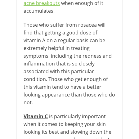
acne breakouts
when enough of it
accumulates.
Those who suffer from rosacea will
find that getting a good dose of
vitamin A on a regular basis can be
extremely helpful in treating
symptoms, including the redness and
inflammation that is so closely
associated with this particular
condition. Those who get enough of
this vitamin tend to have a better
looking appearance than those who do
not.
Vitamin C
is particularly important
when it comes to keeping your skin
looking its best and slowing down the