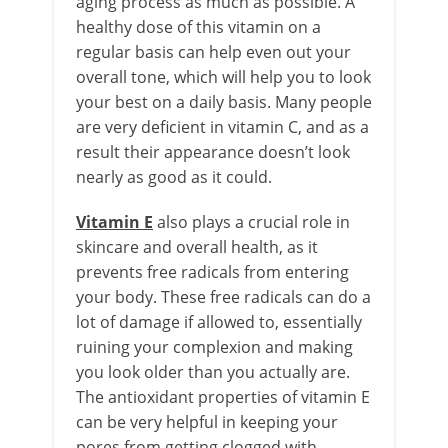
aging process as much as possible. A
healthy dose of this vitamin on a
regular basis can help even out your
overall tone, which will help you to look
your best on a daily basis. Many people
are very deficient in vitamin C, and as a
result their appearance doesn’t look
nearly as good as it could.
Vitamin E
also plays a crucial role in
skincare and overall health, as it
prevents free radicals from entering
your body. These free radicals can do a
lot of damage if allowed to, essentially
ruining your complexion and making
you look older than you actually are.
The antioxidant properties of vitamin E
can be very helpful in keeping your
pores from getting clogged with