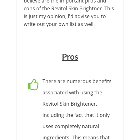
believe are the important pros and
cons of the Revitol Skin Brightner. This
is just my opinion, I'd advise you to
write out your own list as well.
Pros
There are numerous benefits
associated with using the
Revitol Skin Brightener,
including the fact that it only
uses completely natural
ingredients. This means that