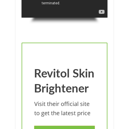
Revitol Skin
Brightener
Visit their official site
to get the latest price