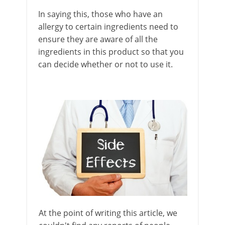
In saying this, those who have an
allergy to certain ingredients need to
ensure they are aware of all the
ingredients in this product so that you
can decide whether or not to use it.
At the point of writing this article, we