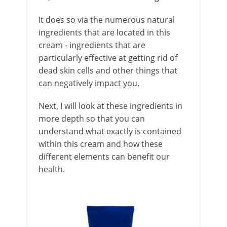
It does so via the numerous natural
ingredients that are located in this
cream - ingredients that are
particularly effective at getting rid of
dead skin cells and other things that
can negatively impact you.
Next, I will look at these ingredients in
more depth so that you can
understand what exactly is contained
within this cream and how these
different elements can benefit our
health.