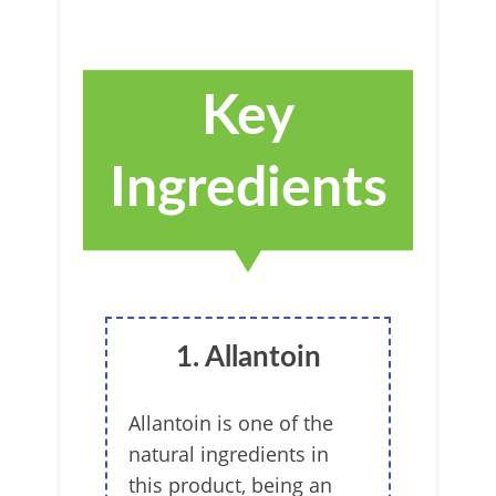
Key
Ingredients
1. Allantoin
Allantoin is one of the
natural ingredients in
this product, being an