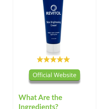
Official Website
What Are the
Ingredients?