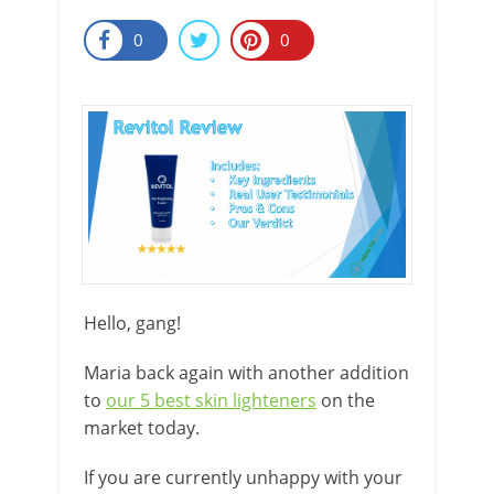
0
0
Hello, gang!
Maria back again with another addition
to
our 5 best skin lighteners
on the
market today.
If you are currently unhappy with your