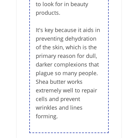
to look for in beauty
products.
It's key because it aids in
preventing dehydration
of the skin, which is the
primary reason for dull,
darker complexions that
plague so many people.
Shea butter works
extremely well to repair
cells and prevent
wrinkles and lines
forming.