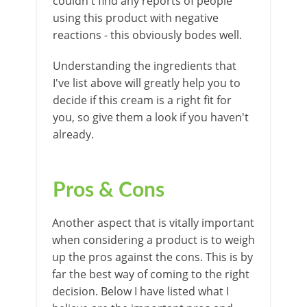
couldn't find any reports of people
using this product with negative
reactions - this obviously bodes well.
Understanding the ingredients that
I've list above will greatly help you to
decide if this cream is a right fit for
you, so give them a look if you haven't
already.
Pros & Cons
Another aspect that is vitally important
when considering a product is to weigh
up the pros against the cons. This is by
far the best way of coming to the right
decision. Below I have listed what I