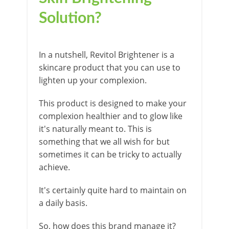
Solution?
In a nutshell, Revitol Brightener is a
skincare product that you can use to
lighten up your complexion.
This product is designed to make your
complexion healthier and to glow like
it's naturally meant to. This is
something that we all wish for but
sometimes it can be tricky to actually
achieve.
It's certainly quite hard to maintain on
a daily basis.
So, how does this brand manage it?