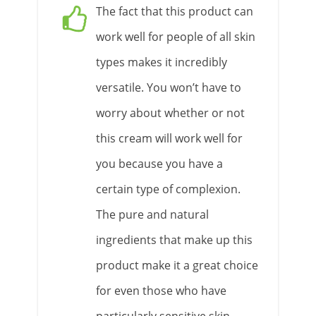
The fact that this product can
work well for people of all skin
types makes it incredibly
versatile. You won’t have to
worry about whether or not
this cream will work well for
you because you have a
certain type of complexion.
The pure and natural
ingredients that make up this
product make it a great choice
for even those who have