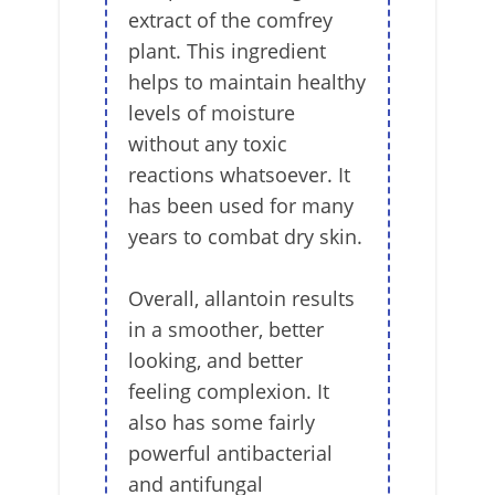
extract of the comfrey
plant. This ingredient
helps to maintain healthy
levels of moisture
without any toxic
reactions whatsoever. It
has been used for many
years to combat dry skin.
Overall, allantoin results
in a smoother, better
looking, and better
feeling complexion. It
also has some fairly
powerful antibacterial
and antifungal