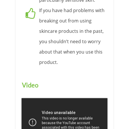
particularly sensitive skin.
If you have had problems with
breaking out from using
skincare products in the past,
you shouldn’t need to worry
about that when you use this
product.
Video