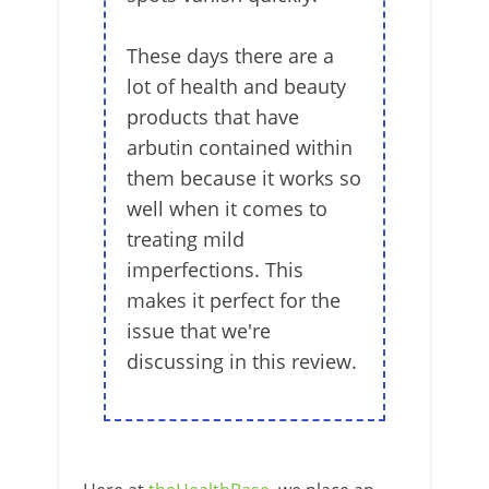
These days there are a
lot of health and beauty
products that have
arbutin contained within
them because it works so
well when it comes to
treating mild
imperfections. This
makes it perfect for the
issue that we're
discussing in this review.