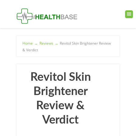
Home
→
Reviews
→
Revitol Skin Brightener Review
& Verdict
Revitol Skin
Brightener
Review &
Verdict