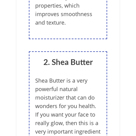
properties, which
improves smoothness
and texture.
2. Shea Butter
Shea Butter is a very
powerful natural
moisturizer that can do
wonders for you health.
If you want your face to
really glow, then this is a
very important ingredient