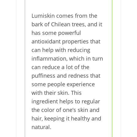
Lumiskin comes from the
bark of Chilean trees, and it
has some powerful
antioxidant properties that
can help with reducing
inflammation, which in turn
can reduce a lot of the
puffiness and redness that
some people experience
with their skin. This
ingredient helps to regular
the color of one’s skin and
hair, keeping it healthy and
natural.