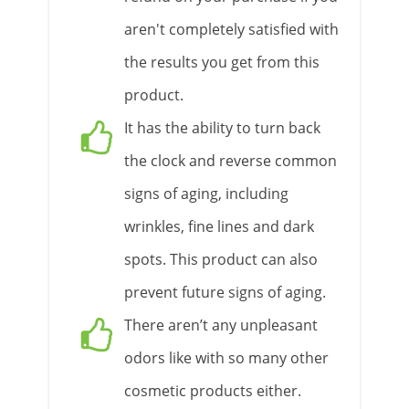
aren't completely satisfied with
the results you get from this
product.
It has the ability to turn back
the clock and reverse common
signs of aging, including
wrinkles, fine lines and dark
spots. This product can also
prevent future signs of aging.
There aren’t any unpleasant
odors like with so many other
cosmetic products either.