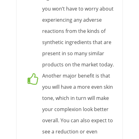
you won’t have to worry about
experiencing any adverse
reactions from the kinds of
synthetic ingredients that are
present in so many similar
products on the market today.
Another major benefit is that
you will have a more even skin
tone, which in turn will make
your complexion look better
overall. You can also expect to
see a reduction or even