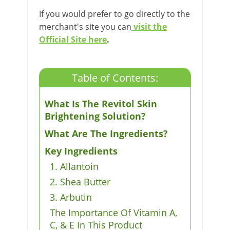
If you would prefer to go directly to the
merchant's site you can
visit the
Official Site here
.
Table of Contents:
What Is The Revitol Skin
Brightening Solution?
What Are The Ingredients?
Key Ingredients
1. Allantoin
2. Shea Butter
3. Arbutin
The Importance Of Vitamin A,
C, & E In This Product