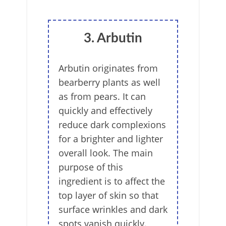
3. Arbutin
Arbutin originates from
bearberry plants as well
as from pears. It can
quickly and effectively
reduce dark complexions
for a brighter and lighter
overall look. The main
purpose of this
ingredient is to affect the
top layer of skin so that
surface wrinkles and dark
spots vanish quickly.