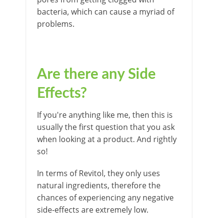
bacteria, which can cause a myriad of
problems.
Are there any Side
Effects?
If you're anything like me, then this is
usually the first question that you ask
when looking at a product. And rightly
so!
In terms of Revitol, they only uses
natural ingredients, therefore the
chances of experiencing any negative
side-effects are extremely low.