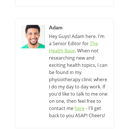
Adam
Hey Guys! Adam here. I'm
a Senior Editor for
The
Health Base
. When not
researching new and
exciting health topics, I can
be found in my
physiotherapy clinic where
I do my day to day work. If
you'd like to talk to me one
on one, then feel free to
contact me
here
- I'll get
back to you ASAP! Cheers!