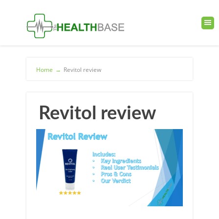
Home
→
Revitol review
Revitol review