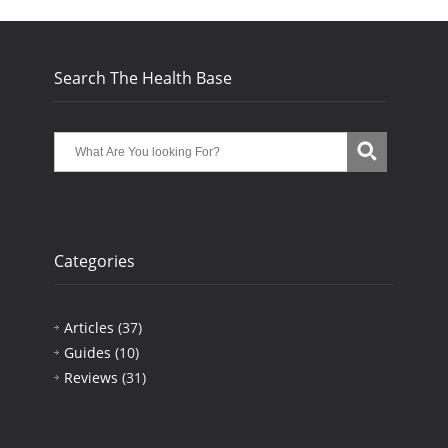
Search The Health Base
Categories
Articles
(37)
Guides
(10)
Reviews
(31)