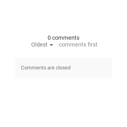
0 comments
Oldest
comments first
Comments are closed