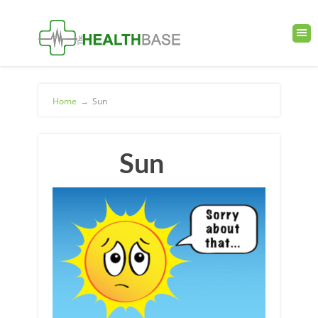
Home
→
Sun
Sun