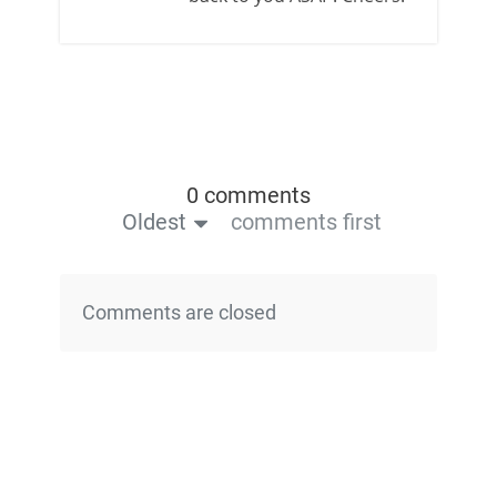
0 comments
Oldest
comments first
Comments are closed