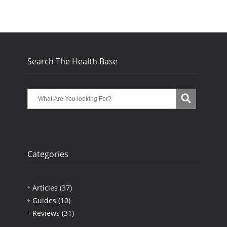
Search The Health Base
Categories
Articles
(37)
Guides
(10)
Reviews
(31)