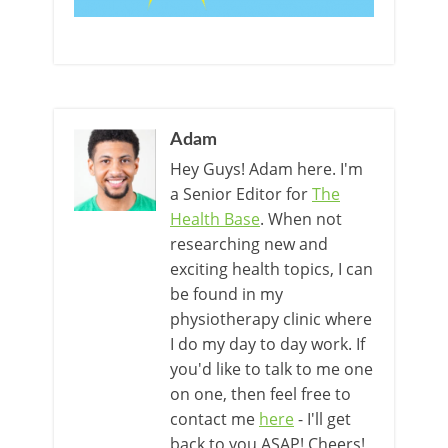
Adam
Hey Guys! Adam here. I'm
a Senior Editor for
The
Health Base
. When not
researching new and
exciting health topics, I can
be found in my
physiotherapy clinic where
I do my day to day work. If
you'd like to talk to me one
on one, then feel free to
contact me
here
- I'll get
back to you ASAP! Cheers!