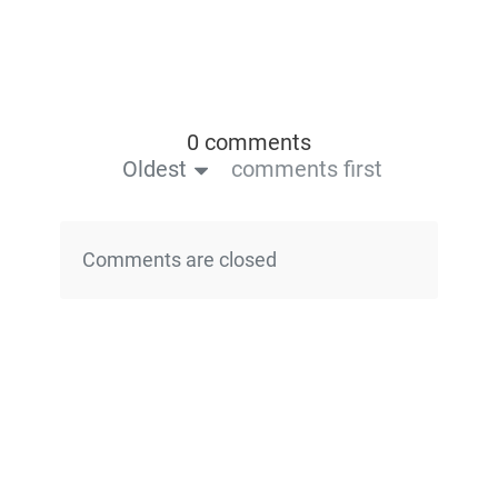
0 comments
Oldest
comments first
Comments are closed