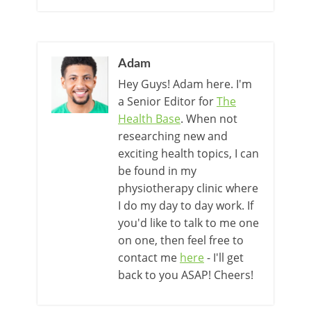
Adam
Hey Guys! Adam here. I'm
a Senior Editor for
The
Health Base
. When not
researching new and
exciting health topics, I can
be found in my
physiotherapy clinic where
I do my day to day work. If
you'd like to talk to me one
on one, then feel free to
contact me
here
- I'll get
back to you ASAP! Cheers!