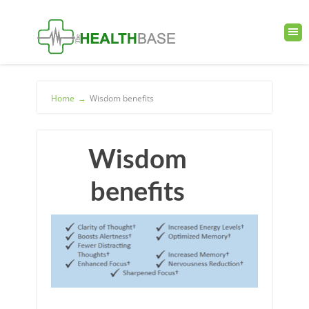
Home
→
Wisdom benefits
Wisdom
benefits