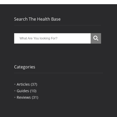
Search The Health Base
Categories
Articles
(37)
Guides
(10)
Reviews
(31)