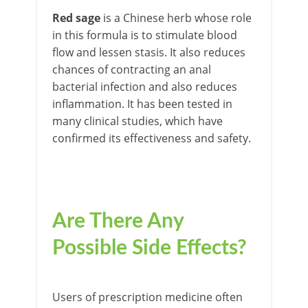
Red sag
e
is a Chinese herb whose role
in this formula is to stimulate blood
flow and lessen stasis. It also reduces
chances of contracting an anal
bacterial infection and also reduces
inflammation. It has been tested in
many clinical studies, which have
confirmed its effectiveness and safety.
Are There Any
Possible Side Effects?
Users of prescription medicine often