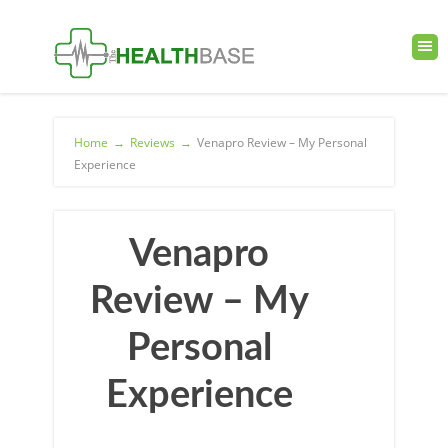
Home
→
Reviews
→
Venapro Review – My Personal
Experience
Venapro
Review – My
Personal
Experience