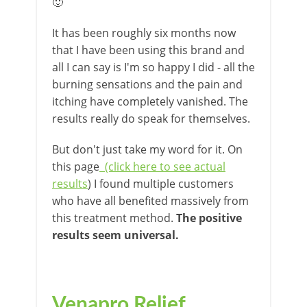
🙂
It has been roughly six months now
that I have been using this brand and
all I can say is I'm so happy I did - all the
burning sensations and the pain and
itching have completely vanished. The
results really do speak for themselves.
But don't just take my word for it. On
this page
(click here to see actual
results
) I found multiple customers
who have all benefited massively from
this treatment method.
The positive
results seem universal.
Venapro Relief