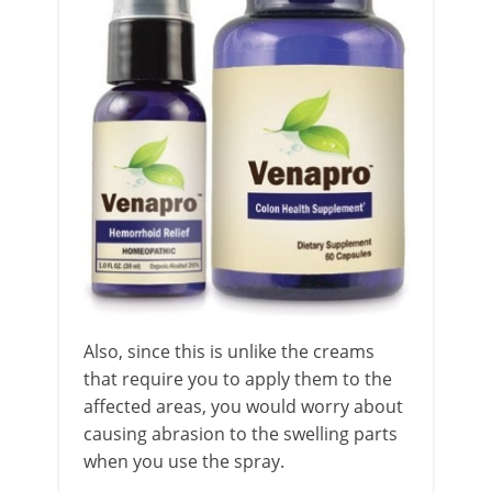
Also, since this is unlike the creams
that require you to apply them to the
affected areas, you would worry about
causing abrasion to the swelling parts
when you use the spray.