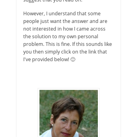
However, I understand that some
people just want the answer and are
not interested in how I came across
the solution to my own personal
problem. This is fine. If this sounds like
you then simply click on the link that
I've provided below! 🙂