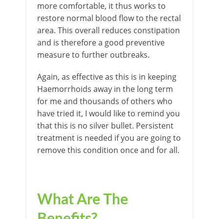
more comfortable, it thus works to
restore normal blood flow to the rectal
area. This overall reduces constipation
and is therefore a good preventive
measure to further outbreaks.
Again, as effective as this is in keeping
Haemorrhoids away in the long term
for me and thousands of others who
have tried it, I would like to remind you
that this is no silver bullet. Persistent
treatment is needed if you are going to
remove this condition once and for all.
What Are The