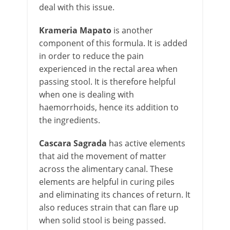
deal with this issue.
Krameria Mapato
is another
component of this formula. It is added
in order to reduce the pain
experienced in the rectal area when
passing stool. It is therefore helpful
when one is dealing with
haemorrhoids, hence its addition to
the ingredients.
Cascara Sagrada
has active elements
that aid the movement of matter
across the alimentary canal. These
elements are helpful in curing piles
and eliminating its chances of return. It
also reduces strain that can flare up
when solid stool is being passed.