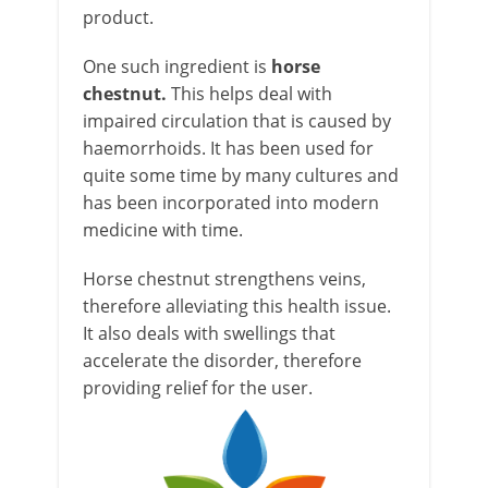
product.
One such ingredient is
horse
chestnut.
This helps deal with
impaired circulation that is caused by
haemorrhoids. It has been used for
quite some time by many cultures and
has been incorporated into modern
medicine with time.
Horse chestnut strengthens veins,
therefore alleviating this health issue.
It also deals with swellings that
accelerate the disorder, therefore
providing relief for the user.