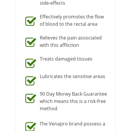
side-effects
Effectively promotes the flow
of blood to the rectal area
Relieves the pain associated
with this affliction
Treats damaged tissues
Lubricates the sensitive areas
90 Day Money Back Guarantee
which means this is a risk-free
method
The Venapro brand possess a