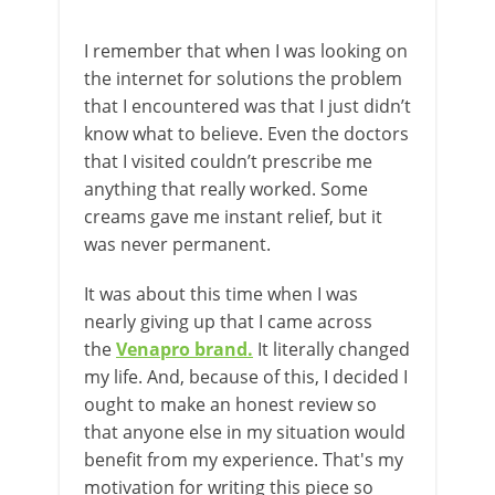
I remember that when I was looking on
the internet for solutions the problem
that I encountered was that I just didn’t
know what to believe. Even the doctors
that I visited couldn’t prescribe me
anything that really worked. Some
creams gave me instant relief, but it
was never permanent.
It was about this time when I was
nearly giving up that I came across
the
Venapro brand
.
It literally changed
my life. And, because of this, I decided I
ought to make an honest review so
that anyone else in my situation would
benefit from my experience. That's my
motivation for writing this piece so