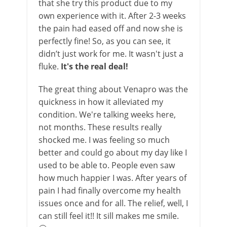
that she try this product due to my
own experience with it. After 2-3 weeks
the pain had eased off and now she is
perfectly fine! So, as you can see, it
didn’t just work for me. It wasn't just a
fluke.
It's the real deal!
The great thing about Venapro was the
quickness in how it alleviated my
condition. We're talking weeks here,
not months. These results really
shocked me. I was feeling so much
better and could go about my day like I
used to be able to. People even saw
how much happier I was. After years of
pain I had finally overcome my health
issues once and for all. The relief, well, I
can still feel it!! It sill makes me smile.