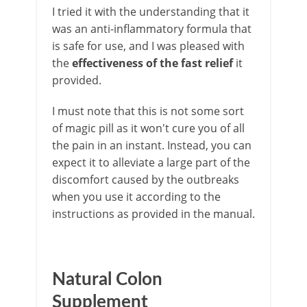
I tried it with the understanding that it
was an anti-inflammatory formula that
is safe for use, and I was pleased with
the
effectiveness of the fast relief
it
provided.
I must note that this is not some sort
of magic pill as it won't cure you of all
the pain in an instant. Instead, you can
expect it to alleviate a large part of the
discomfort caused by the outbreaks
when you use it according to the
instructions as provided in the manual.
Natural Colon
Supplement