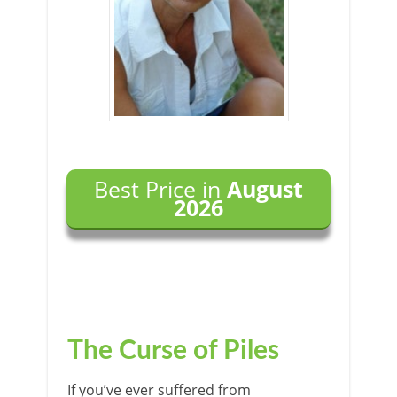
Best Price in
August
2026
The Curse of Piles
If you’ve ever suffered from