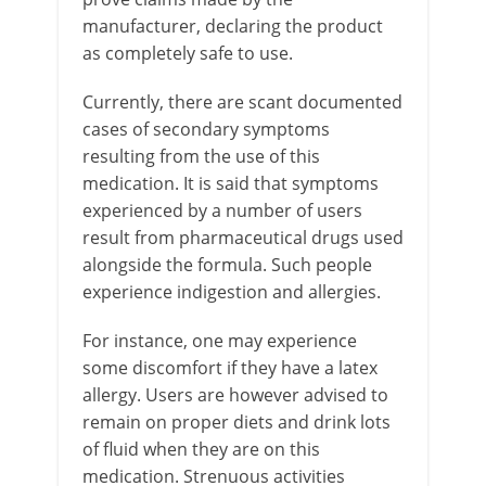
manufacturer, declaring the product
as completely safe to use.
Currently, there are scant documented
cases of secondary symptoms
resulting from the use of this
medication. It is said that symptoms
experienced by a number of users
result from pharmaceutical drugs used
alongside the formula. Such people
experience indigestion and allergies.
For instance, one may experience
some discomfort if they have a latex
allergy. Users are however advised to
remain on proper diets and drink lots
of fluid when they are on this
medication. Strenuous activities