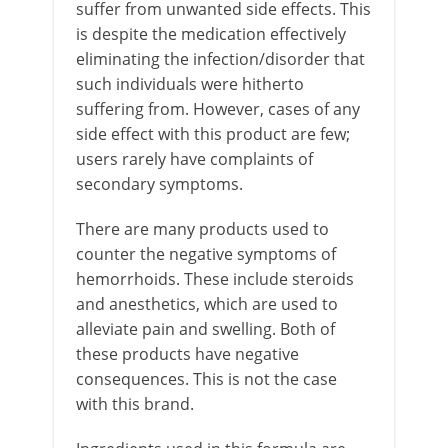
suffer from unwanted side effects. This
is despite the medication effectively
eliminating the infection/disorder that
such individuals were hitherto
suffering from. However, cases of any
side effect with this product are few;
users rarely have complaints of
secondary symptoms.
There are many products used to
counter the negative symptoms of
hemorrhoids. These include steroids
and anesthetics, which are used to
alleviate pain and swelling. Both of
these products have negative
consequences. This is not the case
with this brand.