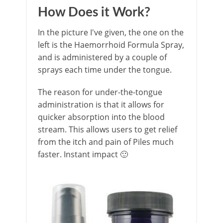
How Does it Work?
In the picture I've given, the one on the
left is the Haemorrhoid Formula Spray,
and is administered by a couple of
sprays each time under the tongue.
The reason for under-the-tongue
administration is that it allows for
quicker absorption into the blood
stream. This allows users to get relief
from the itch and pain of Piles much
faster. Instant impact 🙂