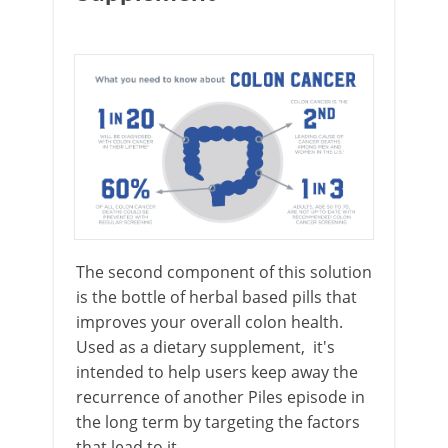
The second component of this solution
is the bottle of herbal based pills that
improves your overall colon health.
Used as a dietary supplement, it's
intended to help users keep away the
recurrence of another Piles episode in
the long term by targeting the factors
that lead to it.