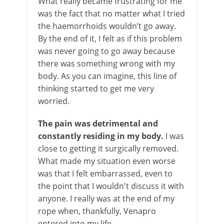
What really became frustrating for me
was the fact that no matter what I tried
the haemorrhoids wouldn’t go away.
By the end of it, I felt as if this problem
was never going to go away because
there was something wrong with my
body. As you can imagine, this line of
thinking started to get me very
worried.
The pain was detrimental and
constantly residing in my body.
I was
close to getting it surgically removed.
What made my situation even worse
was that I felt embarrassed, even to
the point that I wouldn't discuss it with
anyone. I really was at the end of my
rope when, thankfully, Venapro
entered into my life.