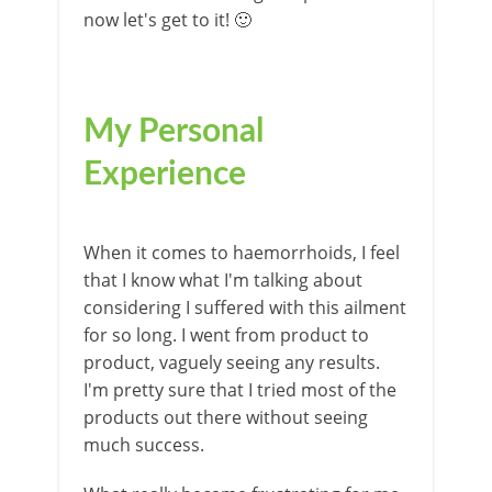
now let's get to it! 🙂
My Personal
Experience
When it comes to haemorrhoids, I feel
that I know what I'm talking about
considering I suffered with this ailment
for so long. I went from product to
product, vaguely seeing any results.
I'm pretty sure that I tried most of the
products out there without seeing
much success.