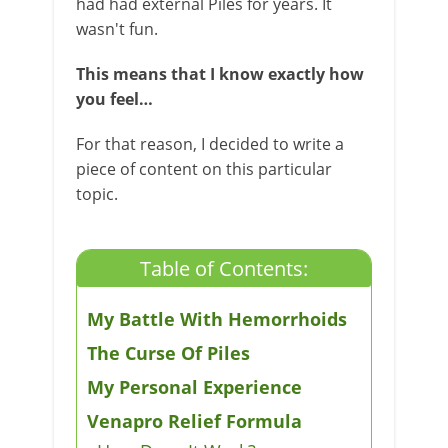
had had external Piles for years. It
wasn't fun.
This means that I know exactly how
you feel…
For that reason, I decided to write a
piece of content on this particular
topic.
Table of Contents:
My Battle With Hemorrhoids
The Curse Of Piles
My Personal Experience​
Venapro Relief Formula