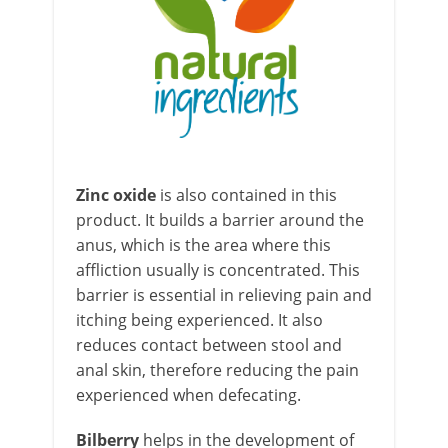
Zinc oxid
e
is also contained in this
product. It builds a barrier around the
anus, which is the area where this
affliction usually is concentrated. This
barrier is essential in relieving pain and
itching being experienced. It also
reduces contact between stool and
anal skin, therefore reducing the pain
experienced when defecating.
Bilberry
helps in the development of