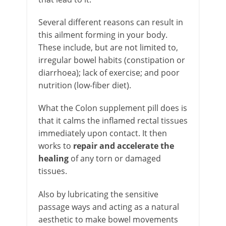
Several different reasons can result in
this ailment forming in your body.
These include, but are not limited to,
irregular bowel habits (constipation or
diarrhoea); lack of exercise; and poor
nutrition (low-fiber diet).
What the Colon supplement pill does is
that it calms the inflamed rectal tissues
immediately upon contact. It then
works to
repair and accelerate the
healing
of any torn or damaged
tissues.
Also by lubricating the sensitive
passage ways and acting as a natural
aesthetic to make bowel movements