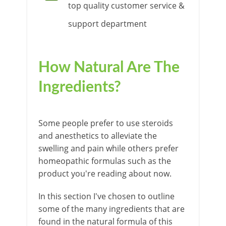
top quality customer service &
support department
How Natural Are The
Ingredients?
Some people prefer to use steroids
and anesthetics to alleviate the
swelling and pain while others prefer
homeopathic formulas such as the
product you're reading about now.
In this section I've chosen to outline
some of the many ingredients that are
found in the natural formula of this