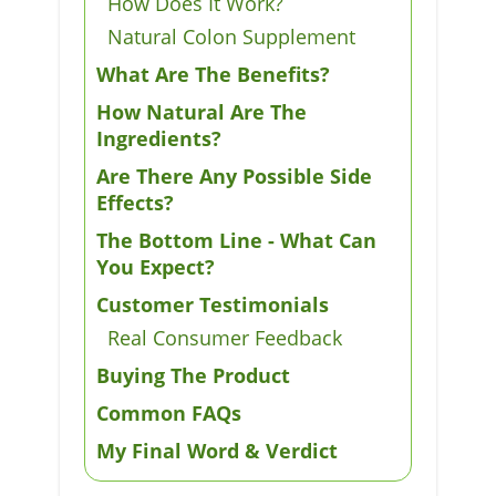
How Does It Work?
Natural Colon Supplement
What Are The Benefits?
How Natural Are The
Ingredients?
Are There Any Possible Side
Effects?
The Bottom Line - What Can
You Expect?
Customer Testimonials
Real Consumer Feedback
Buying The Product
Common FAQs
My Final Word & Verdict