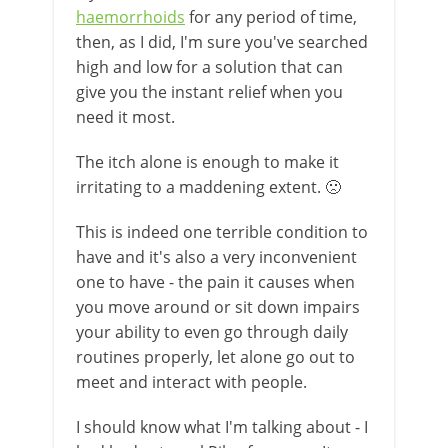
haemorrhoids
for any period of time,
then, as I did, I'm sure you've searched
high and low for a solution that can
give you the instant relief when you
need it most.
The itch alone is enough to make it
irritating to a maddening extent. 🙁
This is indeed one terrible condition to
have and it's also a very inconvenient
one to have - the pain it causes when
you move around or sit down impairs
your ability to even go through daily
routines properly, let alone go out to
meet and interact with people.
I should know what I'm talking about - I