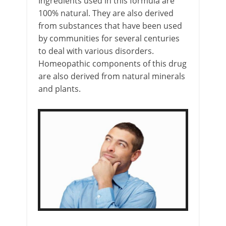
Ingredients used in this formula are
100% natural. They are also derived
from substances that have been used
by communities for several centuries
to deal with various disorders.
Homeopathic components of this drug
are also derived from natural minerals
and plants.