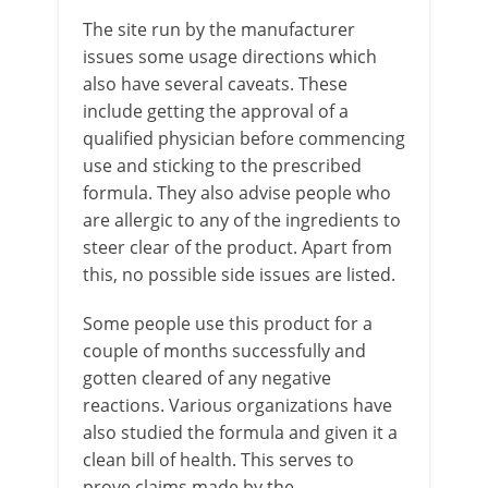
The site run by the manufacturer
issues some usage directions which
also have several caveats. These
include getting the approval of a
qualified physician before commencing
use and sticking to the prescribed
formula. They also advise people who
are allergic to any of the ingredients to
steer clear of the product. Apart from
this, no possible side issues are listed.
Some people use this product for a
couple of months successfully and
gotten cleared of any negative
reactions. Various organizations have
also studied the formula and given it a
clean bill of health. This serves to
prove claims made by the