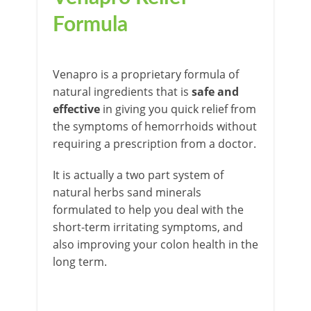
Formula
Venapro is a proprietary formula of
natural ingredients that is
safe and
effective
in giving you quick relief from
the symptoms of hemorrhoids without
requiring a prescription from a doctor.
It is actually a two part system of
natural herbs sand minerals
formulated to help you deal with the
short-term irritating symptoms, and
also improving your colon health in the
long term.