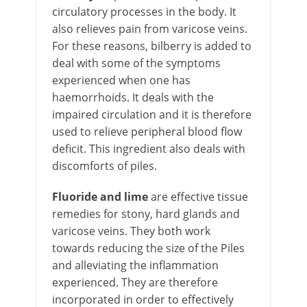
circulatory processes in the body. It
also relieves pain from varicose veins.
For these reasons, bilberry is added to
deal with some of the symptoms
experienced when one has
haemorrhoids. It deals with the
impaired circulation and it is therefore
used to relieve peripheral blood flow
deficit. This ingredient also deals with
discomforts of piles.
Fluoride
and lime
are effective tissue
remedies for stony, hard glands and
varicose veins. They both work
towards reducing the size of the Piles
and alleviating the inflammation
experienced. They are therefore
incorporated in order to effectively