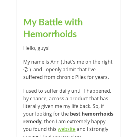
My Battle with
Hemorrhoids
Hello, guys!
My name is Ann (that's me on the right
🙂 ) and I openly admit that I've
suffered from chronic Piles for years.
I used to suffer daily until I happened,
by chance, across a product that has
literally given me my life back. So, if
your looking for the
best hemorrhoids
remedy
, then I am extremely happy
you found this
website
and I strongly
suggest that you read on.