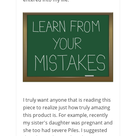
I truly want anyone that is reading this
piece to realize just how truly amazing
this product is. For example, recently
my sister's daughter was pregnant and
she too had severe Piles. I suggested