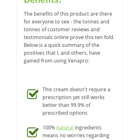
Benefits?
The benefits of this product are there
for everyone to see - the tonnes and
tonnes of customer reviews and
testimonials online prove this ten fold.
Below is a quick summary of the
positives that I, and others, have
gained from using Venapro:
This cream doesn't require a
prescription yet still works
better than 99.9% of
prescribed options
100%
natural
ingredients
means no worries regarding