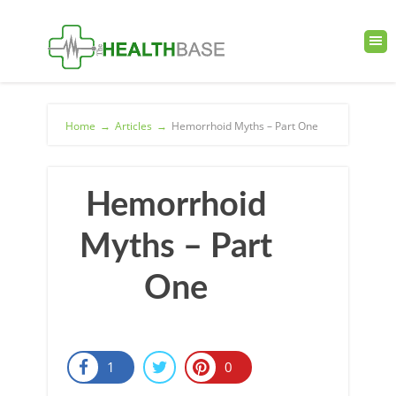
Home
→
Articles
→
Hemorrhoid Myths – Part One
Hemorrhoid
Myths – Part
One
1
0