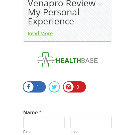
Venapro Review –
My Personal
Experience
Read More
1
0
Name
*
First
Last