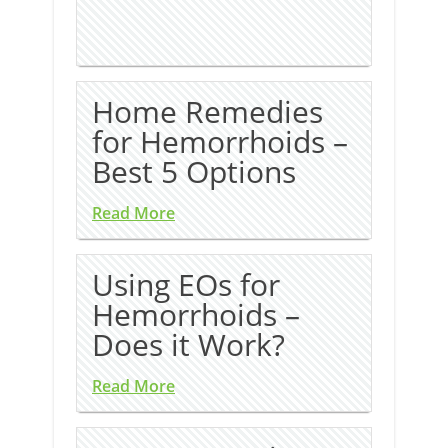
Home Remedies
for Hemorrhoids –
Best 5 Options
Read More
Using EOs for
Hemorrhoids –
Does it Work?
Read More