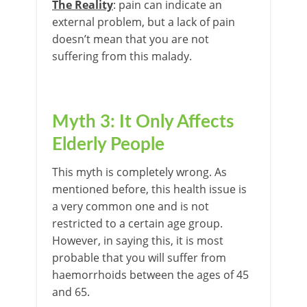
The Reality
: pain can indicate an
external problem, but a lack of pain
doesn’t mean that you are not
suffering from this malady.
Myth 3: It Only Affects
Elderly People
This myth is completely wrong. As
mentioned before, this health issue is
a very common one and is not
restricted to a certain age group.
However, in saying this, it is most
probable that you will suffer from
haemorrhoids between the ages of 45
and 65.