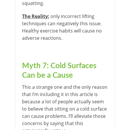
squatting.
The Reality:
only incorrect lifting
techniques can negatively this issue.
Healthy exercise habits will cause no
adverse reactions.
Myth 7: Cold Surfaces
Can be a Cause
This a strange one and the only reason
that I’m including it in this article is
because a lot of people actually seem
to believe that sitting on a cold surface
can cause problems. I’ll alleviate those
concerns by saying that this