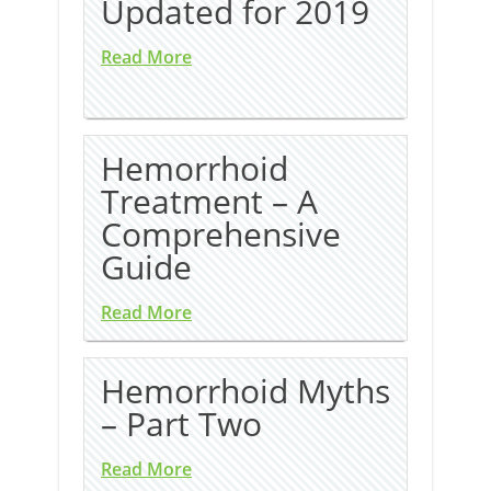
Updated for 2019
Read More
Hemorrhoid
Treatment – A
Comprehensive
Guide
Read More
Hemorrhoid Myths
– Part Two
Read More