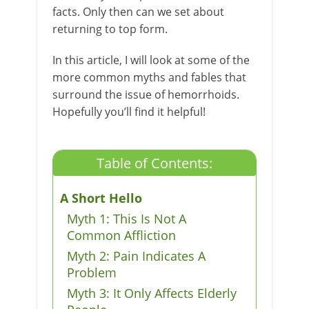
facts. Only then can we set about
returning to top form.
In this article, I will look at some of the
more common myths and fables that
surround the issue of hemorrhoids.
Hopefully you’ll find it helpful!
Table of Contents:
A Short Hello
Myth 1: This Is Not A
Common Affliction
Myth 2: Pain Indicates A
Problem
Myth 3: It Only Affects Elderly