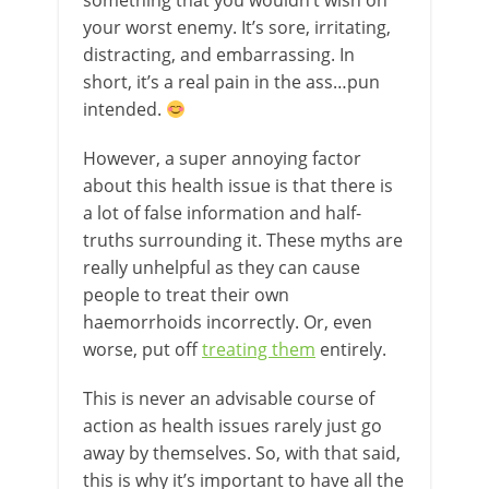
something that you wouldn’t wish on
your worst enemy. It’s sore, irritating,
distracting, and embarrassing. In
short, it’s a real pain in the ass…pun
intended.
However, a super annoying factor
about this health issue is that there is
a lot of false information and half-
truths surrounding it. These myths are
really unhelpful as they can cause
people to treat their own
haemorrhoids incorrectly. Or, even
worse, put off
treating them
entirely.
This is never an advisable course of
action as health issues rarely just go
away by themselves. So, with that said,
this is why it’s important to have all the