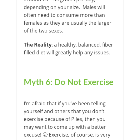
depending on your size. Males will
often need to consume more than
females as they are usually the larger
of the two sexes.
The Reality
: a healthy, balanced, fiber
filled diet will greatly help any issues.
Myth 6: Do Not Exercise
I’m afraid that if you’ve been telling
yourself and others that you don’t
exercise because of Piles, then you
may want to come up with a better
excuse! 🙂 Exercise, of course, is very