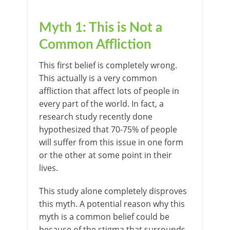
Myth 1: This is Not a
Common Affliction
This first belief is completely wrong.
This actually is a very common
affliction that affect lots of people in
every part of the world. In fact, a
research study recently done
hypothesized that 70-75% of people
will suffer from this issue in one form
or the other at some point in their
lives.
This study alone completely disproves
this myth. A potential reason why this
myth is a common belief could be
because of the stigma that surrounds