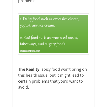
problem:
The Reality:
spicy food won’t bring on
this health issue, but it might lead to
certain problems that you’d want to
avoid.