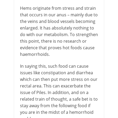
Hems originate from stress and strain
that occurs in our anus – mainly due to
the veins and blood vessels becoming
enlarged. It has absolutely nothing to
do with our metabolism. To strengthen
this point, there is no research or
evidence that proves hot foods cause
haemorrhoids.
In saying this, such food can cause
issues like constipation and diarrhea
which can then put more stress on our
rectal area. This can exacerbate the
issue of Piles. In addition, and on a
related train of thought, a safe bet is to
stay away from the following food if
you are in the midst of a hemorrhoid