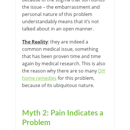
the issue – the embarrassment and
personal nature of this problem
understandably means that it’s not
talked about in an open manner.
The Reality
: they are indeed a
common medical issue, something
that has been proven time and time
again by medical research. This is also
the reason why there are so many
DIY
home remedies
for this problem,
because of its ubiquitous nature.
Myth 2: Pain Indicates a
Problem