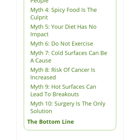
People
Myth 4: Spicy Food Is The
Culprit
Myth 5: Your Diet Has No
Impact
Myth 6: Do Not Exercise
Myth 7: Cold Surfaces Can Be
A Cause
Myth 8: Risk Of Cancer Is
Increased
Myth 9: Hot Surfaces Can
Lead To Breakouts
Myth 10: Surgery Is The Only
Solution
The Bottom Line