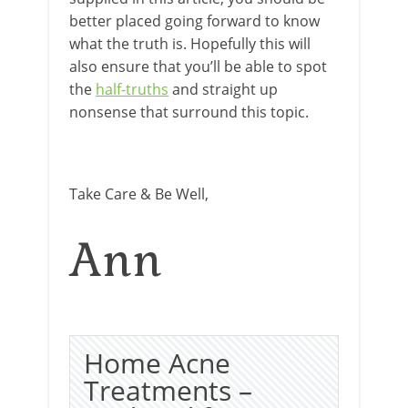
better placed going forward to know
what the truth is. Hopefully this will
also ensure that you’ll be able to spot
the
half-truths
and straight up
nonsense that surround this topic.
Take Care & Be Well,
Ann
Home Acne
Treatments –