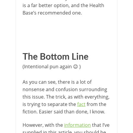
is a far better option, and the Health
Base’s recommended one.
The Bottom Line
(Intentional pun again 😉 )
As you can see, there is a lot of
nonsense and confusion surrounding
this issue. The trick, as with everything,
is trying to separate the
fact
from the
fiction. Easier said than done, I know.
However, with the
information
that I’ve
supplied in this article, you should be