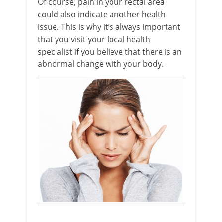
Of course, pain in your rectal area
could also indicate another health
issue. This is why it’s always important
that you visit your local health
specialist if you believe that there is an
abnormal change with your body.