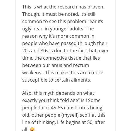
This is what the research has proven.
Though, it must be noted, it’s still
common to see this problem rear its
ugly head in younger adults. The
reason why it’s more common in
people who have passed through their
20s and 30s is due to the fact that, over
time, the connective tissue that lies
between our anus and rectum
weakens – this makes this area more
susceptible to certain ailments.
Also, this myth depends on what
exactly you think “old age” is!! Some
people think 45-65 constitutes being
old, other people (myself) scoff at this
line of thinking. Life begins at 50, after
all.