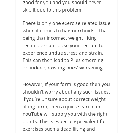
good for you and you should never
skip it due to this problem.
There is only one exercise related issue
when it comes to haemorrhoids – that
being that incorrect weight lifting
technique can cause your rectum to
experience undue stress and strain.
This can then lead to Piles emerging
or, indeed, existing ones’ worsening.
However, if your form is good then you
shouldn’t worry about any such issues.
If you’re unsure about correct weight
lifting form, then a quick search on
YouTube will supply you with the right
points. This is especially prevalent for
exercises such a dead lifting and