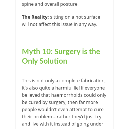
spine and overall posture.
The Reality:
sitting on a hot surface
will not affect this issue in any way.
Myth 10: Surgery is the
Only Solution
This is not only a complete fabrication,
it’s also quite a harmful lie! If everyone
believed that haemorrhoids could only
be cured by surgery, then far more
people wouldn’t even attempt to cure
their problem – rather they’d just try
and live with it instead of going under