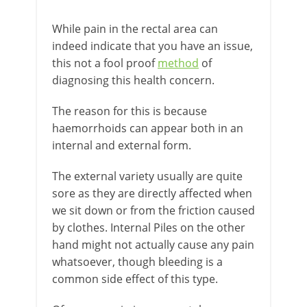
While pain in the rectal area can
indeed indicate that you have an issue,
this not a fool proof
method
of
diagnosing this health concern.
The reason for this is because
haemorrhoids can appear both in an
internal and external form.
The external variety usually are quite
sore as they are directly affected when
we sit down or from the friction caused
by clothes. Internal Piles on the other
hand might not actually cause any pain
whatsoever, though bleeding is a
common side effect of this type.