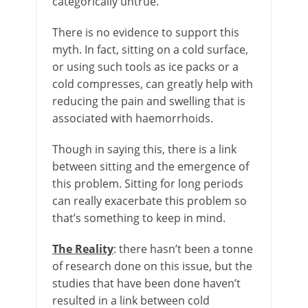
categorically untrue.
There is no evidence to support this
myth. In fact, sitting on a cold surface,
or using such tools as ice packs or a
cold compresses, can greatly help with
reducing the pain and swelling that is
associated with haemorrhoids.
Though in saying this, there is a link
between sitting and the emergence of
this problem. Sitting for long periods
can really exacerbate this problem so
that’s something to keep in mind.
The Reality
: there hasn’t been a tonne
of research done on this issue, but the
studies that have been done haven’t
resulted in a link between cold