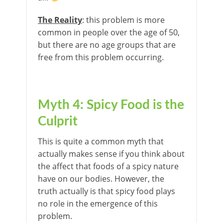
The Reality
: this problem is more
common in people over the age of 50,
but there are no age groups that are
free from this problem occurring.
Myth 4: Spicy Food is the
Culprit
This is quite a common myth that
actually makes sense if you think about
the affect that foods of a spicy nature
have on our bodies. However, the
truth actually is that spicy food plays
no role in the emergence of this
problem.