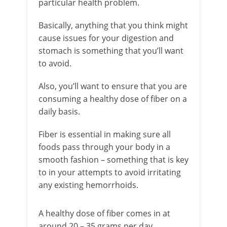
particular health problem.
Basically, anything that you think might
cause issues for your digestion and
stomach is something that you’ll want
to avoid.
Also, you’ll want to ensure that you are
consuming a healthy dose of fiber on a
daily basis.
Fiber is essential in making sure all
foods pass through your body in a
smooth fashion – something that is key
to in your attempts to avoid irritating
any existing hemorrhoids.
A healthy dose of fiber comes in at
around 20 – 35 grams per day,