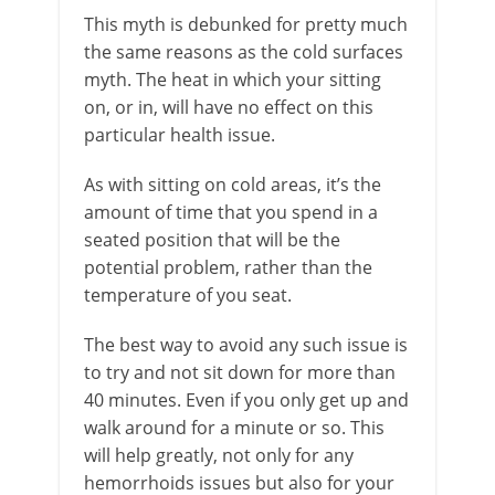
This myth is debunked for pretty much
the same reasons as the cold surfaces
myth. The heat in which your sitting
on, or in, will have no effect on this
particular health issue.
As with sitting on cold areas, it’s the
amount of time that you spend in a
seated position that will be the
potential problem, rather than the
temperature of you seat.
The best way to avoid any such issue is
to try and not sit down for more than
40 minutes. Even if you only get up and
walk around for a minute or so. This
will help greatly, not only for any
hemorrhoids issues but also for your