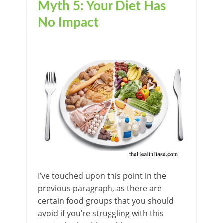
Myth 5: Your Diet Has
No Impact
I’ve touched upon this point in the
previous paragraph, as there are
certain food groups that you should
avoid if you’re struggling with this