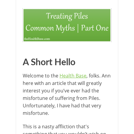
A Short Hello
Welcome to the
Health Base
, folks. Ann
here with an article that will greatly
interest you if you’ve ever had the
misfortune of suffering from Piles.
Unfortunately, I have had that very
misfortune.
This is a nasty affliction that's