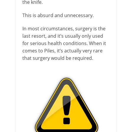
the knife.
This is absurd and unnecessary.
In most circumstances, surgery is the
last resort, and it’s usually only used
for serious health conditions. When it
comes to Piles, it’s actually very rare
that surgery would be required.