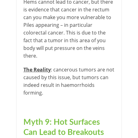
Hems cannot lead to cancer, but there
is evidence that cancer in the rectum
can you make you more vulnerable to
Piles appearing – in particular
colorectal cancer. This is due to the
fact that a tumor in this area of you
body will put pressure on the veins
there.
The Reality
: cancerous tumors are not
caused by this issue, but tumors can
indeed result in haemorrhoids
forming.
Myth 9: Hot Surfaces
Can Lead to Breakouts