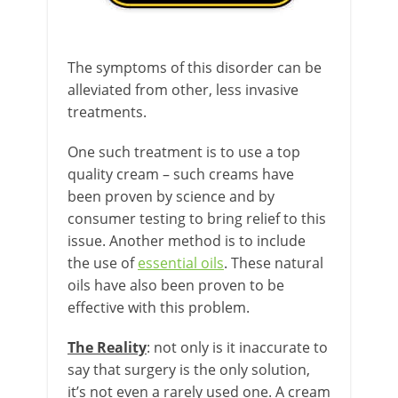
The symptoms of this disorder can be
alleviated from other, less invasive
treatments.
One such treatment is to use a top
quality cream – such creams have
been proven by science and by
consumer testing to bring relief to this
issue. Another method is to include
the use of
essential oils
. These natural
oils have also been proven to be
effective with this problem.
The Reality
: not only is it inaccurate to
say that surgery is the only solution,
it’s not even a rarely used one. A cream