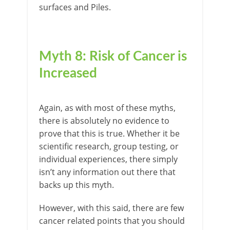
surfaces and Piles.
Myth 8: Risk of Cancer is
Increased
Again, as with most of these myths,
there is absolutely no evidence to
prove that this is true. Whether it be
scientific research, group testing, or
individual experiences, there simply
isn’t any information out there that
backs up this myth.
However, with this said, there are few
cancer related points that you should