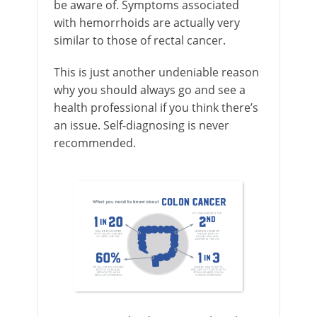
be aware of. Symptoms associated
with hemorrhoids are actually very
similar to those of rectal cancer.
This is just another undeniable reason
why you should always go and see a
health professional if you think there’s
an issue. Self-diagnosing is never
recommended.